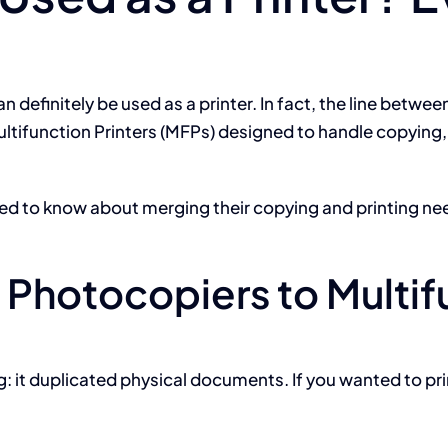
 definitely be used as a printer. In fact, the line between
ltifunction Printers (MFPs) designed to handle copying, 
eed to know about merging their copying and printing ne
 Photocopiers to Multif
ing: it duplicated physical documents. If you wanted to 