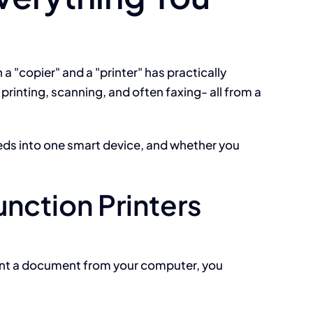
 a "copier" and a "printer" has practically
printing, scanning, and often faxing- all from a
eds into one smart device, and whether you
unction Printers
print a document from your computer, you