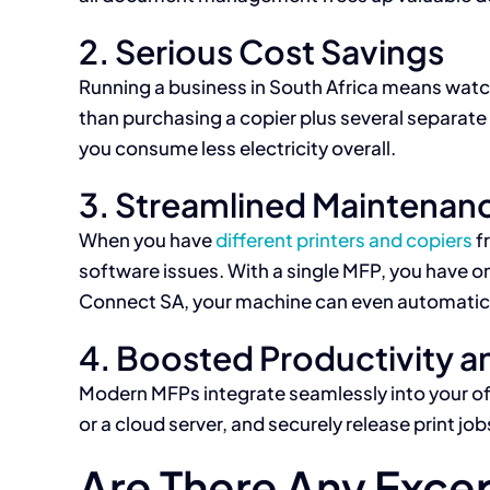
2. Serious Cost Savings
Running a business in South Africa means watch
than purchasing a copier plus several separate
you consume less electricity overall.
3. Streamlined Maintenan
When you have
different printers and copiers
f
software issues. With a single MFP, you have on
Connect SA, your machine can even automaticall
4. Boosted Productivity 
Modern MFPs integrate seamlessly into your offi
or a cloud server, and securely release print j
Are There Any Exce