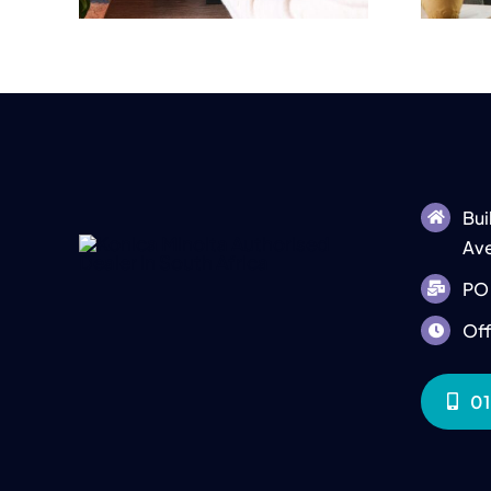
Bui
Ave
PO 
Off
01