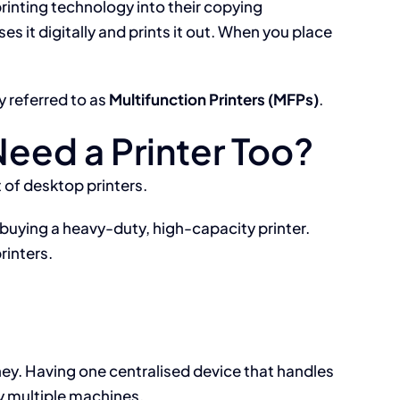
rinting technology into their copying
it digitally and prints it out. When you place
y referred to as
Multifunction Printers (MFPs)
.
Need a Printer Too?
 of desktop printers.
buying a heavy-duty, high-capacity printer.
rinters.
y. Having one centralised device that handles
y multiple machines.