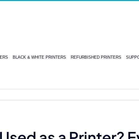
TERS
BLACK & WHITE PRINTERS
REFURBISHED PRINTERS
SUPPO
Used as a Printer? 