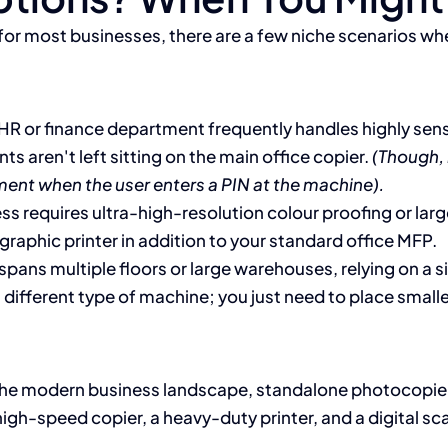
 for most businesses, there are a few niche scenarios whe
 HR or finance department frequently handles highly sens
s aren't left sitting on the main office copier.
(Though, 
ment when the user enters a PIN at the machine).
ss requires ultra-high-resolution colour proofing or large
 graphic printer in addition to your standard office MFP.
spans multiple floors or large warehouses, relying on a s
a different type of machine; you just need to place small
n the modern business landscape, standalone photocopiers 
a high-speed copier, a heavy-duty printer, and a digital 