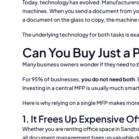
Today, technology has evolved. Manufacturers l
machines. When you send a document from your 
a document on the glass to copy, the machine si
The underlying technology for both tasks is ex
Can You Buy Just a 
Many business owners wonder if they need to bu
For 95% of businesses,
you do not need both
.
Investing in a central MFP is usually much smar
Here is why relying on a single MFP makes more
1. It Frees Up Expensive O
Whether you are renting office space in Sandt
all document management frees up valuable des