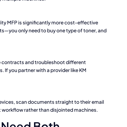
ty MFP is significantly more cost-effective
sts—you only need to buy one type of toner, and
 contracts and troubleshoot different
 If you partner with a provider like KM
evices, scan documents straight to their email
nt workflow rather than disjointed machines.
t Need Both