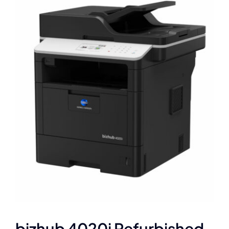
bizhub 4020i Refurbished