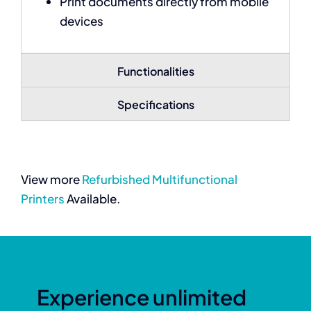
Print documents directly from mobile
devices
Functionalities
Specifications
View more
Refurbished Multifunctional
Printers
Available.
Experience unlimited