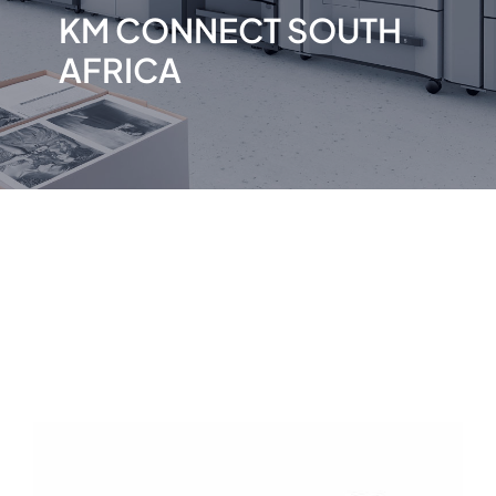
KM CONNECT SOUTH
AFRICA