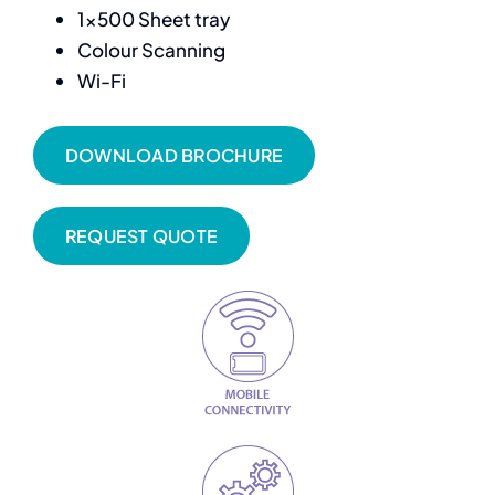
1×500 Sheet tray
Colour Scanning
Wi-Fi
DOWNLOAD BROCHURE
REQUEST QUOTE