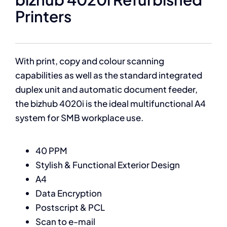
Printers
With print, copy and colour scanning
capabilities as well as the standard integrated
duplex unit and automatic document feeder,
the bizhub 4020i is the ideal multifunctional A4
system for SMB workplace use.
40 PPM
Stylish & Functional Exterior Design
A4
Data Encryption
Postscript & PCL
Scan to e-mail