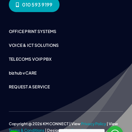
010 593 9199
OFFICE PRINT SYSTEMS
VOICE & ICT SOLUTIONS
TELECOMS VOIP PBX
bizhub vCARE
REQUEST A SERVICE
Copyright @ 2026 KM CONNECT | View
Privacy Policy
| View
Terms & Conditions
| Designed by
Page Panther