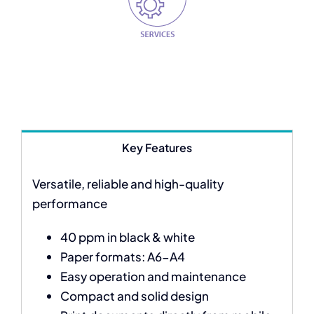
Key Features
Versatile, reliable and high-quality
performance
40 ppm in black & white
Paper formats: A6-A4
Easy operation and maintenance
Compact and solid design