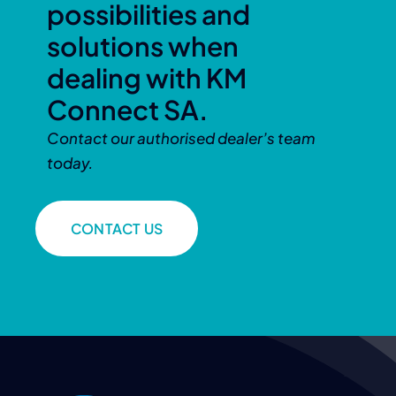
possibilities and
solutions when
dealing with KM
Connect SA.
Contact our authorised dealer’s team
today.
CONTACT US