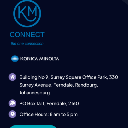
Building No 9, Surrey Square Office Park, 330
Surrey Avenue, Ferndale, Randburg,
Johannesburg
PO Box 1311, Ferndale, 2160
Office Hours: 8 am to 5 pm