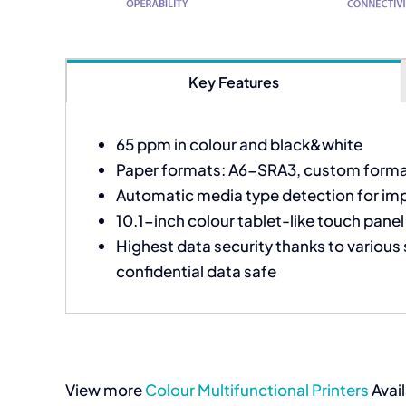
Key Features
65 ppm in colour and black&white
Paper formats: A6-SRA3, custom formats
Automatic media type detection for im
10.1-inch colour tablet-like touch pane
Highest data security thanks to various 
confidential data safe
View more
Colour Multifunctional Printers
Avail