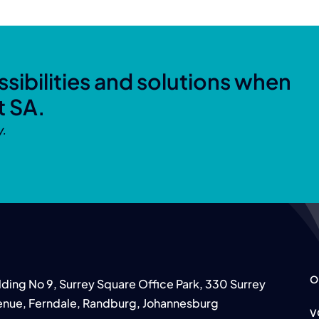
sibilities and solutions when
t SA.
y.
O
lding No 9, Surrey Square Office Park, 330 Surrey
nue, Ferndale, Randburg, Johannesburg
V