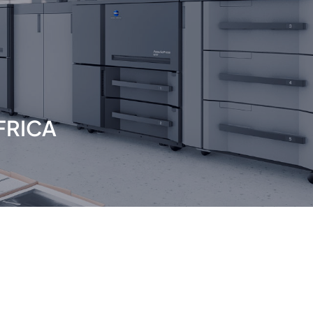
FRICA