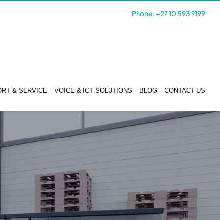
Phone: +27 10 593 9199
RT & SERVICE
VOICE & ICT SOLUTIONS
BLOG
CONTACT US