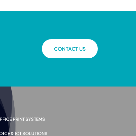
CONTACT US
FFICE PRINT SYSTEMS
OICE & ICT SOLUTIONS