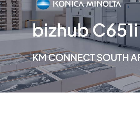
bizhub C651i
KM CONNECT SOUTH A