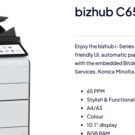
bizhub C6
Enjoy the bizhub i-Series 
friendly UI, automatic p
with the embedded Bitde
Services, Konica Minolt
65 PPM
Stylish & Functional
A4/A3
Colour
10.1” display
8GB RAM