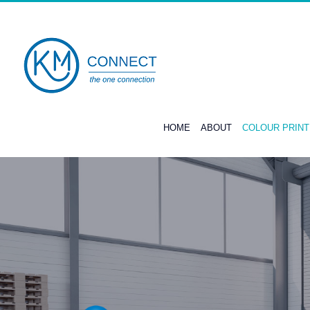
Skip
to
content
HOME
ABOUT
COLOUR PRIN