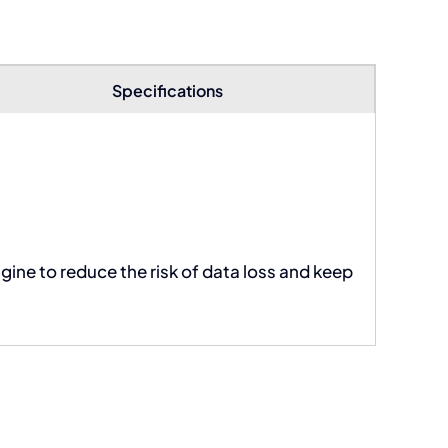
Specifications
ngine to reduce the risk of data loss and keep