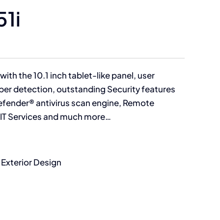
51i
with the 10.1 inch tablet-like panel, user
aper detection, outstanding Security features
fender® antivirus scan engine, Remote
a IT Services and much more…
 Exterior Design