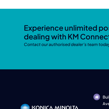
Experience unlimited pos
dealing with KM Connec
Contact our authorised dealer’s team toda
Bui
Ave