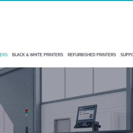
TERS
BLACK & WHITE PRINTERS
REFURBISHED PRINTERS
SUPPO