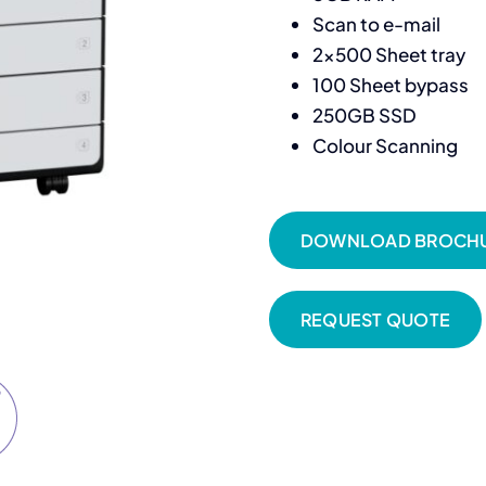
Scan to e-mail
2×500 Sheet tray
100 Sheet bypass
250GB SSD
Colour Scanning
DOWNLOAD BROCH
REQUEST QUOTE