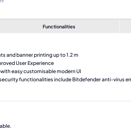
Functionalities
 and banner printing up to 1.2 m
proved User Experience
l with easy customisable modern UI
security functionalities include Bitdefender anti-virus e
able.