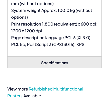
mm (without options)
System weight Approx. 100.0 kg (without
options)
Print resolution 1,800 (equivalent) x 600 dpi;
1200 x 1200 dpi
Page description language PCL 6 (XL3.0);
PCL 5c; PostScript 3 (CPSI 3016); XPS
Specifications
View more
Refurbished Multifunctional
Printers
Available.