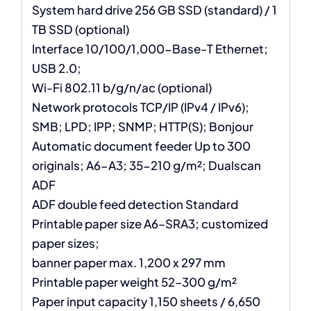
System hard drive 256 GB SSD (standard) / 1
TB SSD (optional)
Interface 10/100/1,000-Base-T Ethernet;
USB 2.0;
Wi-Fi 802.11 b/g/n/ac (optional)
Network protocols TCP/IP (IPv4 / IPv6);
SMB; LPD; IPP; SNMP; HTTP(S); Bonjour
Automatic document feeder Up to 300
originals; A6-A3; 35-210 g/m²; Dualscan
ADF
ADF double feed detection Standard
Printable paper size A6–SRA3; customized
paper sizes;
banner paper max. 1,200 x 297 mm
Printable paper weight 52–300 g/m²
Paper input capacity 1,150 sheets / 6,650