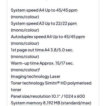
System speed A4 Up to 45/45 ppm
(mono/colour)
System speed A3 Up to 22/22 ppm
(mono/colour)
Autoduplex speed A4 Up to 45/45 ppm
(mono/colour)
1st page out time A4 3.8/5.0 sec.
(mono/colour)
Warm-up time Approx. 15/17 sec.
(mono/colour)¹
Imaging technology Laser
Toner technology Simitri® HD polymerised
toner
Panel size/resolution 10.1“ / 1024 x 600
System memory 8,192 MB (standard/max)