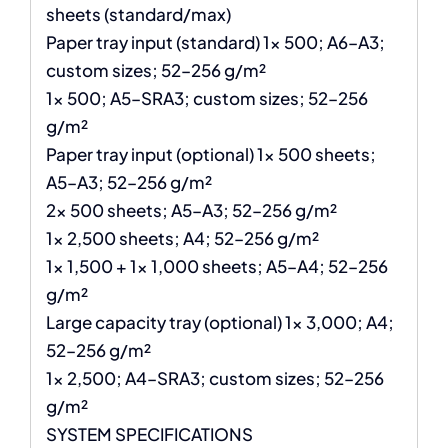
sheets (standard/max)
Paper tray input (standard) 1x 500; A6–A3;
custom sizes; 52–256 g/m²
1x 500; A5–SRA3; custom sizes; 52–256
g/m²
Paper tray input (optional) 1x 500 sheets;
A5–A3; 52–256 g/m²
2x 500 sheets; A5–A3; 52–256 g/m²
1x 2,500 sheets; A4; 52–256 g/m²
1x 1,500 + 1x 1,000 sheets; A5–A4; 52–256
g/m²
Large capacity tray (optional) 1x 3,000; A4;
52–256 g/m²
1x 2,500; A4–SRA3; custom sizes; 52–256
g/m²
SYSTEM SPECIFICATIONS