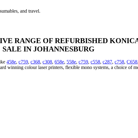
sumables, and travel.
VE RANGE OF REFURBISHED KONICA
SALE IN JOHANNESBURG
like
458e
,
c759
,
c368
,
c308
,
658e
,
558e
,
c759
,
c558
,
c287
,
c758
,
C658
rd winning colour laser printers, flexible mono systems, a choice of 