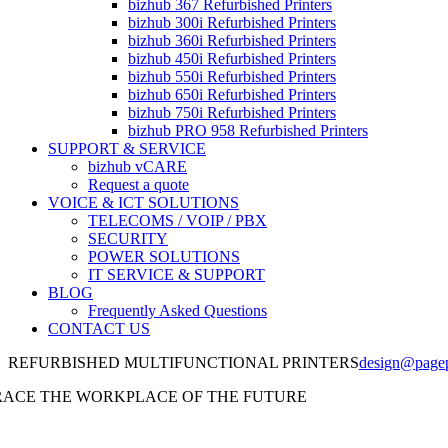
bizhub 367 Refurbished Printers
bizhub 300i Refurbished Printers
bizhub 360i Refurbished Printers
bizhub 450i Refurbished Printers
bizhub 550i Refurbished Printers
bizhub 650i Refurbished Printers
bizhub 750i Refurbished Printers
bizhub PRO 958 Refurbished Printers
SUPPORT & SERVICE
bizhub vCARE
Request a quote
VOICE & ICT SOLUTIONS
TELECOMS / VOIP / PBX
SECURITY
POWER SOLUTIONS
IT SERVICE & SUPPORT
BLOG
Frequently Asked Questions
CONTACT US
REFURBISHED MULTIFUNCTIONAL PRINTERS
design@pagep
ACE THE WORKPLACE OF THE FUTURE