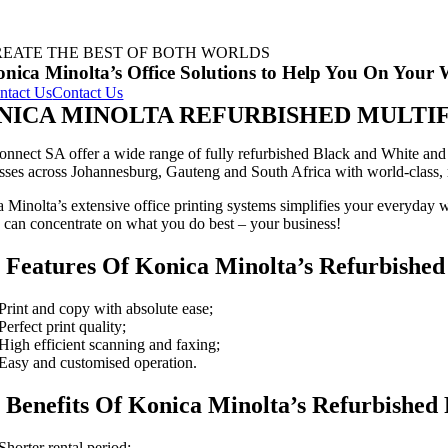
REATE THE BEST OF BOTH WORLDS
nica Minolta’s Office Solutions to Help You On Your
ntact Us
Contact Us
ICA MINOLTA REFURBISHED MULTIFUNC
nect SA offer a wide range of fully refurbished Black and White and
sses across Johannesburg, Gauteng and South Africa with world-class, re
 Minolta’s extensive office printing systems simplifies your everyday
 can concentrate on what you do best – your business!
 Features Of Konica Minolta’s Refurbished
Print and copy with absolute ease;
Perfect print quality;
High efficient scanning and faxing;
Easy and customised operation.
 Benefits Of Konica Minolta’s Refurbished 
Shorter rental period;