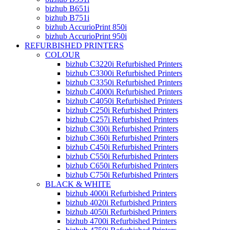
bizhub B651i
bizhub B751i
bizhub AccurioPrint 850i
bizhub AccurioPrint 950i
REFURBISHED PRINTERS
COLOUR
bizhub C3220i Refurbished Printers
bizhub C3300i Refurbished Printers
bizhub C3350i Refurbished Printers
bizhub C4000i Refurbished Printers
bizhub C4050i Refurbished Printers
bizhub C250i Refurbished Printers
bizhub C257i Refurbished Printers
bizhub C300i Refurbished Printers
bizhub C360i Refurbished Printers
bizhub C450i Refurbished Printers
bizhub C550i Refurbished Printers
bizhub C650i Refurbished Printers
bizhub C750i Refurbished Printers
BLACK & WHITE
bizhub 4000i Refurbished Printers
bizhub 4020i Refurbished Printers
bizhub 4050i Refurbished Printers
bizhub 4700i Refurbished Printers