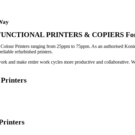
 Way
TIONAL PRINTERS & COPIERS For Sal
 Colour Printers ranging from 25ppm to 75ppm. As an authorised Koni
liable refurbished printers.
 work and make entire work cycles more productive and collaborative. 
 Printers
Printers