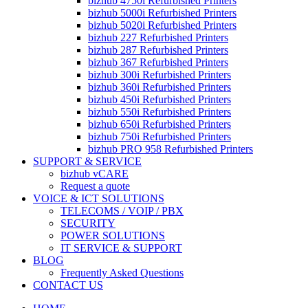
bizhub 4750i Refurbished Printers
bizhub 5000i Refurbished Printers
bizhub 5020i Refurbished Printers
bizhub 227 Refurbished Printers
bizhub 287 Refurbished Printers
bizhub 367 Refurbished Printers
bizhub 300i Refurbished Printers
bizhub 360i Refurbished Printers
bizhub 450i Refurbished Printers
bizhub 550i Refurbished Printers
bizhub 650i Refurbished Printers
bizhub 750i Refurbished Printers
bizhub PRO 958 Refurbished Printers
SUPPORT & SERVICE
bizhub vCARE
Request a quote
VOICE & ICT SOLUTIONS
TELECOMS / VOIP / PBX
SECURITY
POWER SOLUTIONS
IT SERVICE & SUPPORT
BLOG
Frequently Asked Questions
CONTACT US