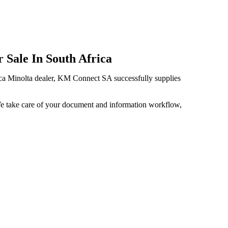
e In South Africa
ca Minolta dealer, KM Connect SA successfully supplies
We take care of your document and information workflow,