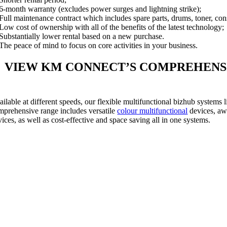
6-month warranty (excludes power surges and lightning strike);
Full maintenance contract which includes spare parts, drums, toner, con
Low cost of ownership with all of the benefits of the latest technology;
Substantially lower rental based on a new purchase.
The peace of mind to focus on core activities in your business.
VIEW KM CONNECT’S COMPREHENSI
ilable at different speeds, our flexible multifunctional bizhub systems 
mprehensive range includes versatile
colour multifunctional
devices, awa
ices, as well as cost-effective and space saving all in one systems.