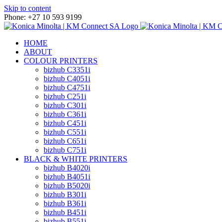
Skip to content
Phone: +27 10 593 9199
HOME
ABOUT
COLOUR PRINTERS
bizhub C3351i
bizhub C4051i
bizhub C4751i
bizhub C251i
bizhub C301i
bizhub C361i
bizhub C451i
bizhub C551i
bizhub C651i
bizhub C751i
BLACK & WHITE PRINTERS
bizhub B4020i
bizhub B4051i
bizhub B5020i
bizhub B301i
bizhub B361i
bizhub B451i
bizhub B551i