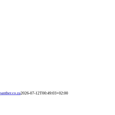
anther.co.za
2026-07-12T00:49:03+02:00