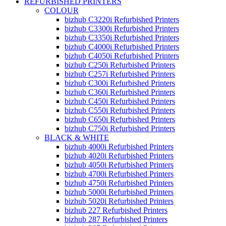
REFURBISHED PRINTERS
COLOUR
bizhub C3220i Refurbished Printers
bizhub C3300i Refurbished Printers
bizhub C3350i Refurbished Printers
bizhub C4000i Refurbished Printers
bizhub C4050i Refurbished Printers
bizhub C250i Refurbished Printers
bizhub C257i Refurbished Printers
bizhub C300i Refurbished Printers
bizhub C360i Refurbished Printers
bizhub C450i Refurbished Printers
bizhub C550i Refurbished Printers
bizhub C650i Refurbished Printers
bizhub C750i Refurbished Printers
BLACK & WHITE
bizhub 4000i Refurbished Printers
bizhub 4020i Refurbished Printers
bizhub 4050i Refurbished Printers
bizhub 4700i Refurbished Printers
bizhub 4750i Refurbished Printers
bizhub 5000i Refurbished Printers
bizhub 5020i Refurbished Printers
bizhub 227 Refurbished Printers
bizhub 287 Refurbished Printers