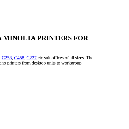
 MINOLTA PRINTERS FOR
,
C258
,
C458
,
C227
etc suit offices of all sizes. The
mono printers from desktop units to workgroup