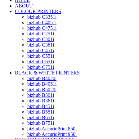
HOME
ABOUT
COLOUR PRINTERS
bizhub C3351i
bizhub C4051i
bizhub C4751i
bizhub C251i
bizhub C301i
bizhub C361i
bizhub C451i
bizhub C551i
bizhub C651i
bizhub C751i
BLACK & WHITE PRINTERS
bizhub B4020i
bizhub B4051i
bizhub B5020i
bizhub B301i
bizhub B361i
bizhub B451i
bizhub B551i
bizhub B651i
bizhub B751i
bizhub AccurioPrint 850i
bizhub AccurioPrint 950i