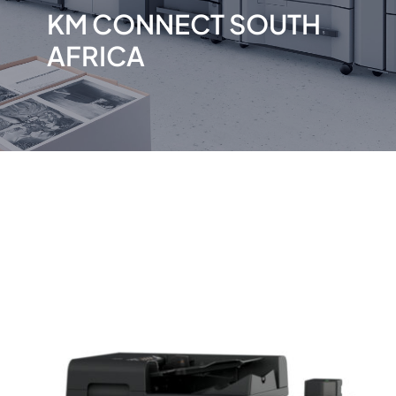
KM CONNECT SOUTH
AFRICA