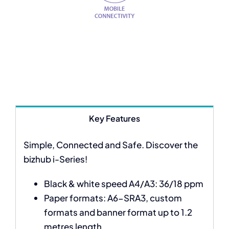
Key Features
Simple, Connected and Safe. Discover the
bizhub i-Series!
Black & white speed A4/A3: 36/18 ppm
Paper formats: A6-SRA3, custom
formats and banner format up to 1.2
metres length