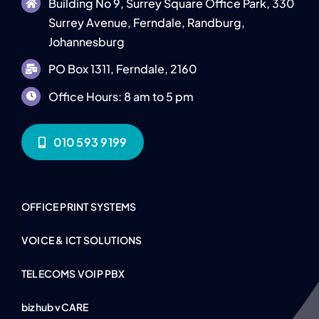
Building No 9, Surrey Square Office Park, 330
Surrey Avenue, Ferndale, Randburg,
Johannesburg
PO Box 1311, Ferndale, 2160
Office Hours: 8 am to 5 pm
010 593 9199
OFFICE PRINT SYSTEMS
VOICE & ICT SOLUTIONS
TELECOMS VOIP PBX
bizhub vCARE