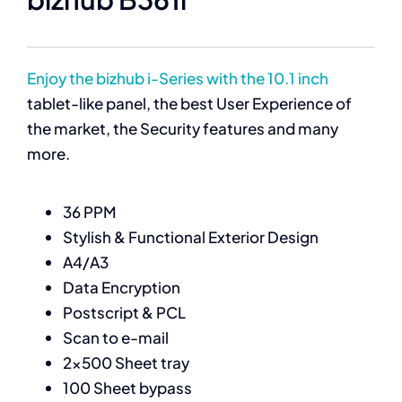
Enjoy the bizhub i-Series with the 10.1 inch
tablet-like panel, the best User Experience of
the market, the Security features and many
more.
36 PPM
Stylish & Functional Exterior Design
A4/A3
Data Encryption
Postscript & PCL
Scan to e-mail
2×500 Sheet tray
100 Sheet bypass