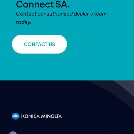
Connect SA.
Contact our authorised dealer’s team
today.
CONTACT US