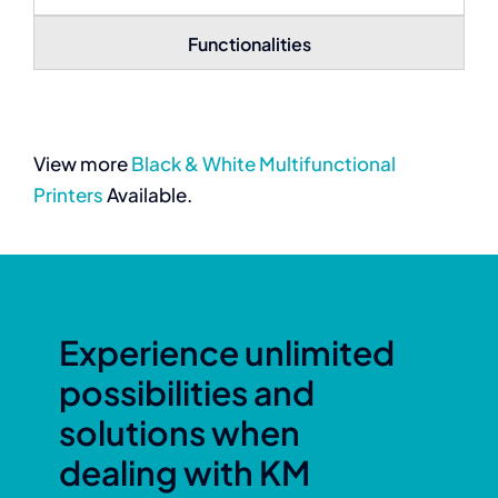
Functionalities
View more
Black & White Multifunctional
Printers
Available.
Experience unlimited
possibilities and
solutions when
dealing with KM