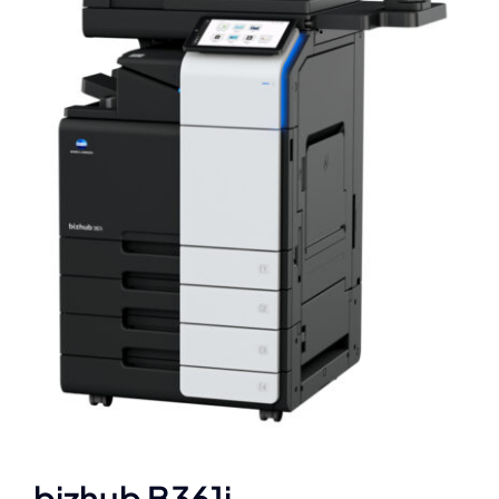
bizhub B361i