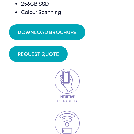
256GB SSD
Colour Scanning
DOWNLOAD BROCHURE
REQUEST QUOTE