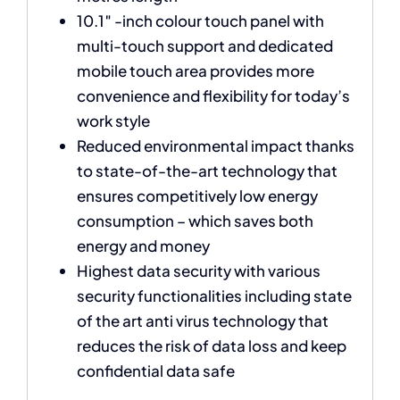
10.1″ -inch colour touch panel with
multi-touch support and dedicated
mobile touch area provides more
convenience and flexibility for today’s
work style
Reduced environmental impact thanks
to state-of-the-art technology that
ensures competitively low energy
consumption – which saves both
energy and money
Highest data security with various
security functionalities including state
of the art anti virus technology that
reduces the risk of data loss and keep
confidential data safe