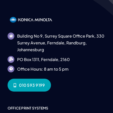
Building No 9, Surrey Square Office Park, 330
Surrey Avenue, Ferndale, Randburg,
Johannesburg
PO Box 1311, Ferndale, 2160
Office Hours: 8 am to 5 pm
010 593 9199
OFFICE PRINT SYSTEMS