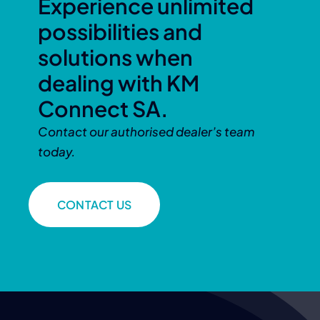
Experience unlimited
possibilities and
solutions when
dealing with KM
Connect SA.
Contact our authorised dealer’s team
today.
CONTACT US