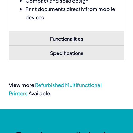
Compact and solid design
Print documents directly from mobile
devices
Functionalities
Specifications
View more
Refurbished Multifunctional
Printers
Available.