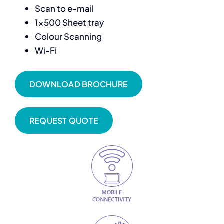
Scan to e-mail
1×500 Sheet tray
Colour Scanning
Wi-Fi
DOWNLOAD BROCHURE
REQUEST QUOTE