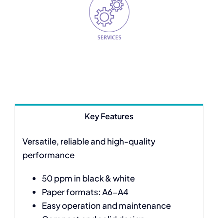
Key Features
Versatile, reliable and high-quality
performance
50 ppm in black & white
Paper formats: A6-A4
Easy operation and maintenance