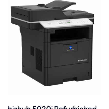
bizhub 5020i Refurbished