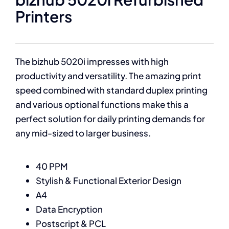
Printers
The bizhub 5020i impresses with high
productivity and versatility. The amazing print
speed combined with standard duplex printing
and various optional functions make this a
perfect solution for daily printing demands for
any mid-sized to larger business.
40 PPM
Stylish & Functional Exterior Design
A4
Data Encryption
Postscript & PCL