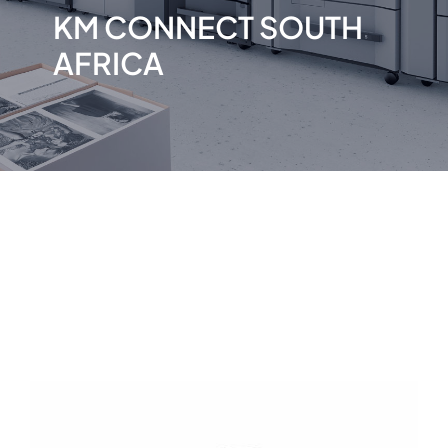
KM CONNECT SOUTH
AFRICA