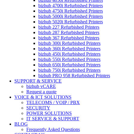
bizhub 4050i Refurbished Printers
bizhub 4700i Refurbished Printers
bizhub 4750i Refurbished Printers
bizhub 5000i Refurbished Printers
bizhub 5020i Refurbished Printers
bizhub 227 Refurbished Printers
bizhub 287 Refurbished Printers
bizhub 367 Refurbished Printers
bizhub 300i Refurbished Printers
bizhub 360i Refurbished Printers
bizhub 450i Refurbished Printers
bizhub 550i Refurbished Printers
bizhub 650i Refurbished Printers
bizhub 750i Refurbished Printers
bizhub PRO 958 Refurbished Printers
SUPPORT & SERVICE
bizhub vCARE
Request a quote
VOICE & ICT SOLUTIONS
TELECOMS / VOIP / PBX
SECURITY
POWER SOLUTIONS
IT SERVICE & SUPPORT
BLOG
Frequently Asked Questions