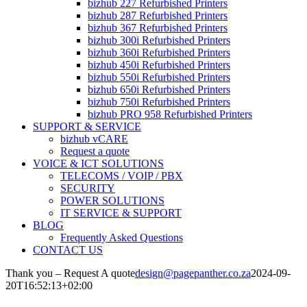
bizhub 227 Refurbished Printers
bizhub 287 Refurbished Printers
bizhub 367 Refurbished Printers
bizhub 300i Refurbished Printers
bizhub 360i Refurbished Printers
bizhub 450i Refurbished Printers
bizhub 550i Refurbished Printers
bizhub 650i Refurbished Printers
bizhub 750i Refurbished Printers
bizhub PRO 958 Refurbished Printers
SUPPORT & SERVICE
bizhub vCARE
Request a quote
VOICE & ICT SOLUTIONS
TELECOMS / VOIP / PBX
SECURITY
POWER SOLUTIONS
IT SERVICE & SUPPORT
BLOG
Frequently Asked Questions
CONTACT US
Thank you – Request A quote
design@pagepanther.co.za
2024-09-
20T16:52:13+02:00