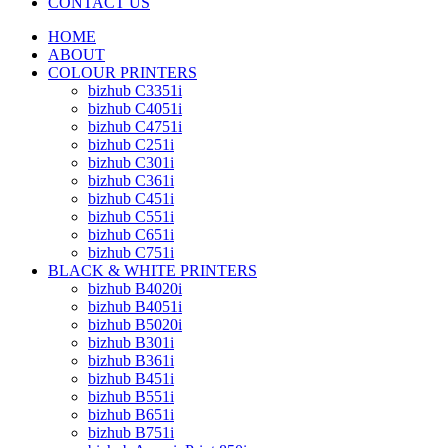
CONTACT US
HOME
ABOUT
COLOUR PRINTERS
bizhub C3351i
bizhub C4051i
bizhub C4751i
bizhub C251i
bizhub C301i
bizhub C361i
bizhub C451i
bizhub C551i
bizhub C651i
bizhub C751i
BLACK & WHITE PRINTERS
bizhub B4020i
bizhub B4051i
bizhub B5020i
bizhub B301i
bizhub B361i
bizhub B451i
bizhub B551i
bizhub B651i
bizhub B751i