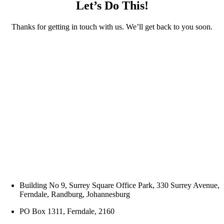
Let’s Do This!
Thanks for getting in touch with us. We’ll get back to you soon.
Building No 9, Surrey Square Office Park, 330 Surrey Avenue,
Ferndale, Randburg, Johannesburg
PO Box 1311, Ferndale, 2160