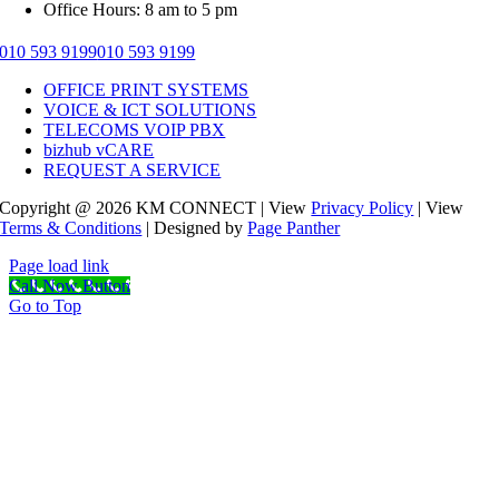
Office Hours: 8 am to 5 pm
010 593 9199
010 593 9199
OFFICE PRINT SYSTEMS
VOICE & ICT SOLUTIONS
TELECOMS VOIP PBX
bizhub vCARE
REQUEST A SERVICE
Copyright @ 2026 KM CONNECT | View
Privacy Policy
| View
Terms & Conditions
| Designed by
Page Panther
Page load link
Call Now Button
Go to Top