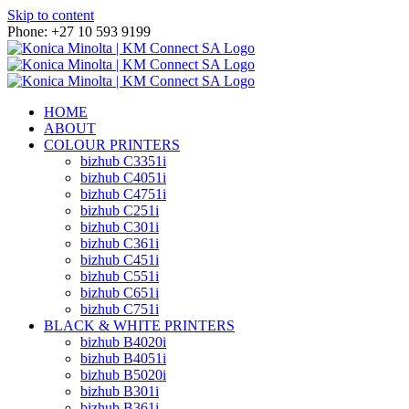
Skip to content
Phone: +27 10 593 9199
HOME
ABOUT
COLOUR PRINTERS
bizhub C3351i
bizhub C4051i
bizhub C4751i
bizhub C251i
bizhub C301i
bizhub C361i
bizhub C451i
bizhub C551i
bizhub C651i
bizhub C751i
BLACK & WHITE PRINTERS
bizhub B4020i
bizhub B4051i
bizhub B5020i
bizhub B301i
bizhub B361i