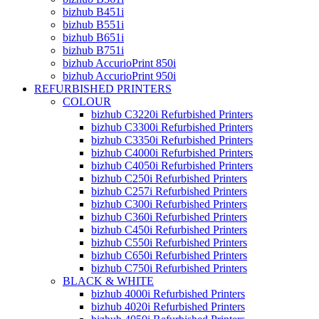
bizhub B451i
bizhub B551i
bizhub B651i
bizhub B751i
bizhub AccurioPrint 850i
bizhub AccurioPrint 950i
REFURBISHED PRINTERS
COLOUR
bizhub C3220i Refurbished Printers
bizhub C3300i Refurbished Printers
bizhub C3350i Refurbished Printers
bizhub C4000i Refurbished Printers
bizhub C4050i Refurbished Printers
bizhub C250i Refurbished Printers
bizhub C257i Refurbished Printers
bizhub C300i Refurbished Printers
bizhub C360i Refurbished Printers
bizhub C450i Refurbished Printers
bizhub C550i Refurbished Printers
bizhub C650i Refurbished Printers
bizhub C750i Refurbished Printers
BLACK & WHITE
bizhub 4000i Refurbished Printers
bizhub 4020i Refurbished Printers