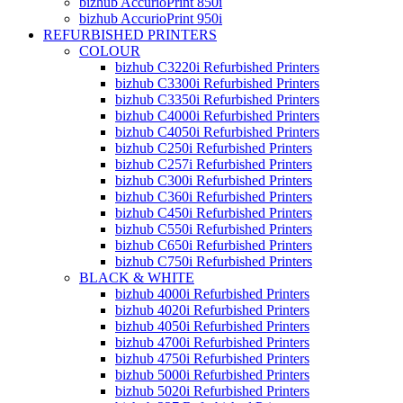
bizhub AccurioPrint 850i
bizhub AccurioPrint 950i
REFURBISHED PRINTERS
COLOUR
bizhub C3220i Refurbished Printers
bizhub C3300i Refurbished Printers
bizhub C3350i Refurbished Printers
bizhub C4000i Refurbished Printers
bizhub C4050i Refurbished Printers
bizhub C250i Refurbished Printers
bizhub C257i Refurbished Printers
bizhub C300i Refurbished Printers
bizhub C360i Refurbished Printers
bizhub C450i Refurbished Printers
bizhub C550i Refurbished Printers
bizhub C650i Refurbished Printers
bizhub C750i Refurbished Printers
BLACK & WHITE
bizhub 4000i Refurbished Printers
bizhub 4020i Refurbished Printers
bizhub 4050i Refurbished Printers
bizhub 4700i Refurbished Printers
bizhub 4750i Refurbished Printers
bizhub 5000i Refurbished Printers
bizhub 5020i Refurbished Printers