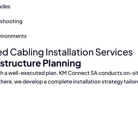
ades
eshooting
vironments
 Cabling Installation Services
astructure Planning
with a well-executed plan. KM Connect SA conducts on-si
there, we develop a complete installation strategy tailo