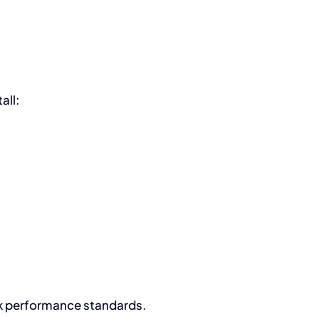
all:
rk performance standards.