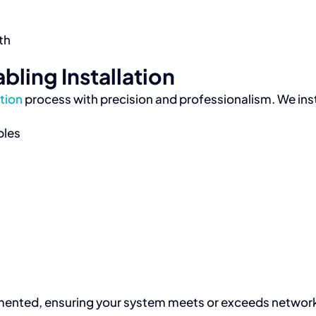
th
bling Installation
ation
process with precision and professionalism. We inst
bles
documented, ensuring your system meets or exceeds netwo