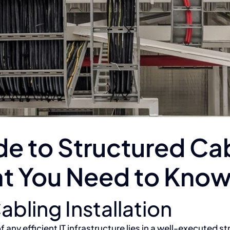
e to Structured Ca
hat You Need to Kno
abling Installation
f any efficient IT infrastructure lies in a well-executed s