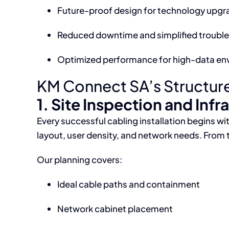
Future-proof design for technology upgr
Reduced downtime and simplified troubl
Optimized performance for high-data en
KM Connect SA’s Structured
1. Site Inspection and Infr
Every successful cabling installation begins 
layout, user density, and network needs. From 
Our planning covers:
Ideal cable paths and containment
Network cabinet placement