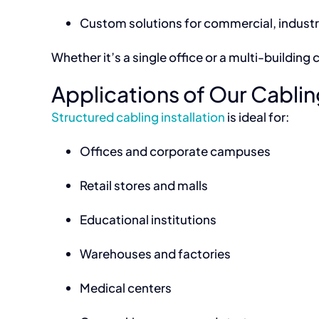
Custom solutions for commercial, industria
Whether it’s a single office or a multi-buildi
Applications of Our Cabling
Structured cabling installation
is ideal for:
Offices and corporate campuses
Retail stores and malls
Educational institutions
Warehouses and factories
Medical centers