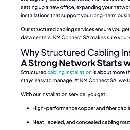
setting up a new office, expanding your netwo
installations that support your long-term busi
Our structured cabling services ensure you get 
data centers. KM Connect SA makes sure your ca
Why Structured Cabling Inst
A Strong Network Starts w
Structured
cabling installation
is about more th
stays easy to manage. At KM Connect SA, we fol
With our installation service, you get:
High-performance copper and fiber cabli
Neat, labeled, and concealed cabling rou