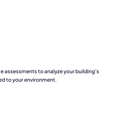
te assessments to analyze your building’s
red to your environment.