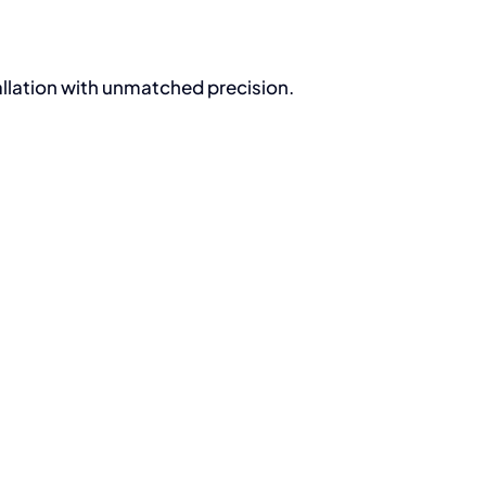
allation with unmatched precision.