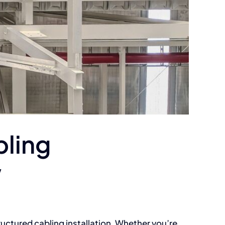
bling
w
tructured cabling installation. Whether you’re