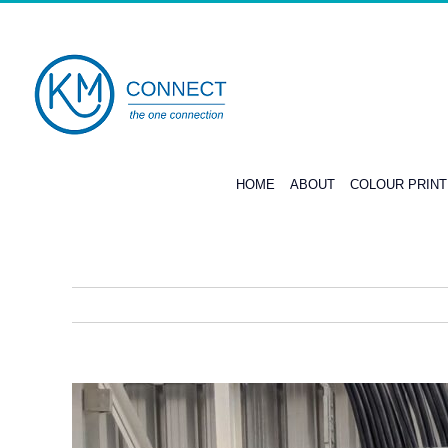
Skip
to
content
HOME
ABOUT
COLOUR PRIN
View
Larger