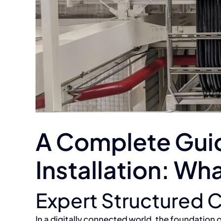
A Complete Guid
Installation: W
Expert Structured C
In a digitally connected world, the foundation o