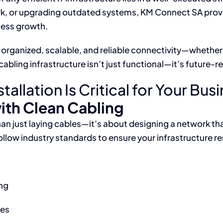
rk, or upgrading outdated systems, KM Connect SA prov
ness growth.
organized, scalable, and reliable connectivity—whether f
bling infrastructure isn’t just functional—it’s future-r
allation Is Critical for Your Bus
ith Clean Cabling
an just laying cables—it’s about designing a network tha
low industry standards to ensure your infrastructure re
ng
tes