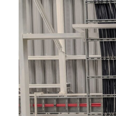
Image