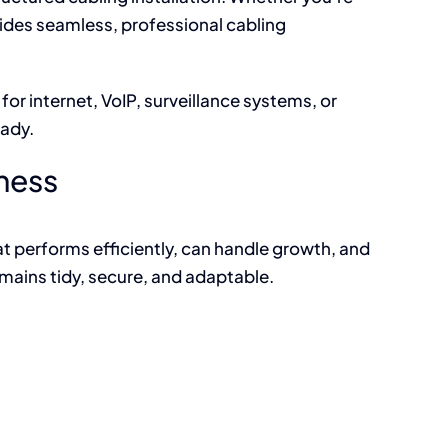
ides seamless, professional cabling
or internet, VoIP, surveillance systems, or
eady.
iness
t performs efficiently, can handle growth, and
mains tidy, secure, and adaptable.