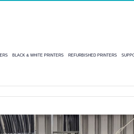
TERS
BLACK & WHITE PRINTERS
REFURBISHED PRINTERS
SUPPO