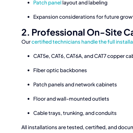
Patch panel
layout and labeling
Expansion considerations for future grow
2. Professional On-Site Ca
Our
certified technicians handle the full install
CAT5e, CAT6, CAT6A, and CAT7 copper ca
Fiber optic backbones
Patch panels and network cabinets
Floor and wall-mounted outlets
Cable trays, trunking, and conduits
All installations are tested, certified, and 