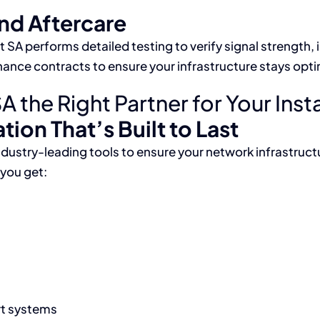
and Aftercare
SA performs detailed testing to verify signal strength, 
enance contracts to ensure your infrastructure stays opt
he Right Partner for Your Insta
tion That’s Built to Last
ndustry-leading tools to ensure your network infrastru
you get:
rt systems