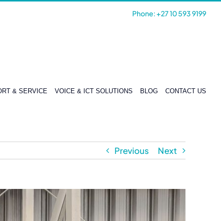
Phone: +27 10 593 9199
RT & SERVICE
VOICE & ICT SOLUTIONS
BLOG
CONTACT US
Previous
Next