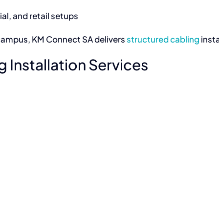
l, and retail setups
ng campus, KM Connect SA delivers
structured cabling
inst
 Installation Services