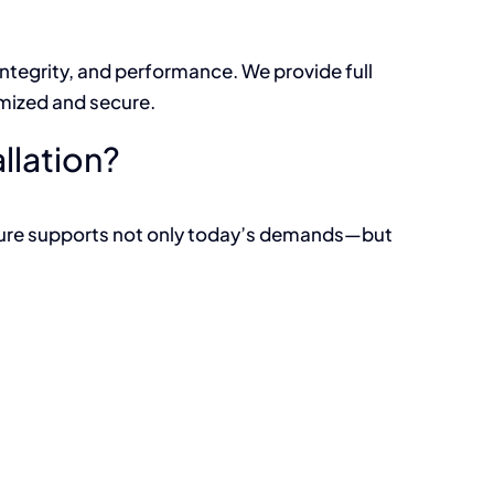
integrity, and performance. We provide full
imized and secure.
llation?
cture supports not only today’s demands—but