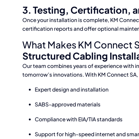
3. Testing, Certification, 
Once your installation is complete, KM Connect 
certification reports and offer optional maint
What Makes KM Connect SA t
Structured Cabling Installa
Our team combines years of experience with i
tomorrow’s innovations. With KM Connect SA, 
Expert design and installation
SABS-approved materials
Compliance with EIA/TIA standards
Support for high-speed internet and sma