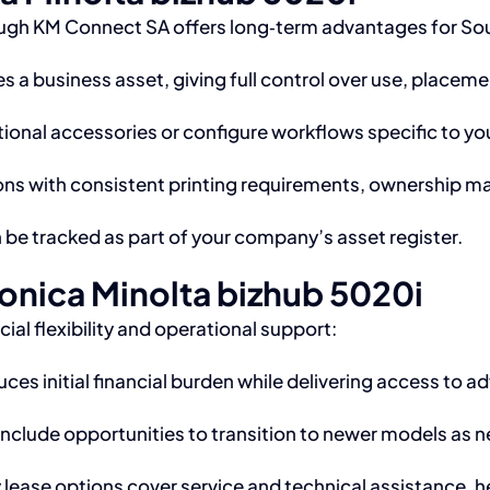
ugh KM Connect SA offers long‑term advantages for Sou
 a business asset, giving full control over use, placeme
ional accessories or configure workflows specific to you
ns with consistent printing requirements, ownership may
be tracked as part of your company’s asset register.
onica Minolta bizhub 5020i
al flexibility and operational support:
ces initial financial burden while delivering access to 
clude opportunities to transition to newer models as n
lease options cover service and technical assistance, 