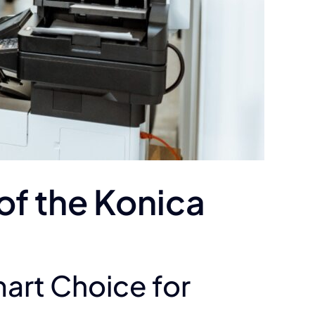
of the Konica
mart Choice for