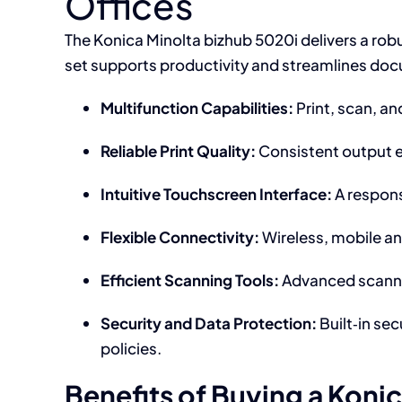
Offices
The Konica Minolta bizhub 5020i delivers a robust
set supports productivity and streamlines do
Multifunction Capabilities:
Print, scan, a
Reliable Print Quality:
Consistent output en
Intuitive Touchscreen Interface:
A respons
Flexible Connectivity:
Wireless, mobile an
Efficient Scanning Tools:
Advanced scannin
Security and Data Protection:
Built‑in se
policies.
Benefits of Buying a Koni