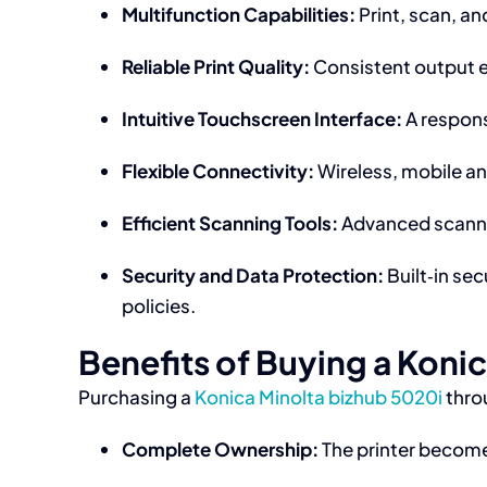
Multifunction Capabilities:
Print, scan, a
Reliable Print Quality:
Consistent output en
Intuitive Touchscreen Interface:
A respons
Flexible Connectivity:
Wireless, mobile an
Efficient Scanning Tools:
Advanced scannin
Security and Data Protection:
Built‑in se
policies.
Benefits of Buying a Koni
Purchasing a
Konica Minolta bizhub 5020i
thro
Complete Ownership:
The printer becomes