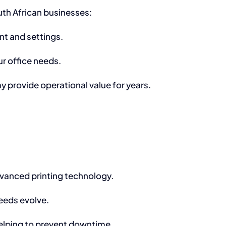
th African businesses:
nt and settings.
r office needs.
 provide operational value for years.
advanced printing technology.
eeds evolve.
helping to prevent downtime.