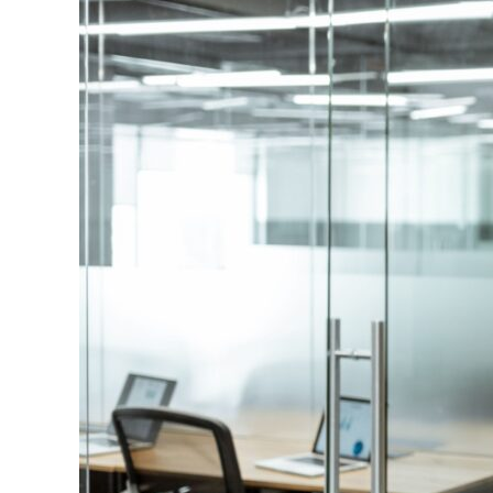
Image