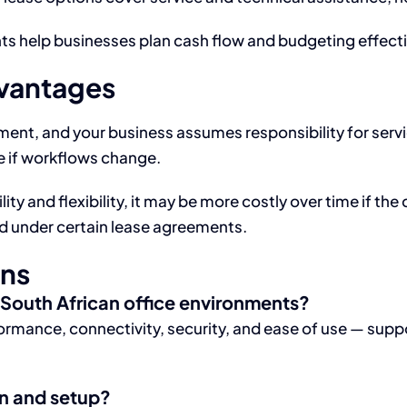
s help businesses plan cash flow and budgeting effecti
dvantages
ment, and your business assumes responsibility for ser
le if workflows change.
ity and flexibility, it may be more costly over time if the
d under certain lease agreements.
ons
r South African office environments?
rmance, connectivity, security, and ease of use — supp
on and setup?