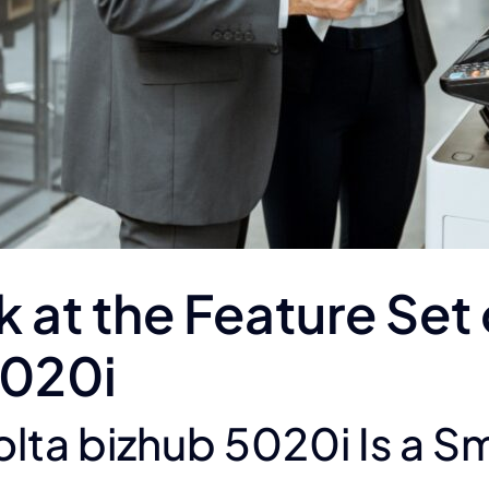
at the Feature Set 
5020i
lta bizhub 5020i Is a S