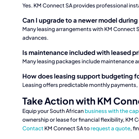
Yes. KM Connect SA provides professional instal
Can I upgrade to a newer model during 
Many leasing arrangements with KM Connect SA
advances.
Is maintenance included with leased pr
Many leasing packages include maintenance and
How does leasing support budgeting f
Leasing offers predictable monthly payments,
Take Action with KM Conn
Equip your South African
business with the capa
ownership or lease for financial flexibility, K
Contact
KM Connect SA to
request a quote
, f