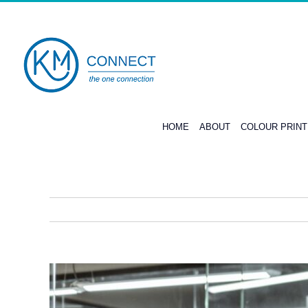
Skip
to
content
HOME
ABOUT
COLOUR PRIN
View
Larger