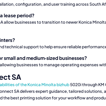
lation, configuration, and user training across South Af
a lease period?
 allow businesses to transition to newer Konica Minol
inters?
 technical support to help ensure reliable performance
or small and medium‑sized businesses?
 allowing businesses to manage operating expenses with
ect SA
bilities of the Konica Minolta bizhub
5020i through KM 
M Connect SA delivers expert guidance, tailored solution
ind the best printing solution for your workflow and produ