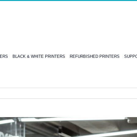
TERS
BLACK & WHITE PRINTERS
REFURBISHED PRINTERS
SUPPO