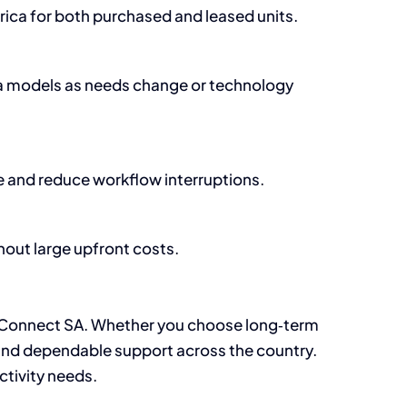
rica for both purchased and leased units.
ta models as needs change or technology
 and reduce workflow interruptions.
out large upfront costs.
Connect SA. Whether you choose long‑term
s, and dependable support across the country.
ctivity needs.