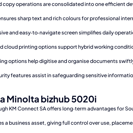
nd copy operations are consolidated into one efficient d
sures sharp text and rich colours for professional inte
ive and easy‑to‑navigate screen simplifies daily operatio
d cloud printing options support hybrid working condit
g options help digitise and organise documents swiftl
curity features assist in safeguarding sensitive informa
ca Minolta bizhub 5020i
ugh KM Connect SA offers long‑term advantages for Sou
 a business asset, giving full control over use, placeme