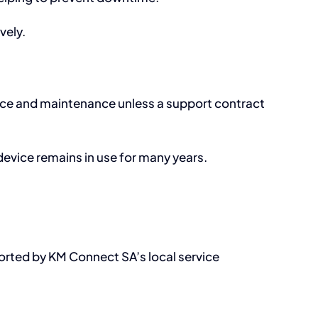
vely.
vice and maintenance unless a support contract
 device remains in use for many years.
orted by KM Connect SA’s local service