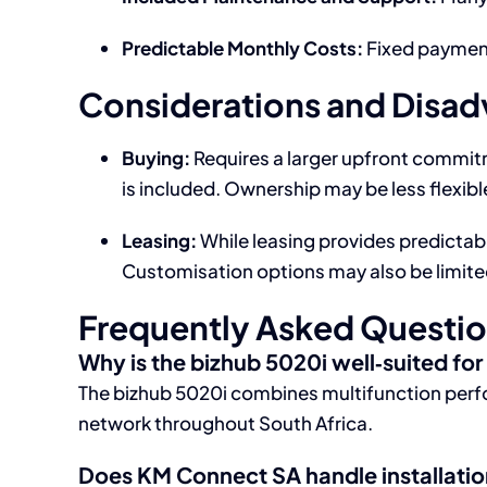
Predictable Monthly Costs:
Fixed payment
Considerations and Disa
Buying:
Requires a larger upfront commit
is included. Ownership may be less flexib
Leasing:
While leasing provides predictabil
Customisation options may also be limite
Frequently Asked Questi
Why is the bizhub 5020i well‑suited fo
The bizhub 5020i combines multifunction perfo
network throughout South Africa.
Does KM Connect SA handle installati