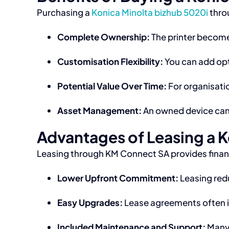
Purchasing a
Konica Minolta bizhub 5020i
thro
Complete Ownership:
The printer becomes
Customisation Flexibility:
You can add opt
Potential Value Over Time:
For organisatio
Asset Management:
An owned device can 
Advantages of Leasing a K
Leasing through KM Connect SA provides financi
Lower Upfront Commitment:
Leasing redu
Easy Upgrades:
Lease agreements often in
Included Maintenance and Support:
Many 