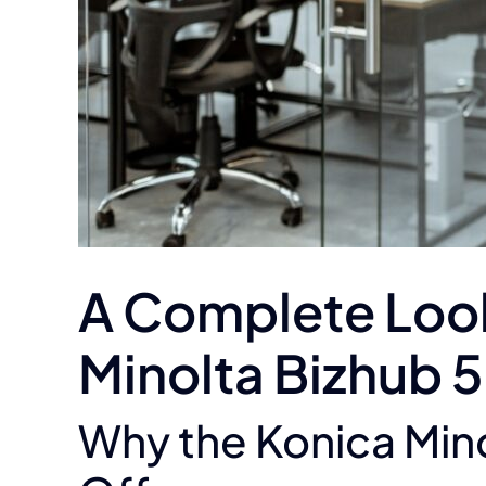
A Complete Look 
Minolta Bizhub 
Why the Konica Mino