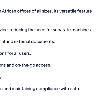
frican offices of all sizes. Its versatile feature
evice, reducing the need for separate machines.
rnal and external documents.
ns for all users.
ions and on‑the‑go access.
y.
tion and maintaining compliance with data