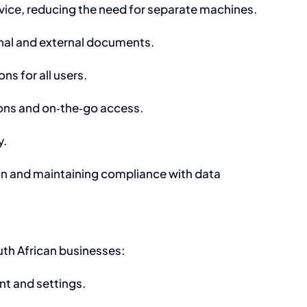
evice, reducing the need for separate machines.
rnal and external documents.
ns for all users.
ions and on‑the‑go access.
y.
tion and maintaining compliance with data
th African businesses:
nt and settings.