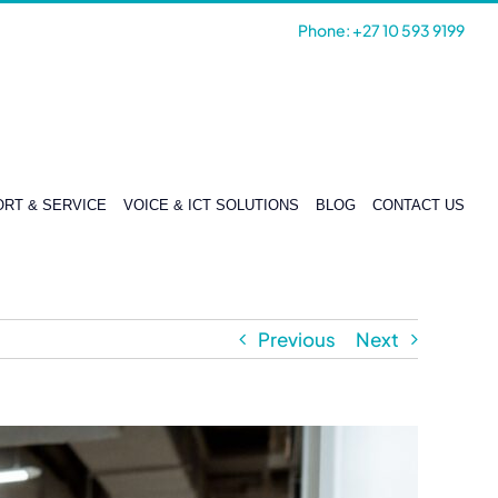
Phone: +27 10 593 9199
RT & SERVICE
VOICE & ICT SOLUTIONS
BLOG
CONTACT US
Previous
Next