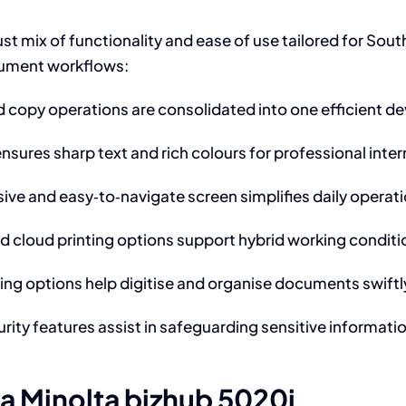
 mix of functionality and ease of use tailored for South A
cument workflows:
nd copy operations are consolidated into one efficient d
sures sharp text and rich colours for professional inte
ive and easy‑to‑navigate screen simplifies daily operatio
d cloud printing options support hybrid working condit
g options help digitise and organise documents swiftl
curity features assist in safeguarding sensitive informa
ca Minolta bizhub 5020i