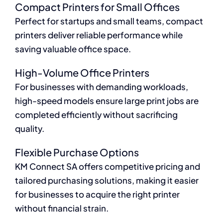
Compact Printers for Small Offices
Perfect for startups and small teams, compact
printers deliver reliable performance while
saving valuable office space.
High-Volume Office Printers
For businesses with demanding workloads,
high-speed models ensure large print jobs are
completed efficiently without sacrificing
quality.
Flexible Purchase Options
KM Connect SA offers competitive pricing and
tailored purchasing solutions, making it easier
for businesses to acquire the right printer
without financial strain.