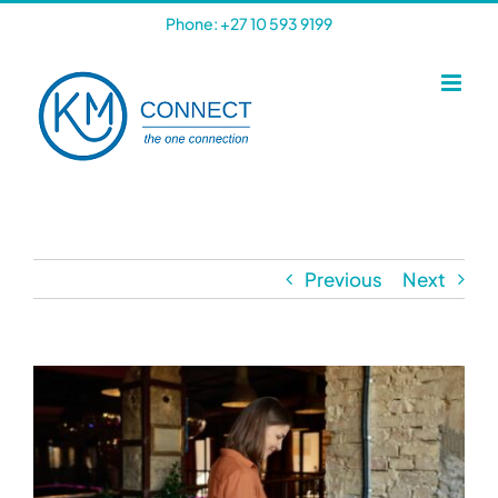
Skip
Phone: +27 10 593 9199
to
content
Previous
Next
View
Larger
Image