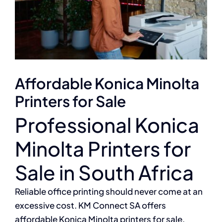
Affordable Konica Minolta
Printers for Sale
Professional Konica
Minolta Printers for
Sale in South Africa
Reliable office printing should never come at an
excessive cost. KM Connect SA offers
affordable Konica Minolta printers for sale,