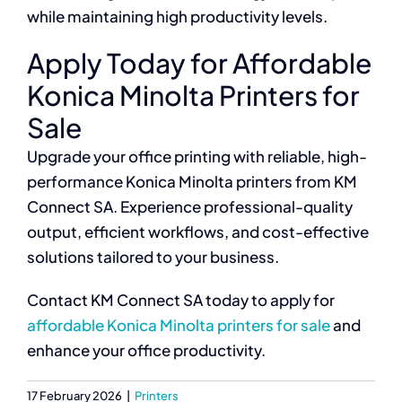
while maintaining high productivity levels.
Apply Today for Affordable
Konica Minolta Printers for
Sale
Upgrade your office printing with reliable, high-
performance Konica Minolta printers from KM
Connect SA. Experience professional-quality
output, efficient workflows, and cost-effective
solutions tailored to your business.
Contact KM Connect SA today to apply for
affordable Konica Minolta printers for sale
and
enhance your office productivity.
17 February 2026
|
Printers