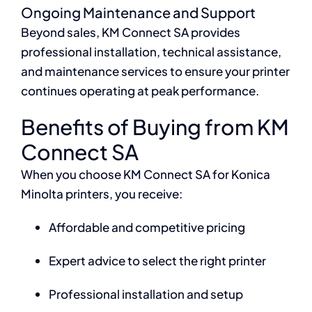
Ongoing Maintenance and Support
Beyond sales, KM Connect SA provides
professional installation, technical assistance,
and maintenance services to ensure your printer
continues operating at peak performance.
Benefits of Buying from KM
Connect SA
When you choose KM Connect SA for Konica
Minolta printers, you receive:
Affordable and competitive pricing
Expert advice to select the right printer
Professional installation and setup