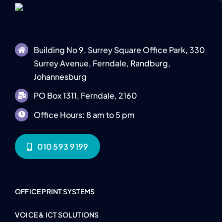
Building No 9, Surrey Square Office Park, 330
Surrey Avenue, Ferndale, Randburg,
Johannesburg
PO Box 1311, Ferndale, 2160
Office Hours: 8 am to 5 pm
010 593 9199
OFFICE PRINT SYSTEMS
VOICE & ICT SOLUTIONS