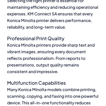
Selecting the right printer is essential for
maintaining efficiency and reducing operational
expenses. KM Connect SA ensures that every
Konica Minolta printer delivers performance,
reliability, and long-term value.
Professional Print Quality
Konica Minolta printers provide sharp text and
vibrant images, ensuring every document
reflects professionalism. From reports to
presentations, output quality remains
consistent and impressive.
Multifunction Capabilities
Many Konica Minolta models combine printing,
scanning, copying, and faxing into one powerful
device. This all-in-one functionality reduces