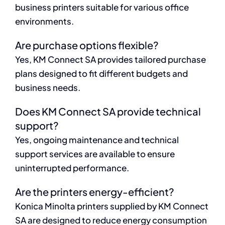
business printers suitable for various office
environments.
Are purchase options flexible?
Yes, KM Connect SA provides tailored purchase
plans designed to fit different budgets and
business needs.
Does KM Connect SA provide technical
support?
Yes, ongoing maintenance and technical
support services are available to ensure
uninterrupted performance.
Are the printers energy-efficient?
Konica Minolta printers supplied by KM Connect
SA are designed to reduce energy consumption