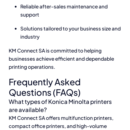
Reliable after-sales maintenance and
support
Solutions tailored to your business size and
industry
KM Connect SA is committed to helping
businesses achieve efficient and dependable
printing operations.
Frequently Asked
Questions (FAQs)
What types of Konica Minolta printers
are available?
KM Connect SA offers multifunction printers,
compact office printers, and high-volume