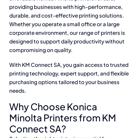
providing businesses with high-performance,
durable, and cost-effective printing solutions.
Whether you operate a small office or a large
corporate environment, our range of printers is
designed to support daily productivity without
compromising on quality.
With KM Connect SA, you gain access to trusted
printing technology, expert support, and flexible
purchasing options tailored to your business
needs.
Why Choose Konica
Minolta Printers from KM
Connect SA?