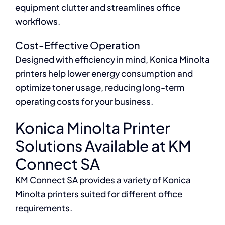
equipment clutter and streamlines office
workflows.
Cost-Effective Operation
Designed with efficiency in mind, Konica Minolta
printers help lower energy consumption and
optimize toner usage, reducing long-term
operating costs for your business.
Konica Minolta Printer
Solutions Available at KM
Connect SA
KM Connect SA provides a variety of Konica
Minolta printers suited for different office
requirements.