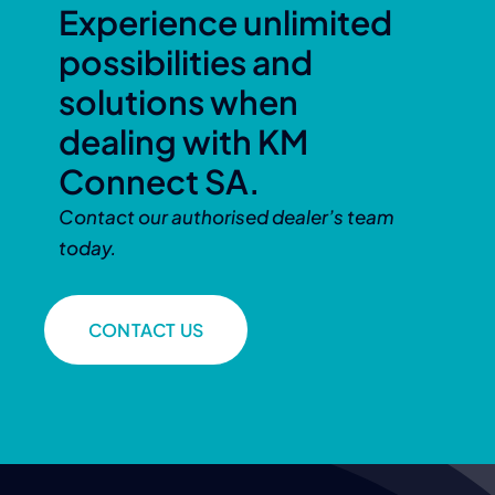
Experience unlimited
possibilities and
solutions when
dealing with KM
Connect SA.
Contact our authorised dealer’s team
today.
CONTACT US