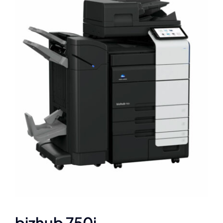
bizhub 750i