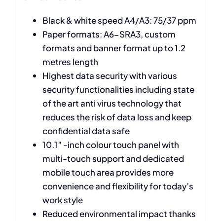
Black & white speed A4/A3: 75/37 ppm
Paper formats: A6-SRA3, custom
formats and banner format up to 1.2
metres length
Highest data security with various
security functionalities including state
of the art anti virus technology that
reduces the risk of data loss and keep
confidential data safe
10.1″ -inch colour touch panel with
multi-touch support and dedicated
mobile touch area provides more
convenience and flexibility for today’s
work style
Reduced environmental impact thanks