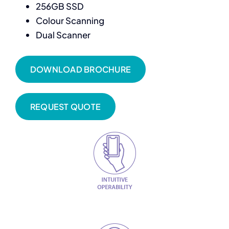
256GB SSD
Colour Scanning
Dual Scanner
DOWNLOAD BROCHURE
REQUEST QUOTE