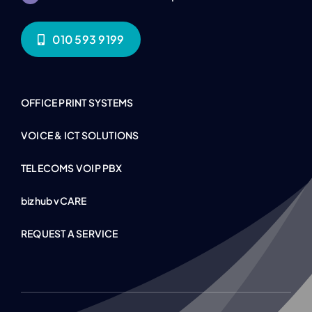
010 593 9199
OFFICE PRINT SYSTEMS
VOICE & ICT SOLUTIONS
TELECOMS VOIP PBX
bizhub vCARE
REQUEST A SERVICE