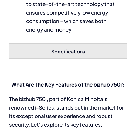
to state-of-the-art technology that
ensures competitively low energy
consumption – which saves both
energy and money
Specifications
What Are The Key Features of the bizhub 750i?
The bizhub 750i, part of Konica Minolta’s
renowned i-Series, stands out in the market for
its exceptional user experience and robust
security. Let’s explore its key features: