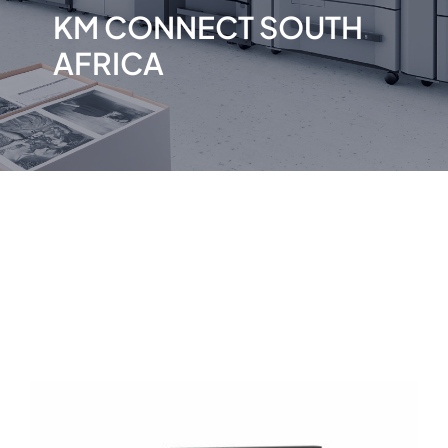
KM CONNECT SOUTH
AFRICA