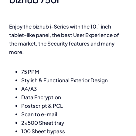
Enjoy the bizhub i-Series with the 10.1 inch
tablet-like panel, the best User Experience of
the market, the Security features and many
more.
75 PPM
Stylish & Functional Exterior Design
A4/A3
Data Encryption
Postscript & PCL
Scan to e-mail
2×500 Sheet tray
100 Sheet bypass