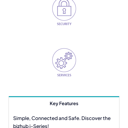
Key Features
Simple, Connected and Safe. Discover the
bizhub i-Series!