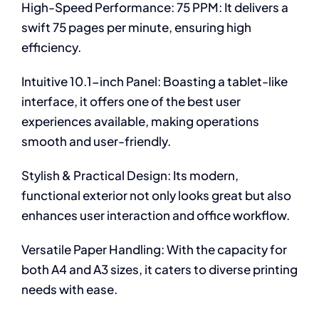
High-Speed Performance: 75 PPM: It delivers a
swift 75 pages per minute, ensuring high
efficiency.
Intuitive 10.1-inch Panel: Boasting a tablet-like
interface, it offers one of the best user
experiences available, making operations
smooth and user-friendly.
Stylish & Practical Design: Its modern,
functional exterior not only looks great but also
enhances user interaction and office workflow.
Versatile Paper Handling: With the capacity for
both A4 and A3 sizes, it caters to diverse printing
needs with ease.