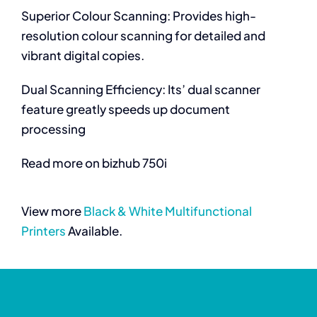
Superior Colour Scanning: Provides high-
resolution colour scanning for detailed and
vibrant digital copies.
Dual Scanning Efficiency: Its’ dual scanner
feature greatly speeds up document
processing
Read more on bizhub 750i
View more
Black & White Multifunctional
Printers
Available.