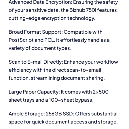
Advanced Data Encryption: Ensuring the safety
of your sensitive data, the Bizhub 750i features
cutting-edge encryption technology.
Broad Format Support: Compatible with
PostScript and PCL, it effortlessly handles a
variety of document types.
Scan to E-mail Directly: Enhance your workflow
efficiency with the direct scan-to-email
function, streamlining document sharing.
Large Paper Capacity: It comes with 2×500
sheet trays and a 100-sheet bypass,
Ample Storage: 256GB SSD: Offers substantial
space for quick document access and storage.