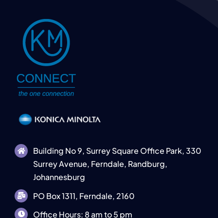
Building No 9, Surrey Square Office Park, 330
Surrey Avenue, Ferndale, Randburg,
Johannesburg
PO Box 1311, Ferndale, 2160
Office Hours: 8 am to 5 pm