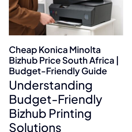
Cheap Konica Minolta
Bizhub Price South Africa |
Budget-Friendly Guide
Understanding
Budget-Friendly
Bizhub Printing
Solutions