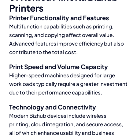
Printers
Printer Functionality and Features
Multifunction capabilities such as printing,
scanning, and copying affect overall value.
Advanced features improve efficiency but also
contribute to the total cost.
Print Speed and Volume Capacity
Higher-speed machines designed for large
workloads typically require a greater investment
due to their performance capabilities.
Technology and Connectivity
Modern Bizhub devices include wireless
printing, cloud integration, and secure access,
all of which enhance usability and business