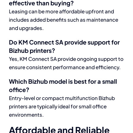
effective than buying?
Leasing can be more affordable upfront and
includes added benefits such as maintenance
and upgrades.
Do KM Connect SA provide support for
Bizhub printers?
Yes, KM Connect SA provide ongoing support to
ensure consistent performance and efficiency.
Which Bizhub model is best for a small
office?
Entry-level or compact multifunction Bizhub
printers are typically ideal for small office
environments.
Affordable and Reliable