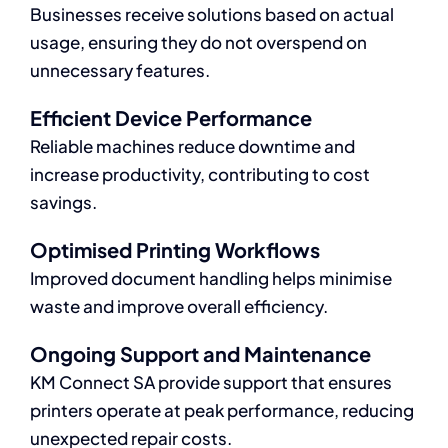
Businesses receive solutions based on actual
usage, ensuring they do not overspend on
unnecessary features.
Efficient Device Performance
Reliable machines reduce downtime and
increase productivity, contributing to cost
savings.
Optimised Printing Workflows
Improved document handling helps minimise
waste and improve overall efficiency.
Ongoing Support and Maintenance
KM Connect SA provide support that ensures
printers operate at peak performance, reducing
unexpected repair costs.