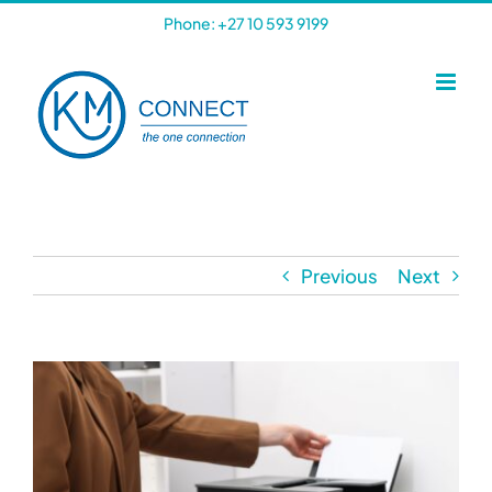
Skip
Phone: +27 10 593 9199
to
content
Previous
Next
View
Larger
Image