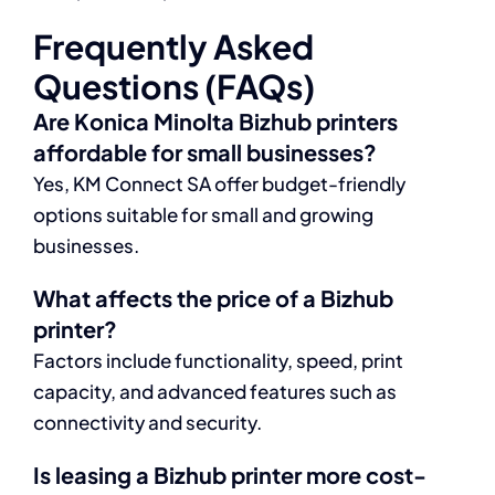
Frequently Asked
Questions (FAQs)
Are Konica Minolta Bizhub printers
affordable for small businesses?
Yes, KM Connect SA offer budget-friendly
options suitable for small and growing
businesses.
What affects the price of a Bizhub
printer?
Factors include functionality, speed, print
capacity, and advanced features such as
connectivity and security.
Is leasing a Bizhub printer more cost-