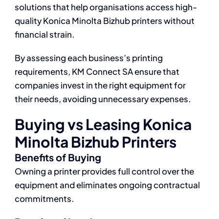
solutions that help organisations access high-
quality Konica Minolta Bizhub printers without
financial strain.
By assessing each business’s printing
requirements, KM Connect SA ensure that
companies invest in the right equipment for
their needs, avoiding unnecessary expenses.
Buying vs Leasing Konica
Minolta Bizhub Printers
Benefits of Buying
Owning a printer provides full control over the
equipment and eliminates ongoing contractual
commitments.