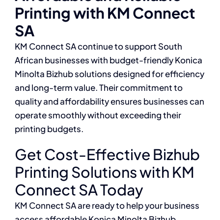
Printing with KM Connect
SA
KM Connect SA continue to support South
African businesses with budget-friendly Konica
Minolta Bizhub solutions designed for efficiency
and long-term value. Their commitment to
quality and affordability ensures businesses can
operate smoothly without exceeding their
printing budgets.
Get Cost-Effective Bizhub
Printing Solutions with KM
Connect SA Today
KM Connect SA are ready to help your business
access affordable Konica Minolta Bizhub