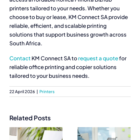
printers tailored to your needs. Whether you
choose to buy or lease, KM Connect SA provide
reliable, efficient, and scalable printing
solutions that support business growth across
South Africa.
Contact
KM Connect SA to
request a quote
for
reliable office printing and copier solutions
tailored to your business needs.
22 April 2026
|
Printers
Related Posts
Best
Commercial