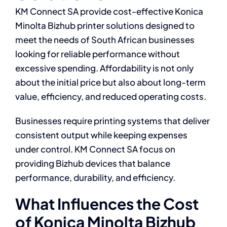
KM Connect SA provide cost-effective Konica
Minolta Bizhub printer solutions designed to
meet the needs of South African businesses
looking for reliable performance without
excessive spending. Affordability is not only
about the initial price but also about long-term
value, efficiency, and reduced operating costs.
Businesses require printing systems that deliver
consistent output while keeping expenses
under control. KM Connect SA focus on
providing Bizhub devices that balance
performance, durability, and efficiency.
What Influences the Cost
of Konica Minolta Bizhub