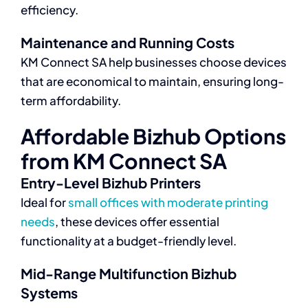
efficiency.
Maintenance and Running Costs
KM Connect SA help businesses choose devices
that are economical to maintain, ensuring long-
term affordability.
Affordable Bizhub Options
from KM Connect SA
Entry-Level Bizhub Printers
Ideal for
small offices with moderate printing
needs
, these devices offer essential
functionality at a budget-friendly level.
Mid-Range Multifunction Bizhub
Systems