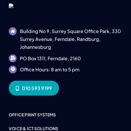
Building No 9, Surrey Square Office Park, 330
Surrey Avenue, Ferndale, Randburg,
Johannesburg
PO Box 1311, Ferndale, 2160
Office Hours: 8 am to 5 pm
010 593 9199
OFFICE PRINT SYSTEMS
VOICE & ICT SOLUTIONS