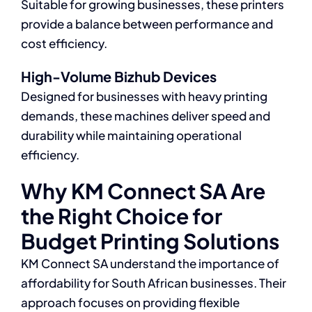
Suitable for growing businesses, these printers
provide a balance between performance and
cost efficiency.
High-Volume Bizhub Devices
Designed for businesses with heavy printing
demands, these machines deliver speed and
durability while maintaining operational
efficiency.
Why KM Connect SA Are
the Right Choice for
Budget Printing Solutions
KM Connect SA understand the importance of
affordability for South African businesses. Their
approach focuses on providing flexible