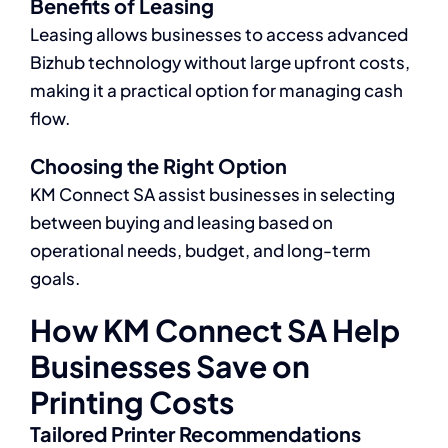
Benefits of Leasing
Leasing allows businesses to access advanced
Bizhub technology without large upfront costs,
making it a practical option for managing cash
flow.
Choosing the Right Option
KM Connect SA assist businesses in selecting
between buying and leasing based on
operational needs, budget, and long-term
goals.
How KM Connect SA Help
Businesses Save on
Printing Costs
Tailored Printer Recommendations