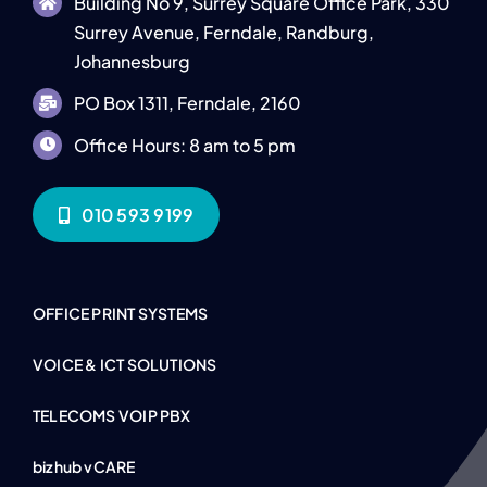
Building No 9, Surrey Square Office Park, 330
Surrey Avenue, Ferndale, Randburg,
Johannesburg
PO Box 1311, Ferndale, 2160
Office Hours: 8 am to 5 pm
010 593 9199
OFFICE PRINT SYSTEMS
VOICE & ICT SOLUTIONS
TELECOMS VOIP PBX
bizhub vCARE