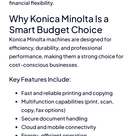
financial flexibility.
Why Konica Minolta Is a
Smart Budget Choice
Konica Minolta machines are designed for
efficiency, durability, and professional
performance, making them a strong choice for
cost-conscious businesses.
Key Features Include:
Fast and reliable printing and copying
Multifunction capabilities (print, scan,
copy, fax options)
Secure document handling
Cloud and mobile connectivity
Energy-efficient operation