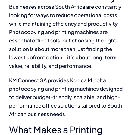
Businesses across South Africa are constantly
looking for ways to reduce operational costs
while maintaining efficiency and productivity.
Photocopying and printing machines are
essential office tools, but choosing the right
solution is about more than just finding the
lowest upfront option—it’s about long-term
value, reliability, and performance.
KM Connect SA provides Konica Minolta
photocopying and printing machines designed
to deliver budget-friendly, scalable, and high-
performance office solutions tailored to South
African business needs.
What Makes a Printing