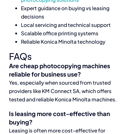
Expert guidance on buying vs leasing
decisions
Local servicing and technical support
Scalable office printing systems
Reliable Konica Minolta technology
FAQs
Are cheap photocopying machines
reliable for business use?
Yes, especially when sourced from trusted
providers like KM Connect SA, which offers
tested and reliable Konica Minolta machines.
Is leasing more cost-effective than
buying?
Leasing is often more cost-effective for