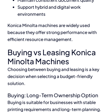
Maintain consistent document quality
Support hybrid and digital work
environments
Konica Minolta machines are widely used
because they offer strong performance with
efficient resource management.
Buying vs Leasing Konica
Minolta Machines
Choosing between buying and leasing is a key
decision when selecting a budget-friendly
solution.
Buying: Long-Term Ownership Option
Buying is suitable for businesses with stable
printing requirements and long-term planning.