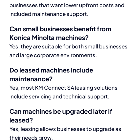
businesses that want lower upfront costs and
included maintenance support.
Can small businesses benefit from
Konica Minolta machines?
Yes, they are suitable for both small businesses
and large corporate environments.
Do leased machines include
maintenance?
Yes, most KM Connect SA leasing solutions
include servicing and technical support.
Can machines be upgraded later if
leased?
Yes, leasing allows businesses to upgrade as
their needs grow.