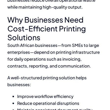
businesses reduce overall operational waste
while maintaining high-quality output.
Why Businesses Need
Cost-Efficient Printing
Solutions
South African businesses—from SMEs to large
enterprises—depend on printing infrastructure
for daily operations such as invoicing,
contracts, reporting, and communication.
A well-structured printing solution helps
businesses:
Improve workflow efficiency
Reduce operational disruptions