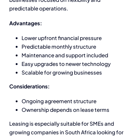
predictable operations.
Advantages:
Lower upfront financial pressure
Predictable monthly structure
Maintenance and support included
Easy upgrades to newer technology
Scalable for growing businesses
Considerations:
Ongoing agreement structure
Ownership depends on lease terms
Leasing is especially suitable for SMEs and
growing companies in South Africa looking for