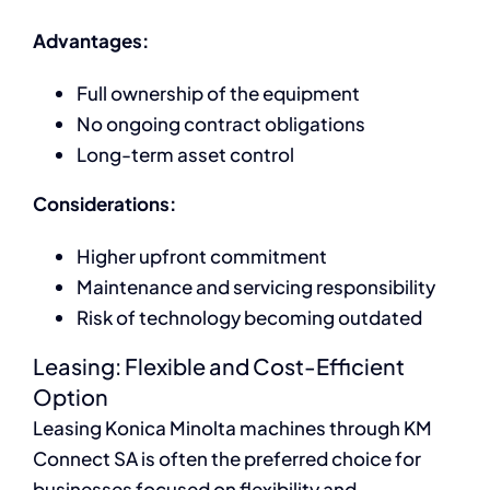
Advantages:
Full ownership of the equipment
No ongoing contract obligations
Long-term asset control
Considerations:
Higher upfront commitment
Maintenance and servicing responsibility
Risk of technology becoming outdated
Leasing: Flexible and Cost-Efficient
Option
Leasing Konica Minolta machines through KM
Connect SA is often the preferred choice for
businesses focused on flexibility and