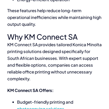
These features help reduce long-term
operational inefficiencies while maintaining high
output quality.
Why KM Connect SA
KM Connect SA provides tailored Konica Minolta
printing solutions designed specifically for
South African businesses. With expert support
and flexible options, companies can access
reliable office printing without unnecessary
complexity.
KM Connect SA Offers:
Budget-friendly printing and
photocopying solutions