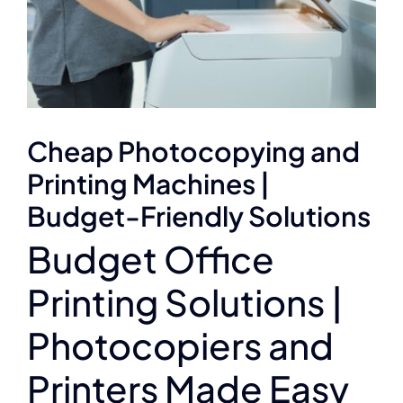
Cheap Photocopying and
Printing Machines |
Budget-Friendly Solutions
Budget Office
Printing Solutions |
Photocopiers and
Printers Made Easy