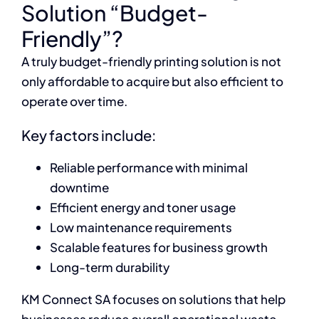
Solution “Budget-
Friendly”?
A truly budget-friendly printing solution is not
only affordable to acquire but also efficient to
operate over time.
Key factors include:
Reliable performance with minimal
downtime
Efficient energy and toner usage
Low maintenance requirements
Scalable features for business growth
Long-term durability
KM Connect SA focuses on solutions that help