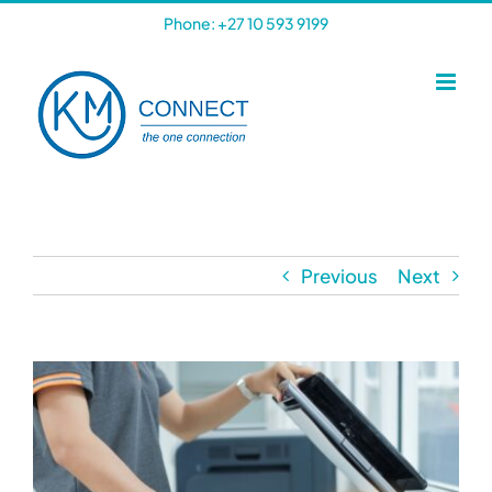
Skip
Phone: +27 10 593 9199
to
content
Previous
Next
View
Larger
Image