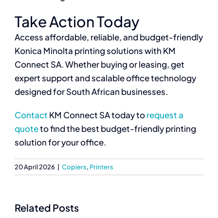
Take Action Today
Access affordable, reliable, and budget-friendly
Konica Minolta printing solutions with KM
Connect SA. Whether buying or leasing, get
expert support and scalable office technology
designed for South African businesses.
Contact
KM Connect SA today to
request a
quote
to find the best budget-friendly printing
solution for your office.
20 April 2026
|
Copiers
,
Printers
Related Posts