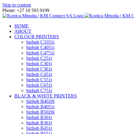
Skip to content
Phone: +27 10 593 9199
HOME
ABOUT
COLOUR PRINTERS
bizhub C3351i
bizhub C4051i
bizhub C4751i
bizhub C251i
bizhub C301i
bizhub C361i
bizhub C451i
bizhub C551i
bizhub C651i
bizhub C751i
BLACK & WHITE PRINTERS
bizhub B4020i
bizhub B4051i
bizhub B5020i
bizhub B301i
bizhub B361i
bizhub B451i
bizhub B551i