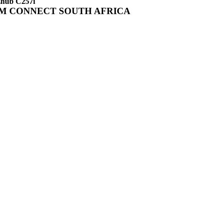
zhub C257i
M CONNECT SOUTH AFRICA