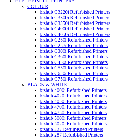
REFURBISHED PRINTERS
COLOUR
bizhub C3220i Refurbished Printers
bizhub C3300i Refurbished Printers
bizhub C3350i Refurbished Printers
bizhub C4000i Refurbished Printers
bizhub C4050i Refurbished Printers
bizhub C250i Refurbished Printers
bizhub C257i Refurbished Printers
bizhub C300i Refurbished Printers
bizhub C360i Refurbished Printers
bizhub C450i Refurbished Printers
bizhub C550i Refurbished Printers
bizhub C650i Refurbished Printers
bizhub C750i Refurbished Printers
BLACK & WHITE
bizhub 4000i Refurbished Printers
bizhub 4020i Refurbished Printers
bizhub 4050i Refurbished Printers
bizhub 4700i Refurbished Printers
bizhub 4750i Refurbished Printers
bizhub 5000i Refurbished Printers
bizhub 5020i Refurbished Printers
bizhub 227 Refurbished Printers
bizhub 287 Refurbished Printers