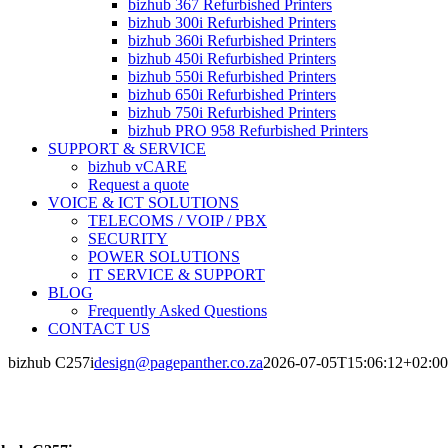
bizhub 367 Refurbished Printers
bizhub 300i Refurbished Printers
bizhub 360i Refurbished Printers
bizhub 450i Refurbished Printers
bizhub 550i Refurbished Printers
bizhub 650i Refurbished Printers
bizhub 750i Refurbished Printers
bizhub PRO 958 Refurbished Printers
SUPPORT & SERVICE
bizhub vCARE
Request a quote
VOICE & ICT SOLUTIONS
TELECOMS / VOIP / PBX
SECURITY
POWER SOLUTIONS
IT SERVICE & SUPPORT
BLOG
Frequently Asked Questions
CONTACT US
bizhub C257i
design@pagepanther.co.za
2026-07-05T15:06:12+02:00