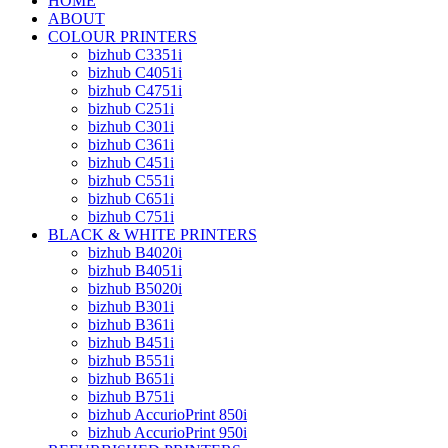
HOME
ABOUT
COLOUR PRINTERS
bizhub C3351i
bizhub C4051i
bizhub C4751i
bizhub C251i
bizhub C301i
bizhub C361i
bizhub C451i
bizhub C551i
bizhub C651i
bizhub C751i
BLACK & WHITE PRINTERS
bizhub B4020i
bizhub B4051i
bizhub B5020i
bizhub B301i
bizhub B361i
bizhub B451i
bizhub B551i
bizhub B651i
bizhub B751i
bizhub AccurioPrint 850i
bizhub AccurioPrint 950i