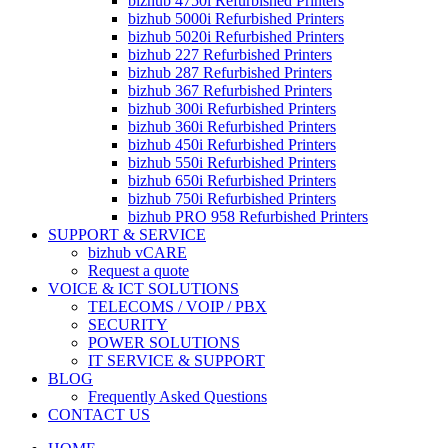
bizhub 4750i Refurbished Printers
bizhub 5000i Refurbished Printers
bizhub 5020i Refurbished Printers
bizhub 227 Refurbished Printers
bizhub 287 Refurbished Printers
bizhub 367 Refurbished Printers
bizhub 300i Refurbished Printers
bizhub 360i Refurbished Printers
bizhub 450i Refurbished Printers
bizhub 550i Refurbished Printers
bizhub 650i Refurbished Printers
bizhub 750i Refurbished Printers
bizhub PRO 958 Refurbished Printers
SUPPORT & SERVICE
bizhub vCARE
Request a quote
VOICE & ICT SOLUTIONS
TELECOMS / VOIP / PBX
SECURITY
POWER SOLUTIONS
IT SERVICE & SUPPORT
BLOG
Frequently Asked Questions
CONTACT US