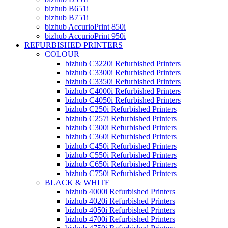
bizhub B651i
bizhub B751i
bizhub AccurioPrint 850i
bizhub AccurioPrint 950i
REFURBISHED PRINTERS
COLOUR
bizhub C3220i Refurbished Printers
bizhub C3300i Refurbished Printers
bizhub C3350i Refurbished Printers
bizhub C4000i Refurbished Printers
bizhub C4050i Refurbished Printers
bizhub C250i Refurbished Printers
bizhub C257i Refurbished Printers
bizhub C300i Refurbished Printers
bizhub C360i Refurbished Printers
bizhub C450i Refurbished Printers
bizhub C550i Refurbished Printers
bizhub C650i Refurbished Printers
bizhub C750i Refurbished Printers
BLACK & WHITE
bizhub 4000i Refurbished Printers
bizhub 4020i Refurbished Printers
bizhub 4050i Refurbished Printers
bizhub 4700i Refurbished Printers