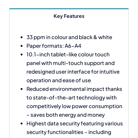
Key Features
33 ppm in colour and black & white
Paper formats: A6-A4
10.1-inch tablet-like colour touch
panel with multi-touch support and
redesigned user interface for intuitive
operation and ease of use
Reduced environmental impact thanks
to state-of-the-art technology with
competitively low power consumption
– saves both energy and money
Highest data security featuring various
security functionalities – including