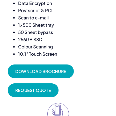
Data Encryption
Postscript & PCL
Scan to e-mail
1×500 Sheet tray
50 Sheet bypass
256GB SSD
Colour Scanning
10.1″ Touch Screen
DOWNLOAD BROCHURE
REQUEST QUOTE