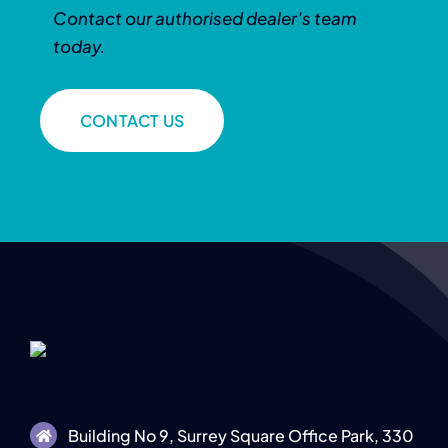
Contact our authorised dealer’s team
today.
CONTACT US
Building No 9, Surrey Square Office Park, 330