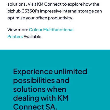
solutions. Visit KM Connect to explore how the
bizhub C3350i’s impressive internal storage can
optimise your office productivity.
View more
Colour Multifunctional
Printers
Available.
Experience unlimited
possibilities and
solutions when
dealing with KM
Connect SA.