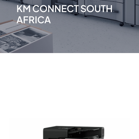
KM CONNECT SOUTH
AFRICA