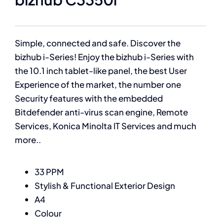
Simple, connected and safe. Discover the
bizhub i-Series! Enjoy the bizhub i-Series with
the 10.1 inch tablet-like panel, the best User
Experience of the market, the number one
Security features with the embedded
Bitdefender anti-virus scan engine, Remote
Services, Konica Minolta IT Services and much
more..
33 PPM
Stylish & Functional Exterior Design
A4
Colour