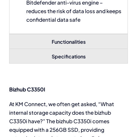
Bitdefender anti-virus engine –
reduces the risk of data loss and keeps
confidential data safe
Functionalities
Specifications
Bizhub C3350I
At KM Connect, we often get asked, “What
internal storage capacity does the bizhub
C3350i have?” The bizhub C3350i comes
equipped with a 256GB SSD, providing