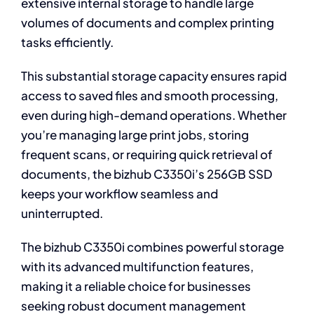
extensive internal storage to handle large
volumes of documents and complex printing
tasks efficiently.
This substantial storage capacity ensures rapid
access to saved files and smooth processing,
even during high-demand operations. Whether
you’re managing large print jobs, storing
frequent scans, or requiring quick retrieval of
documents, the bizhub C3350i’s 256GB SSD
keeps your workflow seamless and
uninterrupted.
The bizhub C3350i combines powerful storage
with its advanced multifunction features,
making it a reliable choice for businesses
seeking robust document management