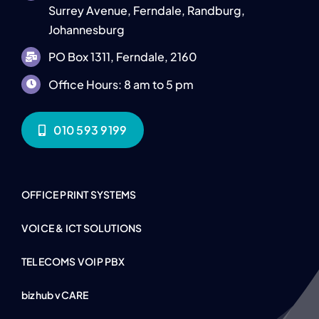
Surrey Avenue, Ferndale, Randburg,
Johannesburg
PO Box 1311, Ferndale, 2160
Office Hours: 8 am to 5 pm
010 593 9199
OFFICE PRINT SYSTEMS
VOICE & ICT SOLUTIONS
TELECOMS VOIP PBX
bizhub vCARE