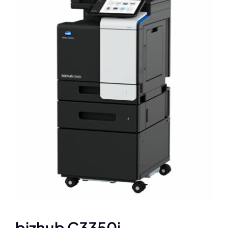
bizhub C3350i