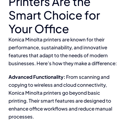
Printers Are the
Smart Choice for
Your Office
Konica Minolta printers are known for their
performance, sustainability, and innovative
features that adapt to the needs of modern
businesses. Here’s how they make a difference:
Advanced Functionality:
From scanning and
copying to wireless and cloud connectivity,
Konica Minolta printers go beyond basic
printing. Their smart features are designed to
enhance office workflows and reduce manual
processes.