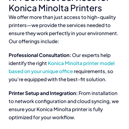
Konica Minolta Printers
We offer more than just access to high-quality
printers—we provide the services needed to
ensure they work perfectly in your environment.
Our offerings include:
Professional Consultation:
Our experts help
identify the right
Konica Minolta printer model
based on your unique office
requirements, so
you’re equipped with the best-fit solution.
Printer Setup and Integration:
From installation
to network configuration and cloud syncing, we
ensure your Konica Minolta printer is fully
optimized for your workflow.