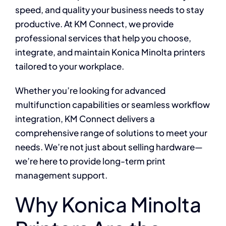
speed, and quality your business needs to stay
productive. At KM Connect, we provide
professional services that help you choose,
integrate, and maintain Konica Minolta printers
tailored to your workplace.
Whether you’re looking for advanced
multifunction capabilities or seamless workflow
integration, KM Connect delivers a
comprehensive range of solutions to meet your
needs. We’re not just about selling hardware—
we’re here to provide long-term print
management support.
Why Konica Minolta