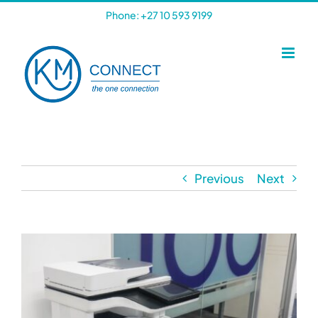
Skip
Phone: +27 10 593 9199
to
content
Previous
Next
View
Larger
Image