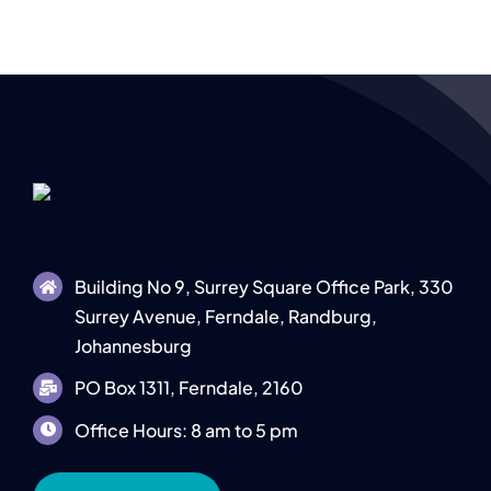
Building No 9, Surrey Square Office Park, 330
Surrey Avenue, Ferndale, Randburg,
Johannesburg
PO Box 1311, Ferndale, 2160
Office Hours: 8 am to 5 pm