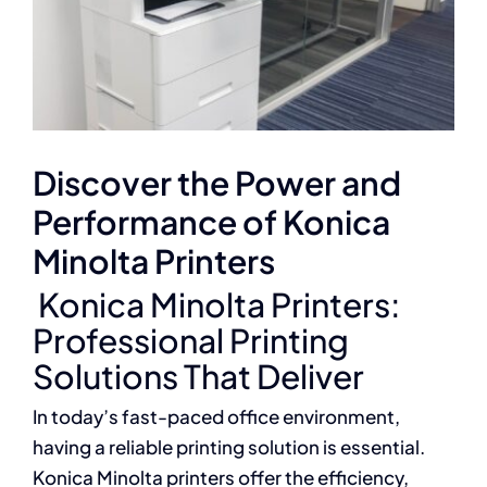
Discover the Power and
Performance of Konica
Minolta Printers
Konica Minolta Printers:
Professional Printing
Solutions That Deliver
In today’s fast-paced office environment,
having a reliable printing solution is essential.
Konica Minolta printers offer the efficiency,