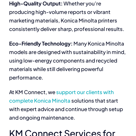
High-Quality Output:
Whether you’re
producing high-volume reports or vibrant
marketing materials, Konica Minolta printers
consistently deliver sharp, professional results.
Eco-Friendly Technology:
Many Konica Minolta
models are designed with sustainability in mind,
using low-energy components and recycled
materials while still delivering powerful
performance.
At KM Connect, we
support our clients with
complete Konica Minolta
solutions that start
with expert advice and continue through setup
and ongoing maintenance.
KM Connect Services for