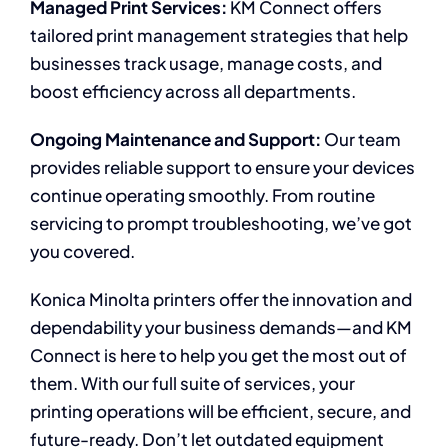
Managed Print Services:
KM Connect offers
tailored print management strategies that help
businesses track usage, manage costs, and
boost efficiency across all departments.
Ongoing Maintenance and Support:
Our team
provides reliable support to ensure your devices
continue operating smoothly. From routine
servicing to prompt troubleshooting, we’ve got
you covered.
Konica Minolta printers offer the innovation and
dependability your business demands—and KM
Connect is here to help you get the most out of
them. With our full suite of services, your
printing operations will be efficient, secure, and
future-ready. Don’t let outdated equipment