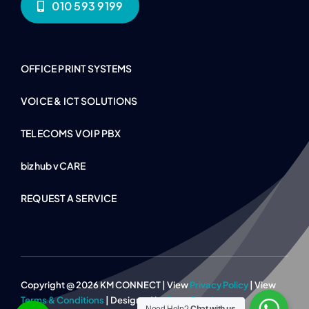
010 593 9199
OFFICE PRINT SYSTEMS
VOICE & ICT SOLUTIONS
TELECOMS VOIP PBX
bizhub vCARE
REQUEST A SERVICE
Copyright @ 2026 KM CONNECT | View
Privacy Policy
| View
Terms & Conditions
| Designed by
Page Panther