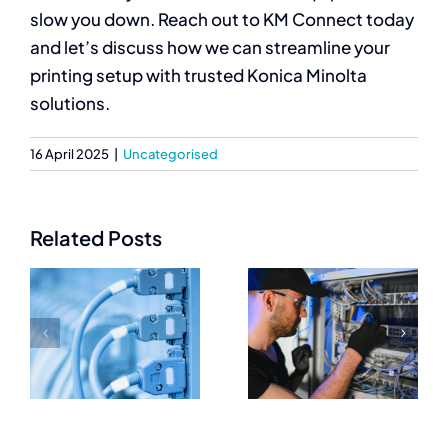
slow you down. Reach out to KM Connect today
and let’s discuss how we can streamline your
printing setup with trusted Konica Minolta
solutions.
16 April 2025
|
Uncategorised
Related Posts
Trusted
Essential
Networking
Networking
Equipment
Equipment
Suppliers for
Every IT
IT
Setup Needs
Professionals
e