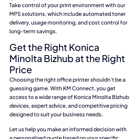
Take control of your print environment with our
MPS solutions, which include automated toner
delivery, usage monitoring, and cost control for
long-term savings.
Get the Right Konica
Minolta Bizhub at the Right
Price
Choosing the right office printer shouldn’t be a
guessing game. With KM Connect, you get
access to a wide range of Konica Minolta Bizhub
devices, expert advice, and competitive pricing
designed to suit your business needs.
Let us help you make an informed decision with
a personalized quote based on your specific