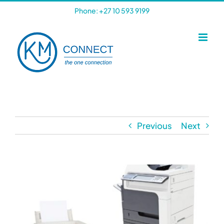
Skip
Phone: +27 10 593 9199
to
content
Previous
Next
View
Larger
Image