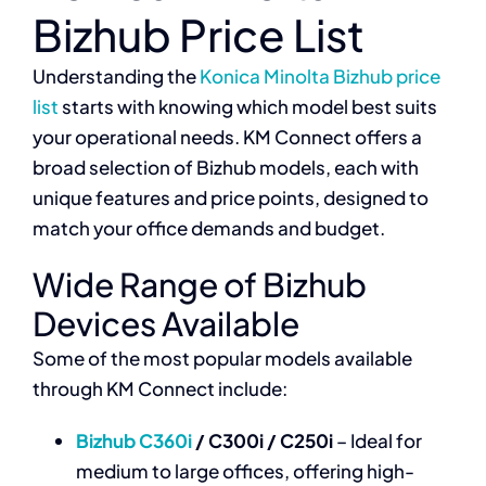
Bizhub Price List
Understanding the
Konica Minolta Bizhub price
list
starts with knowing which model best suits
your operational needs. KM Connect offers a
broad selection of Bizhub models, each with
unique features and price points, designed to
match your office demands and budget.
Wide Range of Bizhub
Devices Available
Some of the most popular models available
through KM Connect include:
Bizhub C360i
/ C300i / C250i
– Ideal for
medium to large offices, offering high-