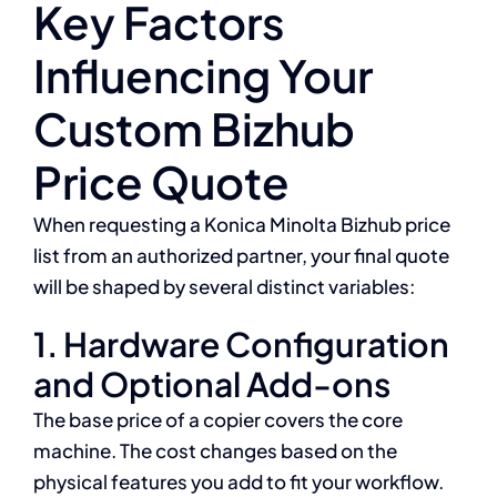
Key Factors
Influencing Your
Custom Bizhub
Price Quote
When requesting a Konica Minolta Bizhub price
list from an authorized partner, your final quote
will be shaped by several distinct variables:
1. Hardware Configuration
and Optional Add-ons
The base price of a copier covers the core
machine. The cost changes based on the
physical features you add to fit your workflow.