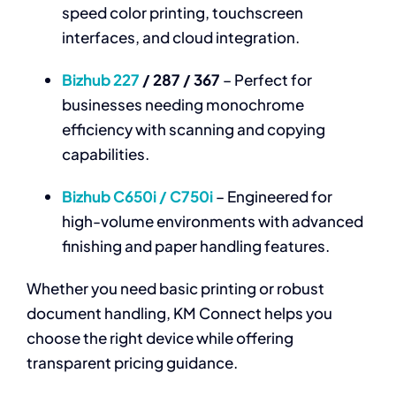
speed color printing, touchscreen
interfaces, and cloud integration.
Bizhub 227
/ 287 / 367
– Perfect for
businesses needing monochrome
efficiency with scanning and copying
capabilities.
Bizhub C650i / C750i
– Engineered for
high-volume environments with advanced
finishing and paper handling features.
Whether you need basic printing or robust
document handling, KM Connect helps you
choose the right device while offering
transparent pricing guidance.