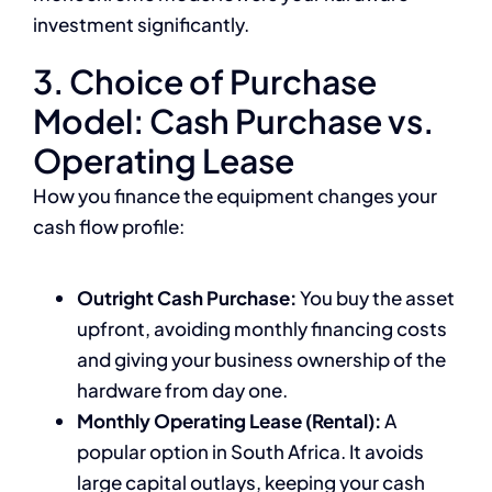
investment significantly.
3. Choice of Purchase
Model: Cash Purchase vs.
Operating Lease
How you finance the equipment changes your
cash flow profile:
Outright Cash Purchase:
You buy the asset
upfront, avoiding monthly financing costs
and giving your business ownership of the
hardware from day one.
Monthly Operating Lease (Rental):
A
popular option in South Africa. It avoids
large capital outlays, keeping your cash