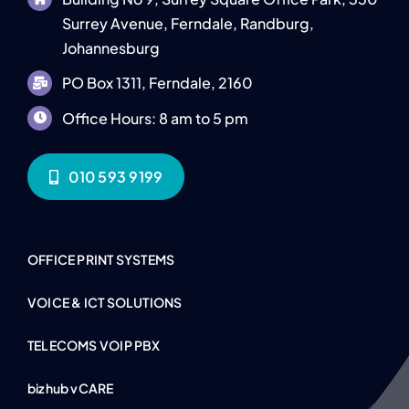
Surrey Avenue, Ferndale, Randburg,
Johannesburg
PO Box 1311, Ferndale, 2160
Office Hours: 8 am to 5 pm
010 593 9199
OFFICE PRINT SYSTEMS
VOICE & ICT SOLUTIONS
TELECOMS VOIP PBX
bizhub vCARE