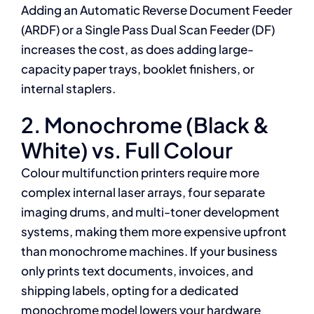
Adding an Automatic Reverse Document Feeder
(ARDF) or a Single Pass Dual Scan Feeder (DF)
increases the cost, as does adding large-
capacity paper trays, booklet finishers, or
internal staplers.
2. Monochrome (Black &
White) vs. Full Colour
Colour multifunction printers require more
complex internal laser arrays, four separate
imaging drums, and multi-toner development
systems, making them more expensive upfront
than monochrome machines. If your business
only prints text documents, invoices, and
shipping labels, opting for a dedicated
monochrome model lowers your hardware