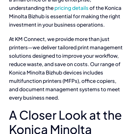
understanding the
pricing details
of the Konica
Minolta Bizhub is essential for making the right
investment in your business operations.
At KM Connect, we provide more than just
printers—we deliver tailored print management
solutions designed to improve your workflow,
reduce waste, and save on costs. Our range of
Konica Minolta Bizhub devices includes
multifunction printers (MFPs), office copiers,
and document management systems to meet
every business need.
A Closer Look at the
Konica Minolta