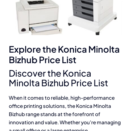
Explore the Konica Minolta
Bizhub Price List
Discover the Konica
Minolta Bizhub Price List
When it comes to reliable, high-performance
office printing solutions, the Konica Minolta
Bizhub range stands at the forefront of
innovation and value. Whether you’re managing
a small office or a large enterprise,