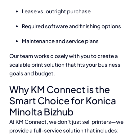
Lease vs. outright purchase
Required software and finishing options
Maintenance and service plans
Our team works closely with you to create a
scalable print solution that fits your business
goals and budget.
Why KM Connect is the
Smart Choice for Konica
Minolta Bizhub
At KM Connect, we don’t just sell printers—we
provide a full-service solution that includes: