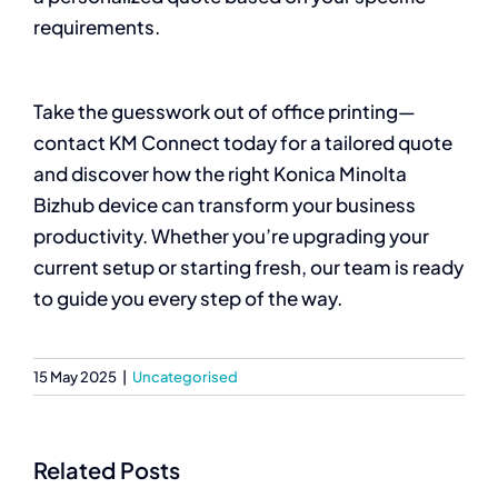
requirements.
Take the guesswork out of office printing—
contact KM Connect today for a tailored quote
and discover how the right Konica Minolta
Bizhub device can transform your business
productivity. Whether you’re upgrading your
current setup or starting fresh, our team is ready
to guide you every step of the way.
15 May 2025
|
Uncategorised
Related Posts