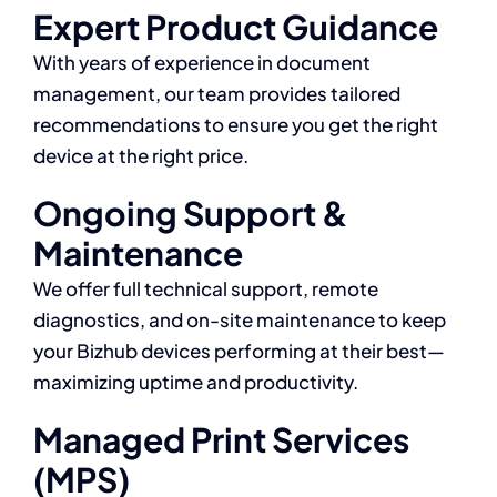
Expert Product Guidance
With years of experience in document
management, our team provides tailored
recommendations to ensure you get the right
device at the right price.
Ongoing Support &
Maintenance
We offer full technical support, remote
diagnostics, and on-site maintenance to keep
your Bizhub devices performing at their best—
maximizing uptime and productivity.
Managed Print Services
(MPS)