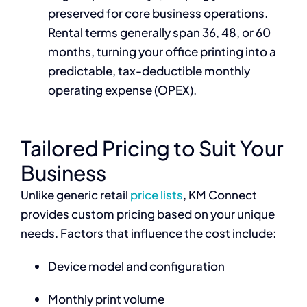
preserved for core business operations.
Rental terms generally span 36, 48, or 60
months, turning your office printing into a
predictable, tax-deductible monthly
operating expense (OPEX).
Tailored Pricing to Suit Your
Business
Unlike generic retail
price lists
, KM Connect
provides custom pricing based on your unique
needs. Factors that influence the cost include:
Device model and configuration
Monthly print volume