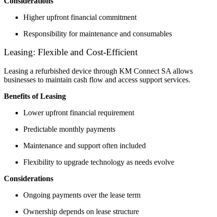
Considerations
Higher upfront financial commitment
Responsibility for maintenance and consumables
Leasing: Flexible and Cost-Efficient
Leasing a refurbished device through KM Connect SA allows
businesses to maintain cash flow and access support services.
Benefits of Leasing
Lower upfront financial requirement
Predictable monthly payments
Maintenance and support often included
Flexibility to upgrade technology as needs evolve
Considerations
Ongoing payments over the lease term
Ownership depends on lease structure