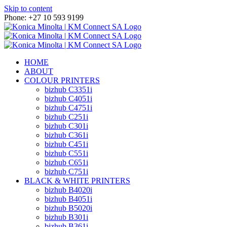
Skip to content
Phone: +27 10 593 9199
HOME
ABOUT
COLOUR PRINTERS
bizhub C3351i
bizhub C4051i
bizhub C4751i
bizhub C251i
bizhub C301i
bizhub C361i
bizhub C451i
bizhub C551i
bizhub C651i
bizhub C751i
BLACK & WHITE PRINTERS
bizhub B4020i
bizhub B4051i
bizhub B5020i
bizhub B301i
bizhub B361i