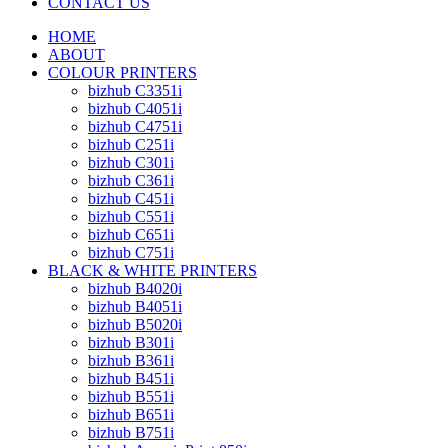
CONTACT US
HOME
ABOUT
COLOUR PRINTERS
bizhub C3351i
bizhub C4051i
bizhub C4751i
bizhub C251i
bizhub C301i
bizhub C361i
bizhub C451i
bizhub C551i
bizhub C651i
bizhub C751i
BLACK & WHITE PRINTERS
bizhub B4020i
bizhub B4051i
bizhub B5020i
bizhub B301i
bizhub B361i
bizhub B451i
bizhub B551i
bizhub B651i
bizhub B751i