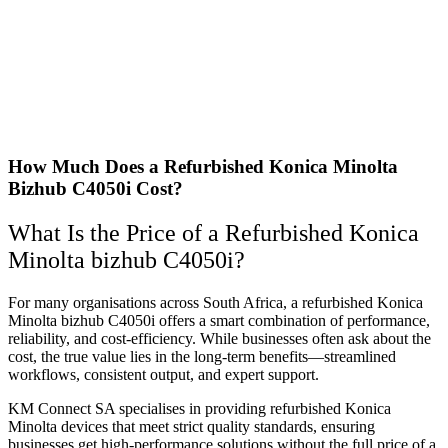
How Much Does a Refurbished Konica Minolta
Bizhub C4050i Cost?
What Is the Price of a Refurbished Konica
Minolta bizhub C4050i?
For many organisations across South Africa, a refurbished Konica
Minolta bizhub C4050i offers a smart combination of performance,
reliability, and cost-efficiency. While businesses often ask about the
cost, the true value lies in the long-term benefits—streamlined
workflows, consistent output, and expert support.
KM Connect SA specialises in providing refurbished Konica
Minolta devices that meet strict quality standards, ensuring
businesses get high-performance solutions without the full price of a