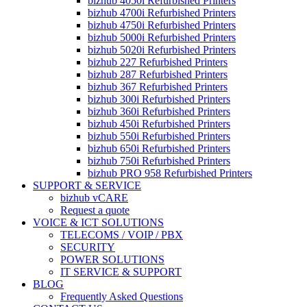
bizhub 4050i Refurbished Printers
bizhub 4700i Refurbished Printers
bizhub 4750i Refurbished Printers
bizhub 5000i Refurbished Printers
bizhub 5020i Refurbished Printers
bizhub 227 Refurbished Printers
bizhub 287 Refurbished Printers
bizhub 367 Refurbished Printers
bizhub 300i Refurbished Printers
bizhub 360i Refurbished Printers
bizhub 450i Refurbished Printers
bizhub 550i Refurbished Printers
bizhub 650i Refurbished Printers
bizhub 750i Refurbished Printers
bizhub PRO 958 Refurbished Printers
SUPPORT & SERVICE
bizhub vCARE
Request a quote
VOICE & ICT SOLUTIONS
TELECOMS / VOIP / PBX
SECURITY
POWER SOLUTIONS
IT SERVICE & SUPPORT
BLOG
Frequently Asked Questions