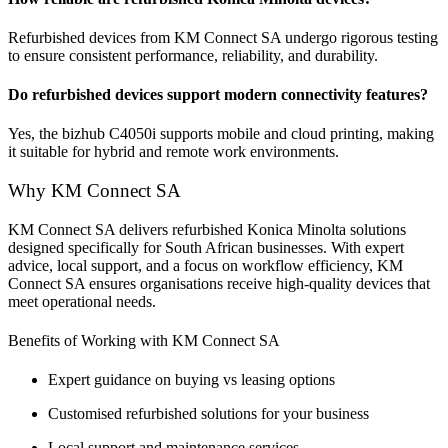
Refurbished devices from KM Connect SA undergo rigorous testing
to ensure consistent performance, reliability, and durability.
Do refurbished devices support modern connectivity features?
Yes, the bizhub C4050i supports mobile and cloud printing, making
it suitable for hybrid and remote work environments.
Why KM Connect SA
KM Connect SA delivers refurbished Konica Minolta solutions
designed specifically for South African businesses. With expert
advice, local support, and a focus on workflow efficiency, KM
Connect SA ensures organisations receive high-quality devices that
meet operational needs.
Benefits of Working with KM Connect SA
Expert guidance on buying vs leasing options
Customised refurbished solutions for your business
Local support and maintenance services