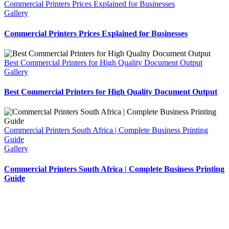
Commercial Printers Prices Explained for Businesses
Gallery
Commercial Printers Prices Explained for Businesses
Best Commercial Printers for High Quality Document Output
Gallery
Best Commercial Printers for High Quality Document Output
Commercial Printers South Africa | Complete Business Printing
Guide
Gallery
Commercial Printers South Africa | Complete Business Printing
Guide