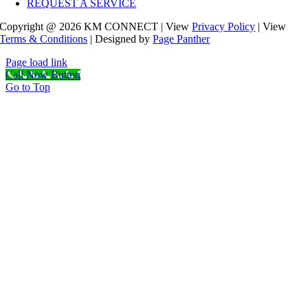
REQUEST A SERVICE
Copyright @ 2026 KM CONNECT | View
Privacy Policy
| View
Terms & Conditions
| Designed by
Page Panther
Page load link
Call Now Button
Go to Top