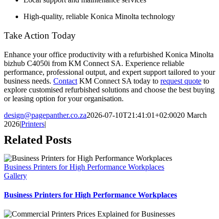
High-quality, reliable Konica Minolta technology
Take Action Today
Enhance your office productivity with a refurbished Konica Minolta
bizhub C4050i from KM Connect SA. Experience reliable
performance, professional output, and expert support tailored to your
business needs.
Contact
KM Connect SA today to
request quote
to
explore customised refurbished solutions and choose the best buying
or leasing option for your organisation.
design@pagepanther.co.za
2026-07-10T21:41:01+02:00
20 March
2026
|
Printers
|
Related Posts
Business Printers for High Performance Workplaces
Gallery
Business Printers for High Performance Workplaces