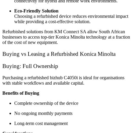
connectivity for hybrid and remote work environments.
Eco-Friendly Solution
Choosing a refurbished device reduces environmental impact
while providing a cost-effective solution.
Refurbished solutions from KM Connect SA allow South African
businesses to access top-tier Konica Minolta technology at a fraction
of the cost of new equipment.
Buying vs Leasing a Refurbished Konica Minolta
Buying: Full Ownership
Purchasing a refurbished bizhub C4050i is ideal for organisations
with stable workflows and available capital.
Benefits of Buying
Complete ownership of the device
No ongoing monthly payments
Long-term cost management