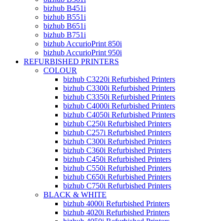
bizhub B451i
bizhub B551i
bizhub B651i
bizhub B751i
bizhub AccurioPrint 850i
bizhub AccurioPrint 950i
REFURBISHED PRINTERS
COLOUR
bizhub C3220i Refurbished Printers
bizhub C3300i Refurbished Printers
bizhub C3350i Refurbished Printers
bizhub C4000i Refurbished Printers
bizhub C4050i Refurbished Printers
bizhub C250i Refurbished Printers
bizhub C257i Refurbished Printers
bizhub C300i Refurbished Printers
bizhub C360i Refurbished Printers
bizhub C450i Refurbished Printers
bizhub C550i Refurbished Printers
bizhub C650i Refurbished Printers
bizhub C750i Refurbished Printers
BLACK & WHITE
bizhub 4000i Refurbished Printers
bizhub 4020i Refurbished Printers