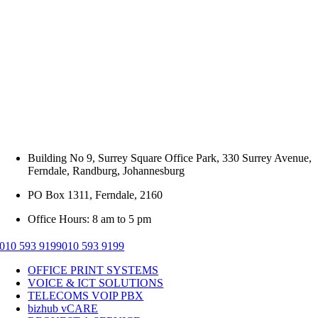
Building No 9, Surrey Square Office Park, 330 Surrey Avenue,
Ferndale, Randburg, Johannesburg
PO Box 1311, Ferndale, 2160
Office Hours: 8 am to 5 pm
010 593 9199
010 593 9199
OFFICE PRINT SYSTEMS
VOICE & ICT SOLUTIONS
TELECOMS VOIP PBX
bizhub vCARE