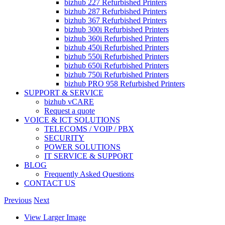
bizhub 227 Refurbished Printers
bizhub 287 Refurbished Printers
bizhub 367 Refurbished Printers
bizhub 300i Refurbished Printers
bizhub 360i Refurbished Printers
bizhub 450i Refurbished Printers
bizhub 550i Refurbished Printers
bizhub 650i Refurbished Printers
bizhub 750i Refurbished Printers
bizhub PRO 958 Refurbished Printers
SUPPORT & SERVICE
bizhub vCARE
Request a quote
VOICE & ICT SOLUTIONS
TELECOMS / VOIP / PBX
SECURITY
POWER SOLUTIONS
IT SERVICE & SUPPORT
BLOG
Frequently Asked Questions
CONTACT US
Previous
Next
View Larger Image