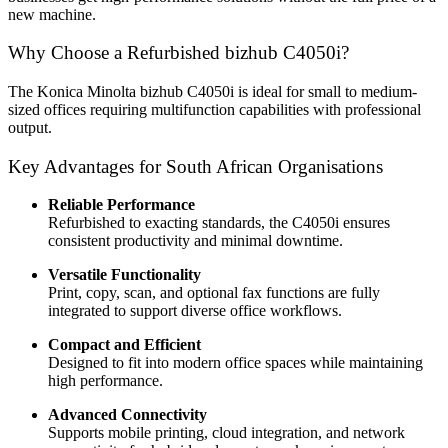
new machine.
Why Choose a Refurbished bizhub C4050i?
The Konica Minolta bizhub C4050i is ideal for small to medium-
sized offices requiring multifunction capabilities with professional
output.
Key Advantages for South African Organisations
Reliable Performance
Refurbished to exacting standards, the C4050i ensures
consistent productivity and minimal downtime.
Versatile Functionality
Print, copy, scan, and optional fax functions are fully
integrated to support diverse office workflows.
Compact and Efficient
Designed to fit into modern office spaces while maintaining
high performance.
Advanced Connectivity
Supports mobile printing, cloud integration, and network