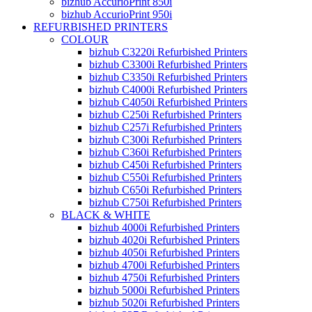
bizhub AccurioPrint 850i
bizhub AccurioPrint 950i
REFURBISHED PRINTERS
COLOUR
bizhub C3220i Refurbished Printers
bizhub C3300i Refurbished Printers
bizhub C3350i Refurbished Printers
bizhub C4000i Refurbished Printers
bizhub C4050i Refurbished Printers
bizhub C250i Refurbished Printers
bizhub C257i Refurbished Printers
bizhub C300i Refurbished Printers
bizhub C360i Refurbished Printers
bizhub C450i Refurbished Printers
bizhub C550i Refurbished Printers
bizhub C650i Refurbished Printers
bizhub C750i Refurbished Printers
BLACK & WHITE
bizhub 4000i Refurbished Printers
bizhub 4020i Refurbished Printers
bizhub 4050i Refurbished Printers
bizhub 4700i Refurbished Printers
bizhub 4750i Refurbished Printers
bizhub 5000i Refurbished Printers
bizhub 5020i Refurbished Printers