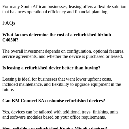
For many South African businesses, leasing offers a flexible solution
that balances operational efficiency and financial planning.
FAQs
What factors determine the cost of a refurbished bizhub
C4050i?
The overall investment depends on configuration, optional features,
service agreements, and whether the device is purchased or leased.
Is leasing a refurbished device better than buying?
Leasing is ideal for businesses that want lower upfront costs,
included maintenance, and flexibility to upgrade equipment in the
future.
Can KM Connect SA customise refurbished devices?
Yes, devices can be tailored with additional trays, finishing units,
and software modules based on your office requirements.
How reliable are refurbished Konica Minolta devices?