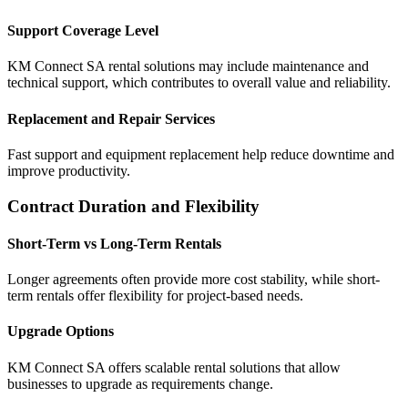
Support Coverage Level
KM Connect SA rental solutions may include maintenance and
technical support, which contributes to overall value and reliability.
Replacement and Repair Services
Fast support and equipment replacement help reduce downtime and
improve productivity.
Contract Duration and Flexibility
Short-Term vs Long-Term Rentals
Longer agreements often provide more cost stability, while short-
term rentals offer flexibility for project-based needs.
Upgrade Options
KM Connect SA offers scalable rental solutions that allow
businesses to upgrade as requirements change.