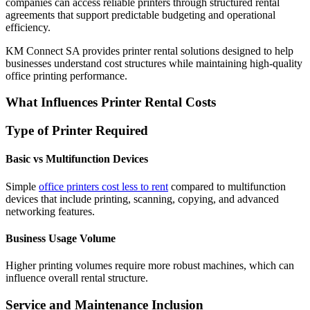
companies can access reliable printers through structured rental
agreements that support predictable budgeting and operational
efficiency.
KM Connect SA provides printer rental solutions designed to help
businesses understand cost structures while maintaining high-quality
office printing performance.
What Influences Printer Rental Costs
Type of Printer Required
Basic vs Multifunction Devices
Simple
office printers cost less to rent
compared to multifunction
devices that include printing, scanning, copying, and advanced
networking features.
Business Usage Volume
Higher printing volumes require more robust machines, which can
influence overall rental structure.
Service and Maintenance Inclusion