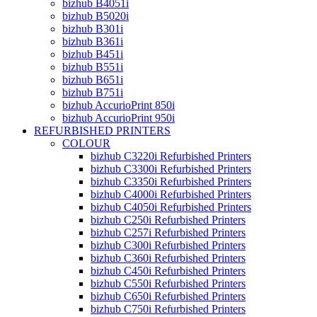
bizhub B4051i
bizhub B5020i
bizhub B301i
bizhub B361i
bizhub B451i
bizhub B551i
bizhub B651i
bizhub B751i
bizhub AccurioPrint 850i
bizhub AccurioPrint 950i
REFURBISHED PRINTERS
COLOUR
bizhub C3220i Refurbished Printers
bizhub C3300i Refurbished Printers
bizhub C3350i Refurbished Printers
bizhub C4000i Refurbished Printers
bizhub C4050i Refurbished Printers
bizhub C250i Refurbished Printers
bizhub C257i Refurbished Printers
bizhub C300i Refurbished Printers
bizhub C360i Refurbished Printers
bizhub C450i Refurbished Printers
bizhub C550i Refurbished Printers
bizhub C650i Refurbished Printers
bizhub C750i Refurbished Printers