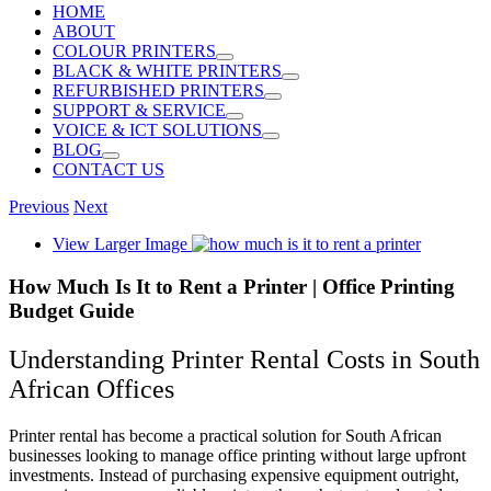
HOME
ABOUT
COLOUR PRINTERS
BLACK & WHITE PRINTERS
REFURBISHED PRINTERS
SUPPORT & SERVICE
VOICE & ICT SOLUTIONS
BLOG
CONTACT US
Previous
Next
View Larger Image
How Much Is It to Rent a Printer | Office Printing
Budget Guide
Understanding Printer Rental Costs in South
African Offices
Printer rental has become a practical solution for South African
businesses looking to manage office printing without large upfront
investments. Instead of purchasing expensive equipment outright,