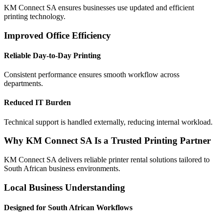
KM Connect SA ensures businesses use updated and efficient
printing technology.
Improved Office Efficiency
Reliable Day-to-Day Printing
Consistent performance ensures smooth workflow across
departments.
Reduced IT Burden
Technical support is handled externally, reducing internal workload.
Why KM Connect SA Is a Trusted Printing Partner
KM Connect SA delivers reliable printer rental solutions tailored to
South African business environments.
Local Business Understanding
Designed for South African Workflows