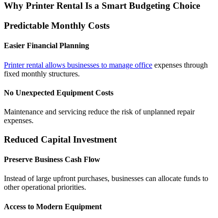
Why Printer Rental Is a Smart Budgeting Choice
Predictable Monthly Costs
Easier Financial Planning
Printer rental allows businesses to manage office
expenses through
fixed monthly structures.
No Unexpected Equipment Costs
Maintenance and servicing reduce the risk of unplanned repair
expenses.
Reduced Capital Investment
Preserve Business Cash Flow
Instead of large upfront purchases, businesses can allocate funds to
other operational priorities.
Access to Modern Equipment