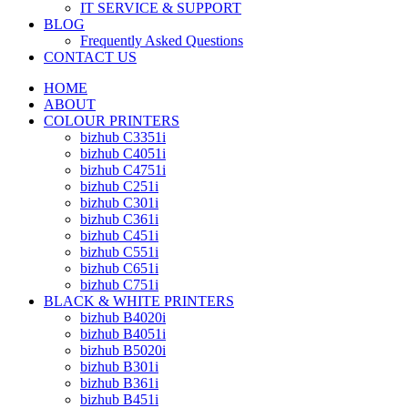
IT SERVICE & SUPPORT
BLOG
Frequently Asked Questions
CONTACT US
HOME
ABOUT
COLOUR PRINTERS
bizhub C3351i
bizhub C4051i
bizhub C4751i
bizhub C251i
bizhub C301i
bizhub C361i
bizhub C451i
bizhub C551i
bizhub C651i
bizhub C751i
BLACK & WHITE PRINTERS
bizhub B4020i
bizhub B4051i
bizhub B5020i
bizhub B301i
bizhub B361i
bizhub B451i