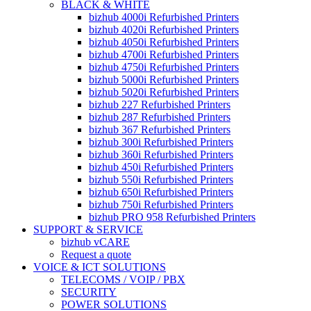
BLACK & WHITE
bizhub 4000i Refurbished Printers
bizhub 4020i Refurbished Printers
bizhub 4050i Refurbished Printers
bizhub 4700i Refurbished Printers
bizhub 4750i Refurbished Printers
bizhub 5000i Refurbished Printers
bizhub 5020i Refurbished Printers
bizhub 227 Refurbished Printers
bizhub 287 Refurbished Printers
bizhub 367 Refurbished Printers
bizhub 300i Refurbished Printers
bizhub 360i Refurbished Printers
bizhub 450i Refurbished Printers
bizhub 550i Refurbished Printers
bizhub 650i Refurbished Printers
bizhub 750i Refurbished Printers
bizhub PRO 958 Refurbished Printers
SUPPORT & SERVICE
bizhub vCARE
Request a quote
VOICE & ICT SOLUTIONS
TELECOMS / VOIP / PBX
SECURITY
POWER SOLUTIONS