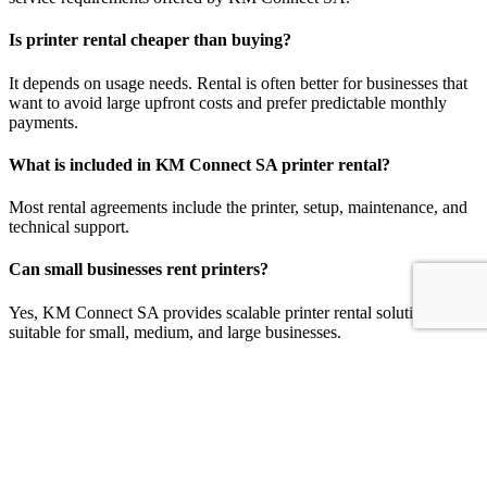
Is printer rental cheaper than buying?
It depends on usage needs. Rental is often better for businesses that
want to avoid large upfront costs and prefer predictable monthly
payments.
What is included in KM Connect SA printer rental?
Most rental agreements include the printer, setup, maintenance, and
technical support.
Can small businesses rent printers?
Yes, KM Connect SA provides scalable printer rental solutions
suitable for small, medium, and large businesses.
Can I upgrade my printer during the rental period?
Yes, KM Connect SA offers flexible upgrade options based on
changing business needs.
Plan Your Office Printing Budget Today