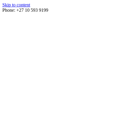
Skip to content
Phone: +27 10 593 9199