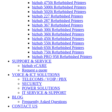
bizhub 4750i Refurbished Printers
bizhub 5000i Refurbished Printers
bizhub 5020i Refurbished Printers
bizhub 227 Refurbished Printers
bizhub 287 Refurbished Printers
bizhub 367 Refurbished Printers
bizhub 300i Refurbished Printers
bizhub 360i Refurbished Printers
bizhub 450i Refurbished Printers
bizhub 550i Refurbished Printers
bizhub 650i Refurbished Printers
bizhub 750i Refurbished Printers
bizhub PRO 958 Refurbished Printers
SUPPORT & SERVICE
bizhub vCARE
Request a quote
VOICE & ICT SOLUTIONS
TELECOMS / VOIP / PBX
SECURITY
POWER SOLUTIONS
IT SERVICE & SUPPORT
BLOG
Frequently Asked Questions
CONTACT US