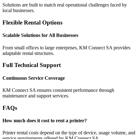
Solutions are built to match real operational challenges faced by
local businesses.
Flexible Rental Options
Scalable Solutions for All Businesses
From small offices to large enterprises, KM Connect SA provides
adaptable rental structures.
Full Technical Support
Continuous Service Coverage
KM Connect SA ensures consistent performance through
maintenance and support services.
FAQs
How much does it cost to rent a printer?
Printer rental costs depend on the type of device, usage volume, and
service requirements offered by KM Connect SA.