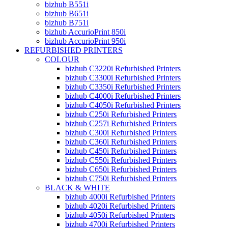
bizhub B551i
bizhub B651i
bizhub B751i
bizhub AccurioPrint 850i
bizhub AccurioPrint 950i
REFURBISHED PRINTERS
COLOUR
bizhub C3220i Refurbished Printers
bizhub C3300i Refurbished Printers
bizhub C3350i Refurbished Printers
bizhub C4000i Refurbished Printers
bizhub C4050i Refurbished Printers
bizhub C250i Refurbished Printers
bizhub C257i Refurbished Printers
bizhub C300i Refurbished Printers
bizhub C360i Refurbished Printers
bizhub C450i Refurbished Printers
bizhub C550i Refurbished Printers
bizhub C650i Refurbished Printers
bizhub C750i Refurbished Printers
BLACK & WHITE
bizhub 4000i Refurbished Printers
bizhub 4020i Refurbished Printers
bizhub 4050i Refurbished Printers
bizhub 4700i Refurbished Printers