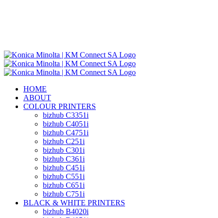
HOME
ABOUT
COLOUR PRINTERS
bizhub C3351i
bizhub C4051i
bizhub C4751i
bizhub C251i
bizhub C301i
bizhub C361i
bizhub C451i
bizhub C551i
bizhub C651i
bizhub C751i
BLACK & WHITE PRINTERS
bizhub B4020i