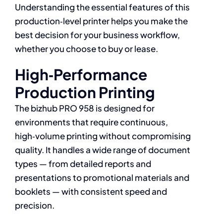
Understanding the essential features of this
production‑level printer helps you make the
best decision for your business workflow,
whether you choose to buy or lease.
High‑Performance
Production Printing
The bizhub PRO 958 is designed for
environments that require continuous,
high‑volume printing without compromising
quality. It handles a wide range of document
types — from detailed reports and
presentations to promotional materials and
booklets — with consistent speed and
precision.