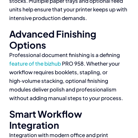
stocks. Multiple paper trays and optional feed
units help ensure that your printer keeps up with
intensive production demands.
Advanced Finishing
Options
Professional document finishing is a defining
feature of the bizhub
PRO 958. Whether your
workflow requires booklets, stapling, or
high‑volume stacking, optional finishing
modules deliver polish and professionalism
without adding manual steps to your process.
Smart Workflow
Integration
Integration with modern office and print