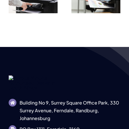
Prices
High Quality
e
Explained for
Document
s
Businesses
Output
Building No 9, Surrey Square Office Park, 330
Surrey Avenue, Ferndale, Randburg,
Johannesburg