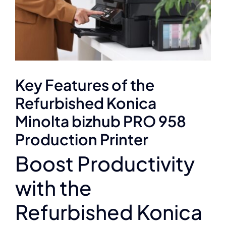
Key Features of the
Refurbished Konica
Minolta bizhub PRO 958
Production Printer
Boost Productivity
with the
Refurbished Konica