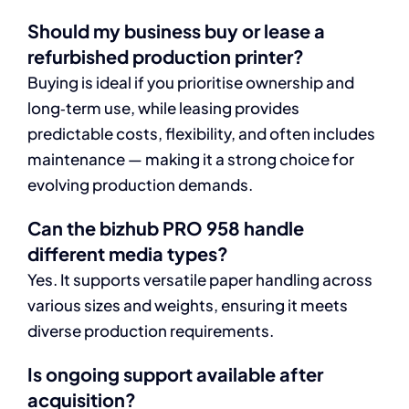
Should my business buy or lease a
refurbished production printer?
Buying is ideal if you prioritise ownership and
long‑term use, while leasing provides
predictable costs, flexibility, and often includes
maintenance — making it a strong choice for
evolving production demands.
Can the bizhub PRO 958 handle
different media types?
Yes. It supports versatile paper handling across
various sizes and weights, ensuring it meets
diverse production requirements.
Is ongoing support available after
acquisition?