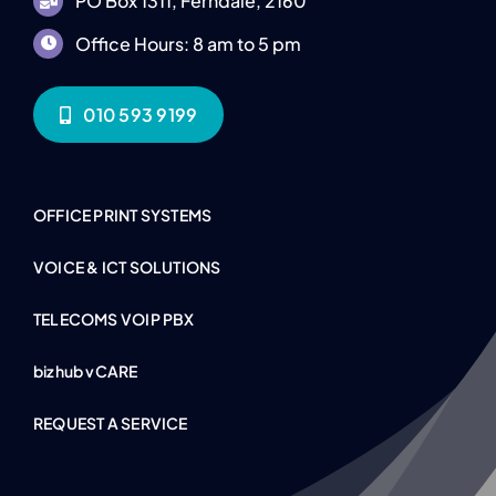
PO Box 1311, Ferndale, 2160
Office Hours: 8 am to 5 pm
010 593 9199
OFFICE PRINT SYSTEMS
VOICE & ICT SOLUTIONS
TELECOMS VOIP PBX
bizhub vCARE
REQUEST A SERVICE