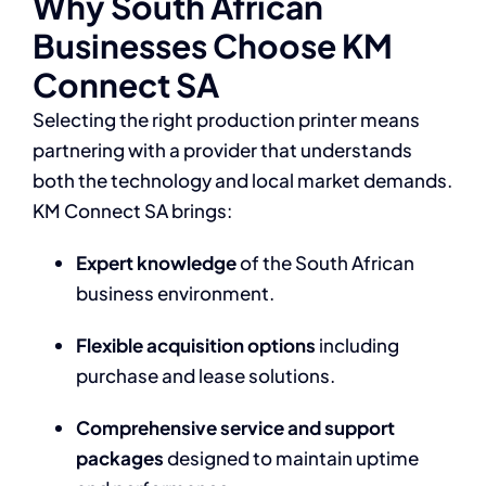
Why South African
Businesses Choose KM
Connect SA
Selecting the right production printer means
partnering with a provider that understands
both the technology and local market demands.
KM Connect SA brings:
Expert knowledge
of the South African
business environment.
Flexible acquisition options
including
purchase and lease solutions.
Comprehensive service and support
packages
designed to maintain uptime