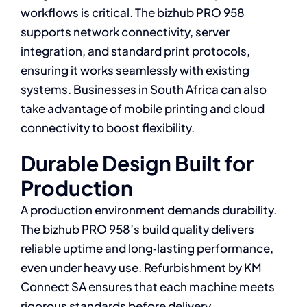
workflows is critical. The bizhub PRO 958
supports network connectivity, server
integration, and standard print protocols,
ensuring it works seamlessly with existing
systems. Businesses in South Africa can also
take advantage of mobile printing and cloud
connectivity to boost flexibility.
Durable Design Built for
Production
A production environment demands durability.
The bizhub PRO 958’s build quality delivers
reliable uptime and long‑lasting performance,
even under heavy use. Refurbishment by KM
Connect SA ensures that each machine meets
rigorous standards before delivery.