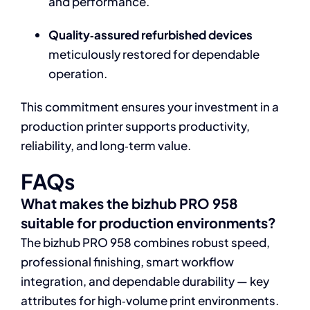
and performance.
Quality‑assured refurbished devices
meticulously restored for dependable
operation.
This commitment ensures your investment in a
production printer supports productivity,
reliability, and long‑term value.
FAQs
What makes the bizhub PRO 958
suitable for production environments?
The bizhub PRO 958 combines robust speed,
professional finishing, smart workflow
integration, and dependable durability — key
attributes for high‑volume print environments.