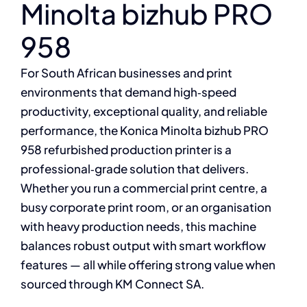
Minolta bizhub PRO
958
For South African businesses and print
environments that demand high‑speed
productivity, exceptional quality, and reliable
performance, the Konica Minolta bizhub PRO
958 refurbished production printer is a
professional‑grade solution that delivers.
Whether you run a commercial print centre, a
busy corporate print room, or an organisation
with heavy production needs, this machine
balances robust output with smart workflow
features — all while offering strong value when
sourced through KM Connect SA.