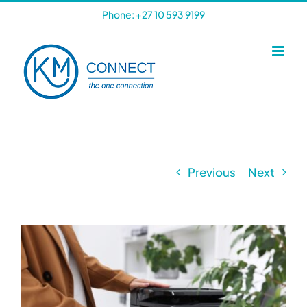
Skip
Phone: +27 10 593 9199
to
content
Previous
Next
View
Larger
Image