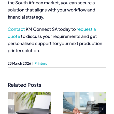
the South African market, you can secure a
solution that aligns with your workflow and
financial strategy.
Contact
KM Connect SA today to
request a
quote
to discuss your requirements and get
personalised support for your next production
printer solution.
23 March 2026
|
Printers
Related Posts
Best
Commercial
Commercial
Printers
Printers for