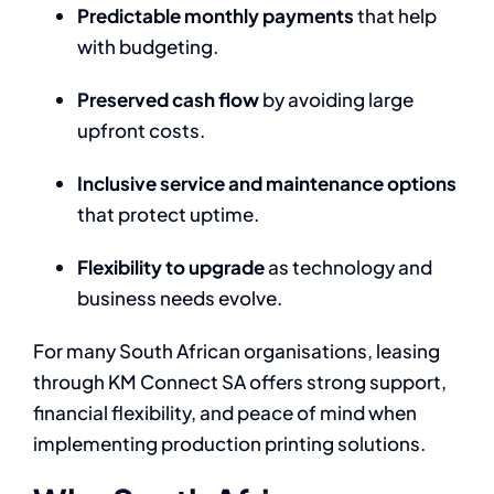
Predictable monthly payments
that help
with budgeting.
Preserved cash flow
by avoiding large
upfront costs.
Inclusive service and maintenance options
that protect uptime.
Flexibility to upgrade
as technology and
business needs evolve.
For many South African organisations, leasing
through KM Connect SA offers strong support,
financial flexibility, and peace of mind when
implementing production printing solutions.