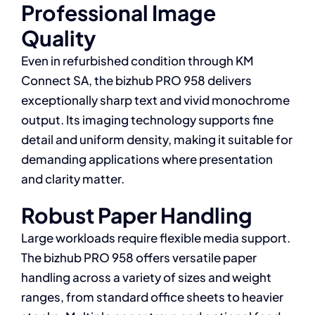
Professional Image
Quality
Even in refurbished condition through KM
Connect SA, the bizhub PRO 958 delivers
exceptionally sharp text and vivid monochrome
output. Its imaging technology supports fine
detail and uniform density, making it suitable for
demanding applications where presentation
and clarity matter.
Robust Paper Handling
Large workloads require flexible media support.
The bizhub PRO 958 offers versatile paper
handling across a variety of sizes and weight
ranges, from standard office sheets to heavier