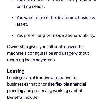
printing needs.
You want to treat the device as a business
asset.
You prefer long‑term operational stability.
Ownership gives you full control over the
machine’s configuration and usage without
recurring lease payments.
Leasing
Leasing is an attractive alternative for
businesses that prioritise
flexible financial
planning
and preserving working capital.
Benefits include: