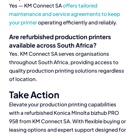
Yes — KM Connect SA
offers tailored
maintenance and service agreements to keep
your printer
operating efficiently and reliably.
Are refurbished production printers
available across South Africa?
Yes. KM Connect SA serves organisations
throughout South Africa, providing access to
quality production printing solutions regardless
of location.
Take Action
Elevate your production printing capabilities
with a refurbished Konica Minolta bizhub PRO
958 from KM Connect SA. With flexible buying or
leasing options and expert support designed for