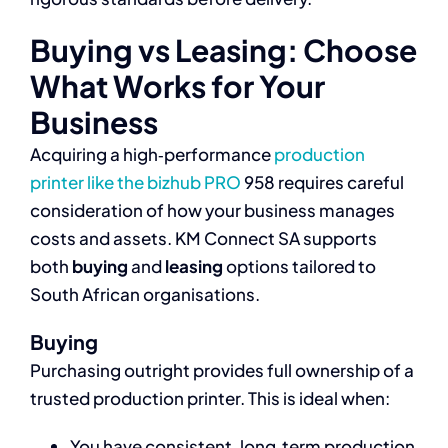
Buying vs Leasing: Choose
What Works for Your
Business
Acquiring a high‑performance
production
printer like the bizhub PRO
958 requires careful
consideration of how your business manages
costs and assets. KM Connect SA supports
both
buying
and
leasing
options tailored to
South African organisations.
Buying
Purchasing outright provides full ownership of a
trusted production printer. This is ideal when:
You have consistent, long‑term production