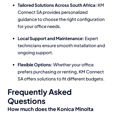
Tailored Solutions Across South Africa:
KM
Connect SA provides personalized
guidance to choose the right configuration
for your office needs.
Local Support and Maintenance:
Expert
technicians ensure smooth installation and
ongoing support.
Flexible Options:
Whether your office
prefers purchasing or renting, KM Connect
SA offers solutions to fit different budgets.
Frequently Asked
Questions
How much does the Konica Minolta