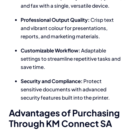
and fax with a single, versatile device.
Professional Output Quality:
Crisp text
and vibrant colour for presentations,
reports, and marketing materials.
Customizable Workflow:
Adaptable
settings to streamline repetitive tasks and
save time.
Security and Compliance:
Protect
sensitive documents with advanced
security features built into the printer.
Advantages of Purchasing
Through KM Connect SA