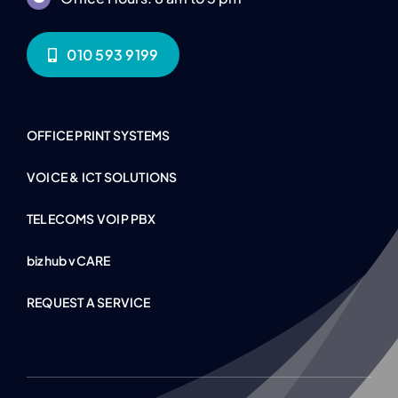
010 593 9199
OFFICE PRINT SYSTEMS
VOICE & ICT SOLUTIONS
TELECOMS VOIP PBX
bizhub vCARE
REQUEST A SERVICE