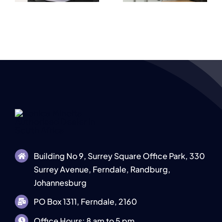
Document
s
Businesses
Output
Building No 9, Surrey Square Office Park, 330
Surrey Avenue, Ferndale, Randburg,
Johannesburg
PO Box 1311, Ferndale, 2160
Office Hours: 8 am to 5 pm