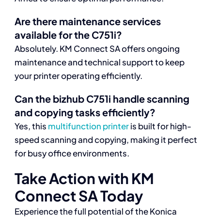
Are there maintenance services
available for the C751i?
Absolutely. KM Connect SA offers ongoing
maintenance and technical support to keep
your printer operating efficiently.
Can the bizhub C751i handle scanning
and copying tasks efficiently?
Yes, this
multifunction printer
is built for high-
speed scanning and copying, making it perfect
for busy office environments.
Take Action with KM
Connect SA Today
Experience the full potential of the Konica