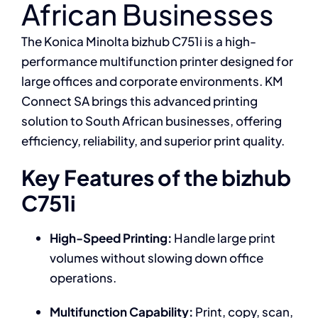
African Businesses
The Konica Minolta bizhub C751i is a high-
performance multifunction printer designed for
large offices and corporate environments. KM
Connect SA brings this advanced printing
solution to South African businesses, offering
efficiency, reliability, and superior print quality.
Key Features of the bizhub
C751i
High-Speed Printing:
Handle large print
volumes without slowing down office
operations.
Multifunction Capability:
Print, copy, scan,