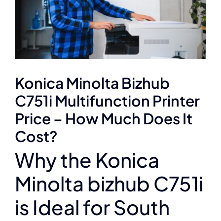
Konica Minolta Bizhub
C751i Multifunction Printer
Price – How Much Does It
Cost?
Why the Konica
Minolta bizhub C751i
is Ideal for South