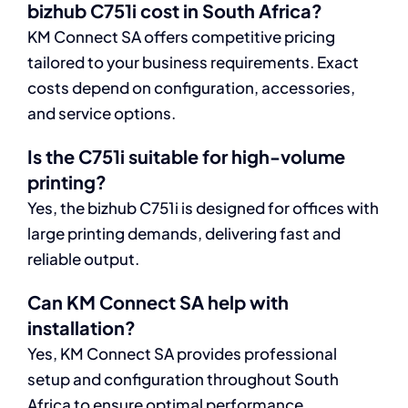
bizhub C751i cost in South Africa?
KM Connect SA offers competitive pricing
tailored to your business requirements. Exact
costs depend on configuration, accessories,
and service options.
Is the C751i suitable for high-volume
printing?
Yes, the bizhub C751i is designed for offices with
large printing demands, delivering fast and
reliable output.
Can KM Connect SA help with
installation?
Yes, KM Connect SA provides professional
setup and configuration throughout South
Africa to ensure optimal performance.