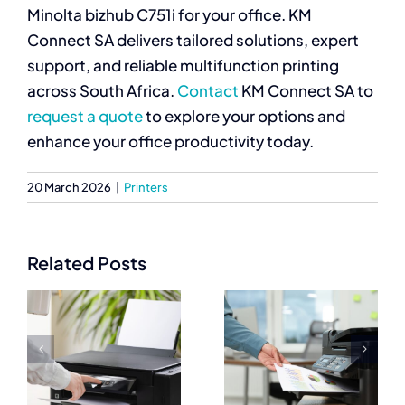
Minolta bizhub C751i for your office. KM
Connect SA delivers tailored solutions, expert
support, and reliable multifunction printing
across South Africa.
Contact
KM Connect SA to
request a quote
to explore your options and
enhance your office productivity today.
20 March 2026
|
Printers
Related Posts
Best
Commercial
Commercial
Printers
Printers for
Prices
High Quality
e
Explained for