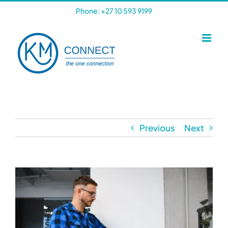
Skip
Phone: +27 10 593 9199
to
content
Previous
Next
View
Larger
Image