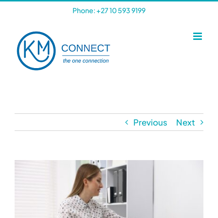
Skip
Phone: +27 10 593 9199
to
content
Previous
Next
View
Larger
Image