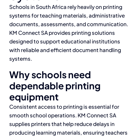
Schools in South Africa rely heavily on printing
systems for teaching materials, administrative
documents, assessments, and communication.
KM Connect SA provides printing solutions
designed to support educational institutions
with reliable and efficient document handling
systems.
Why schools need
dependable printing
equipment
Consistent access to printing is essential for
smooth school operations. KM Connect SA
supplies printers that help reduce delays in
producing learning materials, ensuring teachers