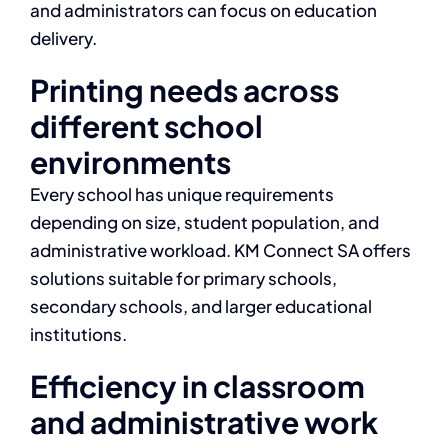
and administrators can focus on education
delivery.
Printing needs across
different school
environments
Every school has unique requirements
depending on size, student population, and
administrative workload. KM Connect SA offers
solutions suitable for primary schools,
secondary schools, and larger educational
institutions.
Efficiency in classroom
and administrative work