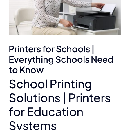
Printers for Schools |
Everything Schools Need
to Know
School Printing
Solutions | Printers
for Education
Systems