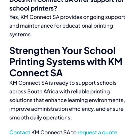
school printers?
Yes, KM Connect SA provides ongoing support
and maintenance for educational printing
systems.
Strengthen Your School
Printing Systems with KM
Connect SA
KM Connect SA is ready to support schools
across South Africa with reliable printing
solutions that enhance learning environments,
improve administration efficiency, and ensure
smooth daily operations.
Contact
KM Connect SA to
request a quote