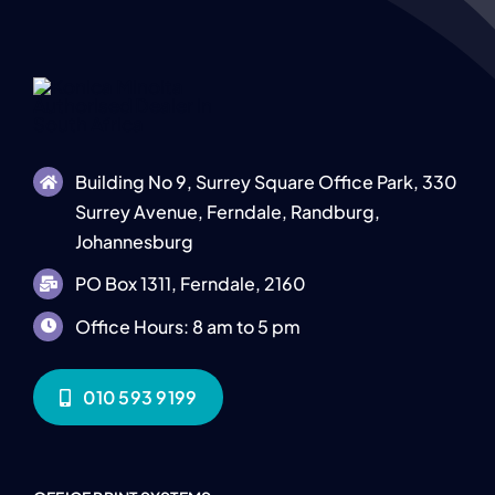
Building No 9, Surrey Square Office Park, 330
Surrey Avenue, Ferndale, Randburg,
Johannesburg
PO Box 1311, Ferndale, 2160
Office Hours: 8 am to 5 pm
010 593 9199