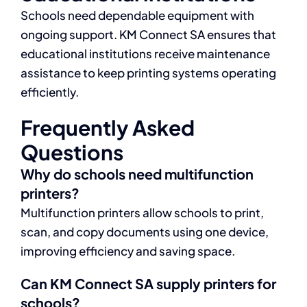
Schools need dependable equipment with
ongoing support. KM Connect SA ensures that
educational institutions receive maintenance
assistance to keep printing systems operating
efficiently.
Frequently Asked
Questions
Why do schools need multifunction
printers?
Multifunction printers allow schools to print,
scan, and copy documents using one device,
improving efficiency and saving space.
Can KM Connect SA supply printers for
schools?