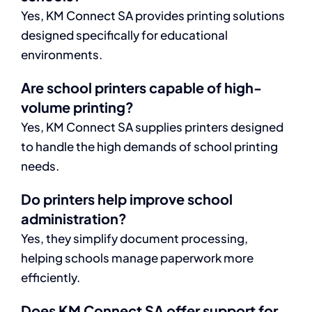
Yes, KM Connect SA provides printing solutions
designed specifically for educational
environments.
Are school printers capable of high-
volume printing?
Yes, KM Connect SA supplies printers designed
to handle the high demands of school printing
needs.
Do printers help improve school
administration?
Yes, they simplify document processing,
helping schools manage paperwork more
efficiently.
Does KM Connect SA offer support for