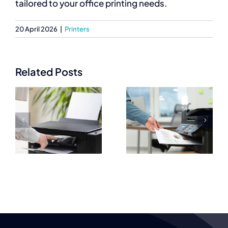
tailored to your office printing needs.
20 April 2026
|
Printers
Related Posts
Best
Commercial
Commercial
Printers
Printers for
Prices
High Quality
e
Explained for
Document
s
Businesses
Output