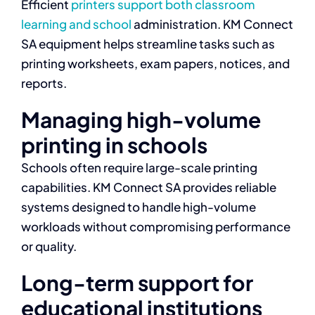
Efficient
printers support both classroom
learning and school
administration. KM Connect
SA equipment helps streamline tasks such as
printing worksheets, exam papers, notices, and
reports.
Managing high-volume
printing in schools
Schools often require large-scale printing
capabilities. KM Connect SA provides reliable
systems designed to handle high-volume
workloads without compromising performance
or quality.
Long-term support for
educational institutions