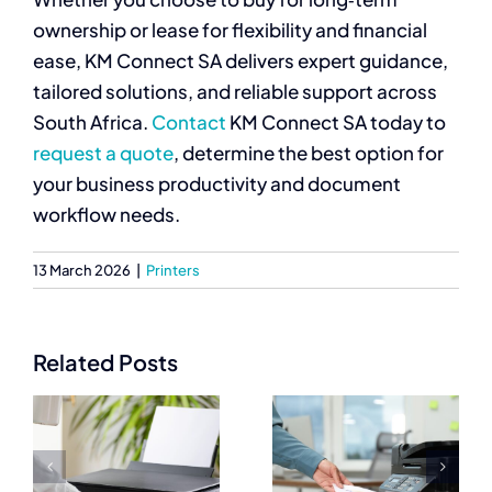
ownership or lease for flexibility and financial
ease, KM Connect SA delivers expert guidance,
tailored solutions, and reliable support across
South Africa.
Contact
KM Connect SA today to
request a quote
, determine the best option for
your business productivity and document
workflow needs.
13 March 2026
|
Printers
Related Posts
Best
Commercial
Commercial
Printers
Printers for
Prices