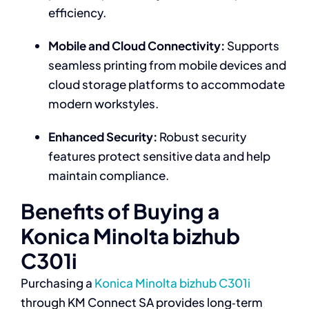
efficiency.
Mobile and Cloud Connectivity:
Supports
seamless printing from mobile devices and
cloud storage platforms to accommodate
modern workstyles.
Enhanced Security:
Robust security
features protect sensitive data and help
maintain compliance.
Benefits of Buying a
Konica Minolta bizhub
C301i
Purchasing a
Konica Minolta bizhub C301i
through KM Connect SA provides long‑term