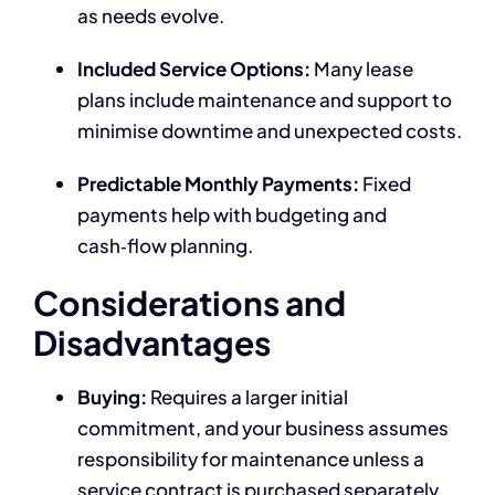
as needs evolve.
Included Service Options:
Many lease
plans include maintenance and support to
minimise downtime and unexpected costs.
Predictable Monthly Payments:
Fixed
payments help with budgeting and
cash‑flow planning.
Considerations and
Disadvantages
Buying:
Requires a larger initial
commitment, and your business assumes
responsibility for maintenance unless a
service contract is purchased separately.