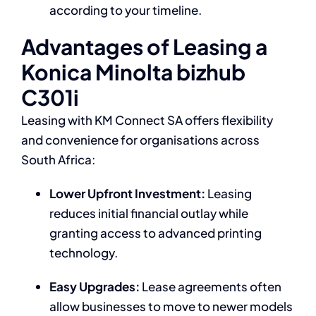
according to your timeline.
Advantages of Leasing a
Konica Minolta bizhub
C301i
Leasing with KM Connect SA offers flexibility
and convenience for organisations across
South Africa:
Lower Upfront Investment:
Leasing
reduces initial financial outlay while
granting access to advanced printing
technology.
Easy Upgrades:
Lease agreements often
allow businesses to move to newer models