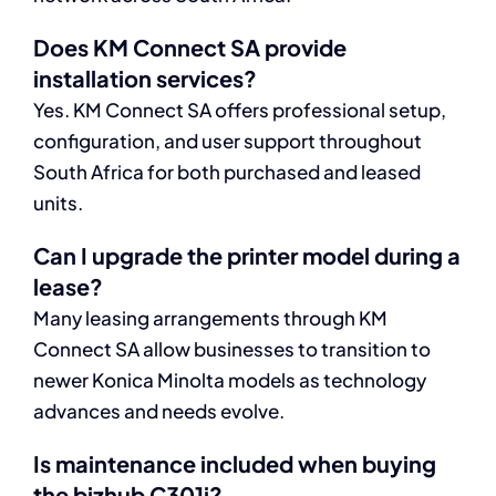
Does KM Connect SA provide
installation services?
Yes. KM Connect SA offers professional setup,
configuration, and user support throughout
South Africa for both purchased and leased
units.
Can I upgrade the printer model during a
lease?
Many leasing arrangements through KM
Connect SA allow businesses to transition to
newer Konica Minolta models as technology
advances and needs evolve.
Is maintenance included when buying
the bizhub C301i?