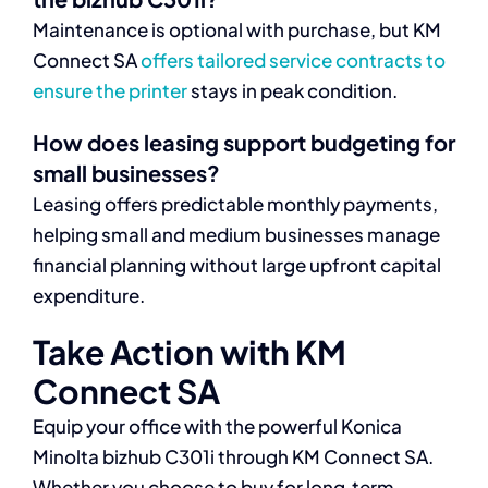
Maintenance is optional with purchase, but KM
Connect SA
offers tailored service contracts to
ensure the printer
stays in peak condition.
How does leasing support budgeting for
small businesses?
Leasing offers predictable monthly payments,
helping small and medium businesses manage
financial planning without large upfront capital
expenditure.
Take Action with KM
Connect SA
Equip your office with the powerful Konica
Minolta bizhub C301i through KM Connect SA.
Whether you choose to buy for long‑term