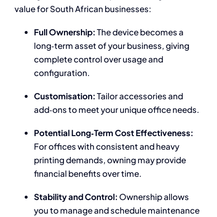
value for South African businesses:
Full Ownership:
The device becomes a
long‑term asset of your business, giving
complete control over usage and
configuration.
Customisation:
Tailor accessories and
add‑ons to meet your unique office needs.
Potential Long‑Term Cost Effectiveness:
For offices with consistent and heavy
printing demands, owning may provide
financial benefits over time.
Stability and Control:
Ownership allows
you to manage and schedule maintenance