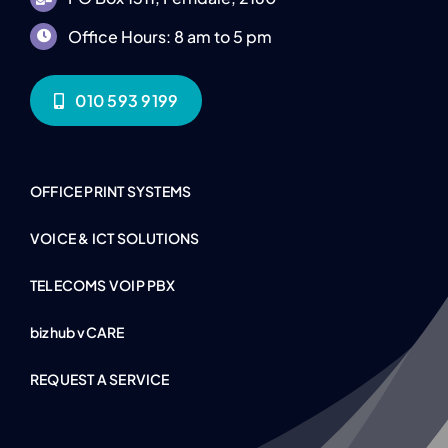
Office Hours: 8 am to 5 pm
010 593 9199
OFFICE PRINT SYSTEMS
VOICE & ICT SOLUTIONS
TELECOMS VOIP PBX
bizhub vCARE
REQUEST A SERVICE