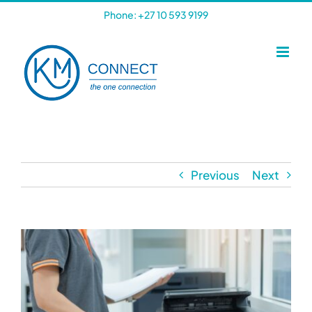
Skip
Phone: +27 10 593 9199
to
content
Previous
Next
View
Larger
Image