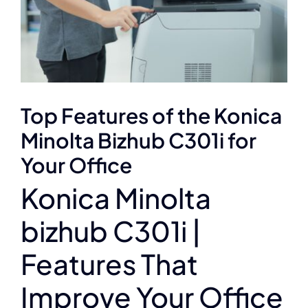
Top Features of the Konica
Minolta Bizhub C301i for
Your Office
Konica Minolta
bizhub C301i |
Features That
Improve Your Office