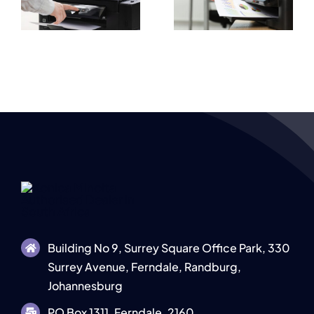
High Quality
e
Explained for
Document
s
Businesses
Output
Building No 9, Surrey Square Office Park, 330
Surrey Avenue, Ferndale, Randburg,
Johannesburg
PO Box 1311, Ferndale, 2160