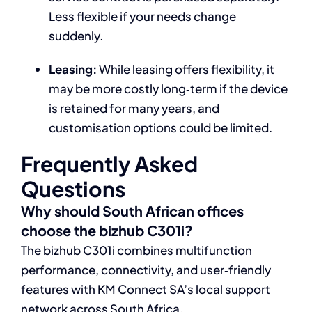
Less flexible if your needs change
suddenly.
Leasing:
While leasing offers flexibility, it
may be more costly long‑term if the device
is retained for many years, and
customisation options could be limited.
Frequently Asked
Questions
Why should South African offices
choose the bizhub C301i?
The bizhub C301i combines multifunction
performance, connectivity, and user‑friendly
features with KM Connect SA’s local support
network across South Africa.