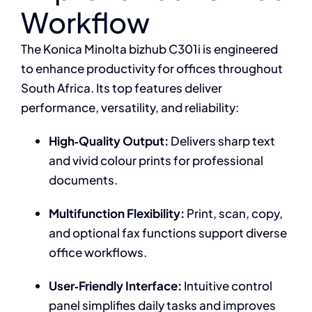
Workflow
The Konica Minolta bizhub C301i is engineered
to enhance productivity for offices throughout
South Africa. Its top features deliver
performance, versatility, and reliability:
High‑Quality Output:
Delivers sharp text
and vivid colour prints for professional
documents.
Multifunction Flexibility:
Print, scan, copy,
and optional fax functions support diverse
office workflows.
User‑Friendly Interface:
Intuitive control
panel simplifies daily tasks and improves