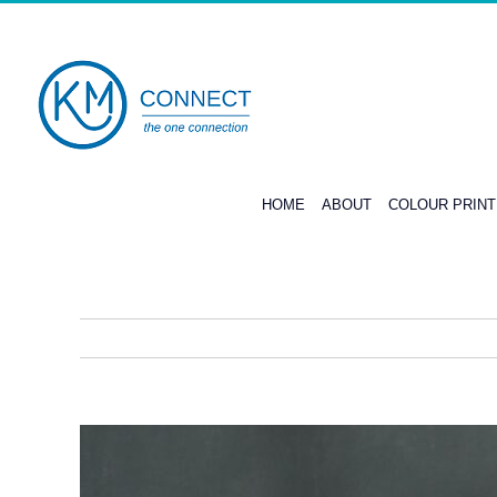
Skip
to
content
HOME
ABOUT
COLOUR PRIN
View
Larger