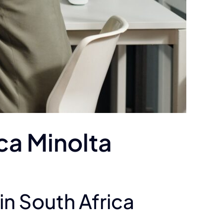
ica Minolta
in South Africa