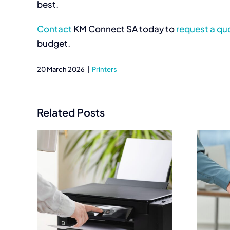
best.
Contact
KM Connect SA today to
request a qu
budget.
20 March 2026
|
Printers
Related Posts
s for
Commercial Printers
nce
Prices Explained for
Businesses