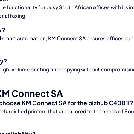
e functionality for busy South African offices with its i
onal faxing.
y?
nd smart automation, KM Connect SA ensures offices can r
ly?
high-volume printing and copying without compromising q
KM Connect SA
 choose KM Connect SA for the bizhub C4001i?
refurbished printers that are tailored to the needs of S
 reliability?