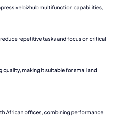
mpressive bizhub multifunction capabilities,
educe repetitive tasks and focus on critical
uality, making it suitable for small and
outh African offices, combining performance