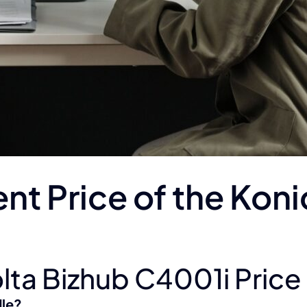
ent Price of the Kon
lta Bizhub C4001i Price 
dle?