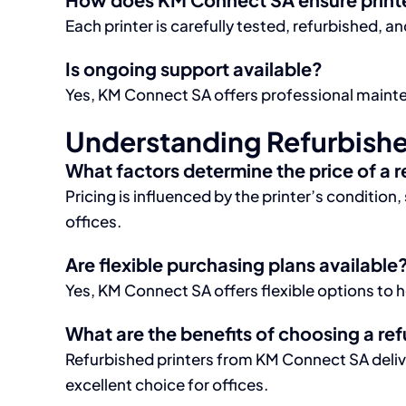
Each printer is carefully tested, refurbished,
Is ongoing support available?
Yes, KM Connect SA offers professional mainten
Understanding Refurbished
What factors determine the price of a 
Pricing is influenced by the printer’s conditio
offices.
Are flexible purchasing plans available
Yes, KM Connect SA offers flexible options to h
What are the benefits of choosing a ref
Refurbished printers from KM Connect SA deli
excellent choice for offices.