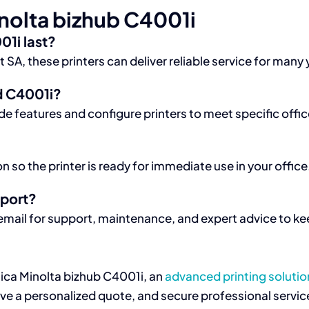
nolta bizhub C4001i
01i last?
, these printers can deliver reliable service for many y
d C4001i?
e features and configure printers to meet specific offi
 so the printer is ready for immediate use in your office
pport?
mail for support, maintenance, and expert advice to kee
nica Minolta bizhub C4001i, an
advanced printing solutio
e a personalized quote, and secure professional service