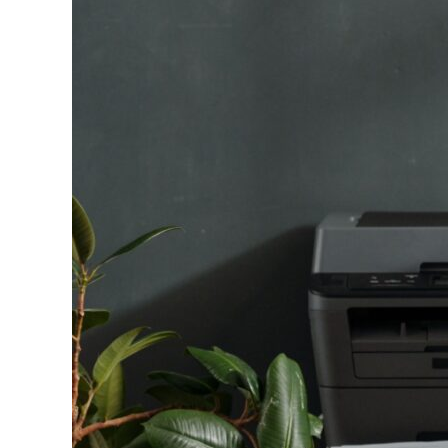
Image