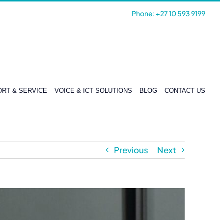
Phone: +27 10 593 9199
RT & SERVICE
VOICE & ICT SOLUTIONS
BLOG
CONTACT US
Previous
Next