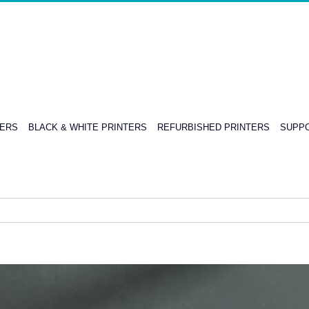
TERS
BLACK & WHITE PRINTERS
REFURBISHED PRINTERS
SUPPO