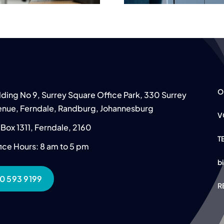
O
lding No 9, Surrey Square Office Park, 330 Surrey
nue, Ferndale, Randburg, Johannesburg
V
Box 1311, Ferndale, 2160
T
ice Hours: 8 am to 5 pm
b
0 593 9199
R