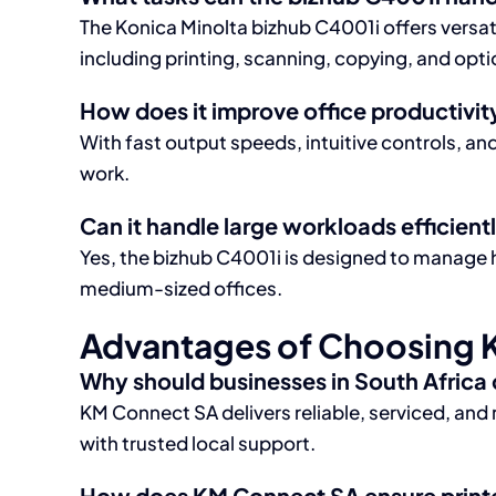
The Konica Minolta bizhub C4001i offers versatil
including printing, scanning, copying, and opti
How does it improve office productivit
With fast output speeds, intuitive controls, a
work.
Can it handle large workloads efficient
Yes, the bizhub C4001i is designed to manage 
medium-sized offices.
Advantages of Choosing 
Why should businesses in South Africa
KM Connect SA delivers reliable, serviced, and 
with trusted local support.
How does KM Connect SA ensure printer