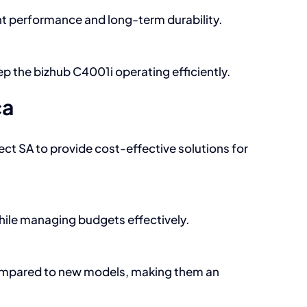
nt performance and long-term durability.
p the bizhub C4001i operating efficiently.
ca
ect SA to provide cost-effective solutions for
while managing budgets effectively.
 compared to new models, making them an