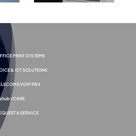
FFICE PRINT SYSTEMS
OICE & ICT SOLUTIONS
ELECOMS VOIP PBX
izhub vCARE
EQUEST A SERVICE