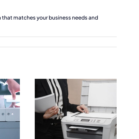
on that matches your business needs and
Printers
Business Printers for
ica |
High Performance
usiness
Workplaces
Guide