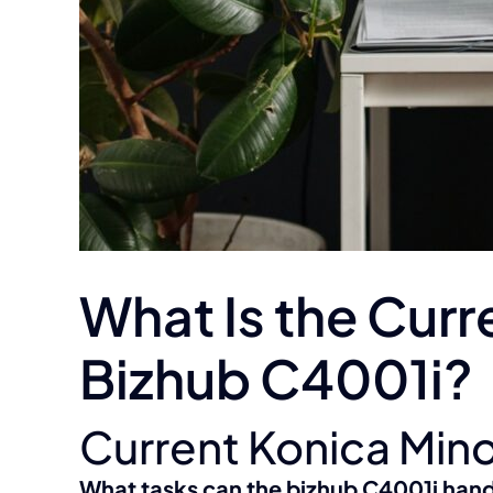
What Is the Curr
Bizhub C4001i?
Current Konica Mino
What tasks can the bizhub C4001i han