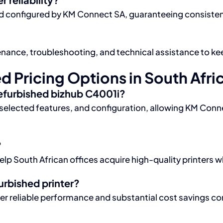
 and configured by KM Connect SA, guaranteeing consiste
ance, troubleshooting, and technical assistance to kee
 Pricing Options in South Afri
refurbished bizhub C4001i?
n, selected features, and configuration, allowing KM Conn
?
elp South African offices acquire high-quality printers 
urbished printer?
ver reliable performance and substantial cost savings