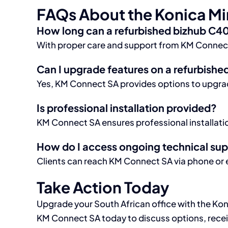
FAQs About the Konica Mi
How long can a refurbished bizhub C40
With proper care and support from KM Connect SA
Can I upgrade features on a refurbishe
Yes, KM Connect SA provides options to upgrad
Is professional installation provided?
KM Connect SA ensures professional installation
How do I access ongoing technical su
Clients can reach KM Connect SA via phone or e
Take Action Today
Upgrade your South African office with the Ko
KM Connect SA today to discuss options, receiv