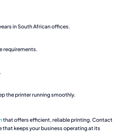
ears in South African offices.
ce requirements.
.
p the printer running smoothly.
n
that offers efficient, reliable printing. Contact
 that keeps your business operating at its