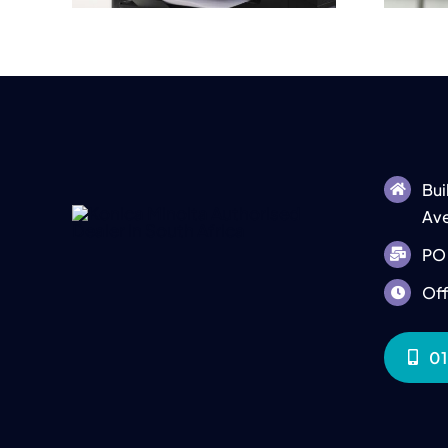
Bui
Ave
PO 
Off
01