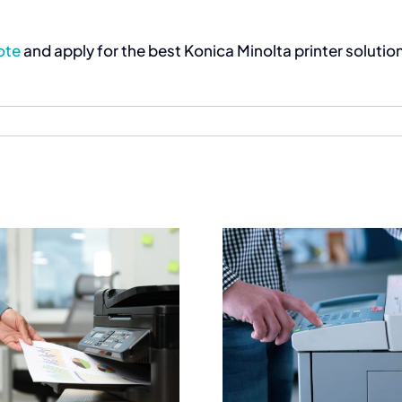
ote
and apply for the best Konica Minolta printer soluti
Best Commercial
Commercial 
Printers for High
South Afr
Quality Document
Complete B
Output
Printing 