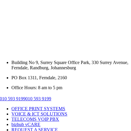
Building No 9, Surrey Square Office Park, 330 Surrey Avenue,
Ferndale, Randburg, Johannesburg
PO Box 1311, Ferndale, 2160
Office Hours: 8 am to 5 pm
010 593 9199
010 593 9199
OFFICE PRINT SYSTEMS
VOICE & ICT SOLUTIONS
TELECOMS VOIP PBX
bizhub vCARE
REQUEST A SERVICE