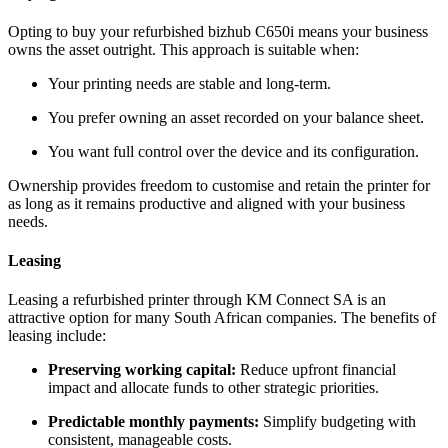
Opting to buy your refurbished bizhub C650i means your business
owns the asset outright. This approach is suitable when:
Your printing needs are stable and long‑term.
You prefer owning an asset recorded on your balance sheet.
You want full control over the device and its configuration.
Ownership provides freedom to customise and retain the printer for
as long as it remains productive and aligned with your business
needs.
Leasing
Leasing a refurbished printer through KM Connect SA is an
attractive option for many South African companies. The benefits of
leasing include:
Preserving working capital:
Reduce upfront financial
impact and allocate funds to other strategic priorities.
Predictable monthly payments:
Simplify budgeting with
consistent, manageable costs.