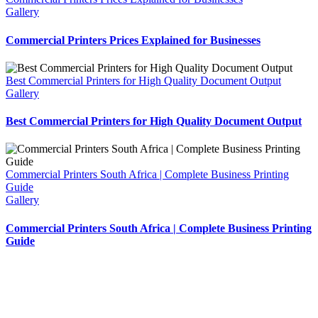
Gallery
Commercial Printers Prices Explained for Businesses
Best Commercial Printers for High Quality Document Output
Gallery
Best Commercial Printers for High Quality Document Output
Commercial Printers South Africa | Complete Business Printing
Guide
Gallery
Commercial Printers South Africa | Complete Business Printing
Guide