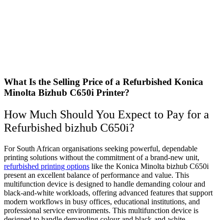
What Is the Selling Price of a Refurbished Konica
Minolta Bizhub C650i Printer?
How Much Should You Expect to Pay for a
Refurbished bizhub C650i?
For South African organisations seeking powerful, dependable
printing solutions without the commitment of a brand-new unit,
refurbished printing options
like the Konica Minolta bizhub C650i
present an excellent balance of performance and value. This
multifunction device is designed to handle demanding colour and
black‑and‑white workloads, offering advanced features that support
modern workflows in busy offices, educational institutions, and
professional service environments. This multifunction device is
designed to handle demanding colour and black‑and‑white