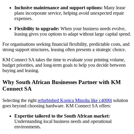
Inclusive maintenance and support options:
Many lease
plans incorporate service, helping avoid unexpected repair
expenses.
Flexibility to upgrade:
When your business needs evolve,
leasing gives you options to adapt without large capital spend.
For organisations seeking financial flexibility, predictable costs, and
strong support structures, leasing often presents a strategic choice.
KM Connect SA takes the time to evaluate your printing volume,
budget priorities, and long‑term goals to help you decide between
buying and leasing.
Why South African Businesses Partner with KM
Connect SA
Selecting the right
refurbished Konica Minolta like c4000i
solution
goes beyond choosing hardware. KM Connect SA offers:
Expertise tailored to the South African market:
Understanding local business needs and operational
environments.