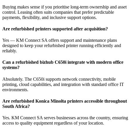
Buying makes sense if you prioritise long‑term ownership and asset
control. Leasing often suits companies that prefer predictable
payments, flexibility, and inclusive support options.
Are refurbished printers supported after acquisition?
Yes — KM Connect SA offers support and maintenance plans
designed to keep your refurbished printer running efficiently and
reliably.
Can a refurbished bizhub C650i integrate with modern office
systems?
Absolutely. The C650i supports network connectivity, mobile
printing, cloud capabilities, and integration with standard office IT
environments.
Are refurbished Konica Minolta printers accessible throughout
South Africa?
Yes. KM Connect SA serves businesses across the country, ensuring
access to quality equipment regardless of your location.