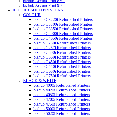
bizhub AccurioPrint 850i
bizhub AccurioPrint 950i
REFURBISHED PRINTERS
COLOUR
bizhub C3220i Refurbished Printers
bizhub C3300i Refurbished Printers
bizhub C3350i Refurbished Printers
bizhub C4000i Refurbished Printers
bizhub C4050i Refurbished Printers
bizhub C250i Refurbished Printers
bizhub C257i Refurbished Printers
bizhub C300i Refurbished Printers
bizhub C360i Refurbished Printers
bizhub C450i Refurbished Printers
bizhub C550i Refurbished Printers
bizhub C650i Refurbished Printers
bizhub C750i Refurbished Printers
BLACK & WHITE
bizhub 4000i Refurbished Printers
bizhub 4020i Refurbished Printers
bizhub 4050i Refurbished Printers
bizhub 4700i Refurbished Printers
bizhub 4750i Refurbished Printers
bizhub 5000i Refurbished Printers
bizhub 5020i Refurbished Printers