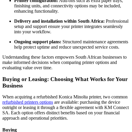
Printer configuration:
Add‑ons such as extra paper trays,
finishing units, and connectivity options may be included,
enhancing functionality.
Delivery and installation within South Africa:
Professional
setup and support ensure your printer integrates seamlessly
into your workflow.
Ongoing support plans:
Structured maintenance agreements
help protect uptime and reduce unexpected service costs.
Understanding these factors empowers South African businesses to
make informed decisions when comparing printer options and
evaluating value over time.
Buying or Leasing: Choosing What Works for Your
Business
When acquiring a refurbished Konica Minolta printer, two common
refurbished printers options
are available: purchasing the device
outright or leasing it through a flexible agreement with KM Connect
SA. Each option offers distinct benefits based on your financial
approach and operational priorities.
Buying