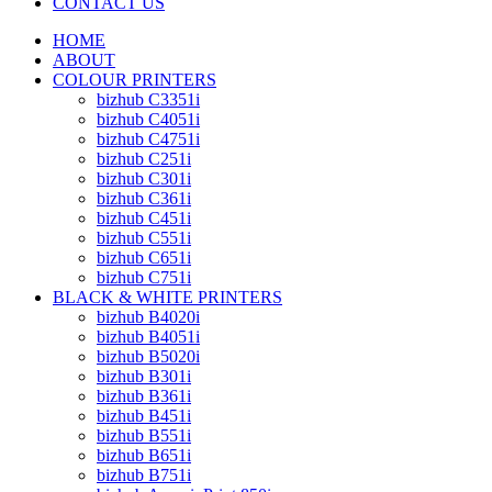
CONTACT US
HOME
ABOUT
COLOUR PRINTERS
bizhub C3351i
bizhub C4051i
bizhub C4751i
bizhub C251i
bizhub C301i
bizhub C361i
bizhub C451i
bizhub C551i
bizhub C651i
bizhub C751i
BLACK & WHITE PRINTERS
bizhub B4020i
bizhub B4051i
bizhub B5020i
bizhub B301i
bizhub B361i
bizhub B451i
bizhub B551i
bizhub B651i
bizhub B751i