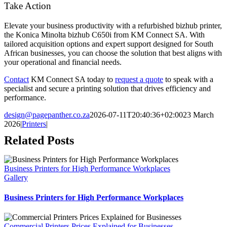
Take Action
Elevate your business productivity with a refurbished bizhub printer,
the Konica Minolta bizhub C650i from KM Connect SA. With
tailored acquisition options and expert support designed for South
African businesses, you can choose the solution that best aligns with
your operational and financial needs.
Contact
KM Connect SA today to
request a quote
to speak with a
specialist and secure a printing solution that drives efficiency and
performance.
design@pagepanther.co.za
2026-07-11T20:40:36+02:00
23 March
2026
|
Printers
|
Related Posts
Business Printers for High Performance Workplaces
Gallery
Business Printers for High Performance Workplaces
Commercial Printers Prices Explained for Businesses