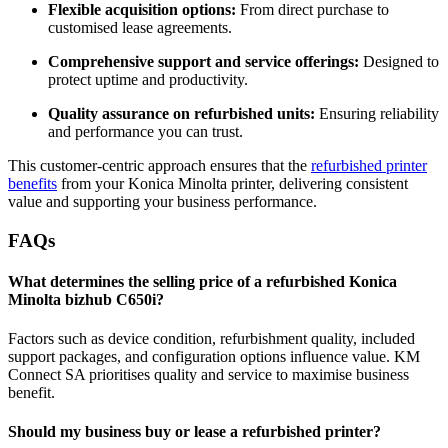
Flexible acquisition options:
From direct purchase to
customised lease agreements.
Comprehensive support and service offerings:
Designed to
protect uptime and productivity.
Quality assurance on refurbished units:
Ensuring reliability
and performance you can trust.
This customer‑centric approach ensures that the
refurbished printer
benefits
from your Konica Minolta printer, delivering consistent
value and supporting your business performance.
FAQs
What determines the selling price of a refurbished Konica
Minolta bizhub C650i?
Factors such as device condition, refurbishment quality, included
support packages, and configuration options influence value. KM
Connect SA prioritises quality and service to maximise business
benefit.
Should my business buy or lease a refurbished printer?