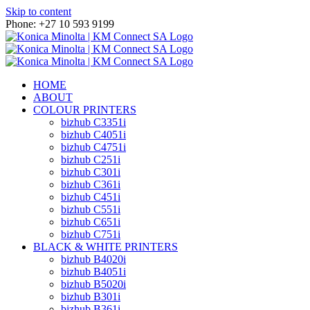
Skip to content
Phone: +27 10 593 9199
HOME
ABOUT
COLOUR PRINTERS
bizhub C3351i
bizhub C4051i
bizhub C4751i
bizhub C251i
bizhub C301i
bizhub C361i
bizhub C451i
bizhub C551i
bizhub C651i
bizhub C751i
BLACK & WHITE PRINTERS
bizhub B4020i
bizhub B4051i
bizhub B5020i
bizhub B301i
bizhub B361i