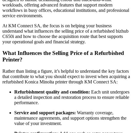
workloads, offering advanced features that support modern
workflows in busy offices, educational institutions, and professional
service environments.
At KM Connect SA, the focus is on helping your business
understand what influences the selling price of a refurbished bizhub
C650i and how to choose the acquisition route that best supports
your operational goals and financial strategy.
What Influences the Selling Price of a Refurbished
Printer?
Rather than listing a figure, it’s helpful to understand the key factors
that contribute to what you should expect to invest when acquiring a
refurbished Konica Minolta printer through KM Connect SA:
Refurbishment quality and condition:
Each unit undergoes
a detailed inspection and restoration process to ensure reliable
performance.
Service and support packages:
Warranty coverage,
maintenance agreements, and support options strengthen the
value of your investment.