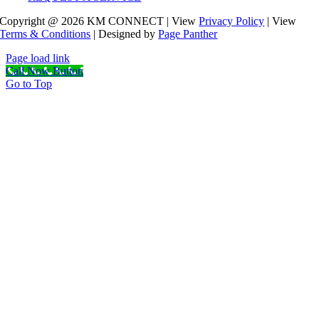
Copyright @ 2026 KM CONNECT | View
Privacy Policy
| View
Terms & Conditions
| Designed by
Page Panther
Page load link
Call Now Button
Go to Top