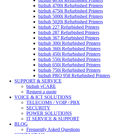
bizhub 4050i Refurbished Printers
bizhub 4700i Refurbished Printers
bizhub 4750i Refurbished Printers
bizhub 5000i Refurbished Printers
bizhub 5020i Refurbished Printers
bizhub 227 Refurbished Printers
bizhub 287 Refurbished Printers
bizhub 367 Refurbished Printers
bizhub 300i Refurbished Printers
bizhub 360i Refurbished Printers
bizhub 450i Refurbished Printers
bizhub 550i Refurbished Printers
bizhub 650i Refurbished Printers
bizhub 750i Refurbished Printers
bizhub PRO 958 Refurbished Printers
SUPPORT & SERVICE
bizhub vCARE
Request a quote
VOICE & ICT SOLUTIONS
TELECOMS / VOIP / PBX
SECURITY
POWER SOLUTIONS
IT SERVICE & SUPPORT
BLOG
Frequently Asked Questions