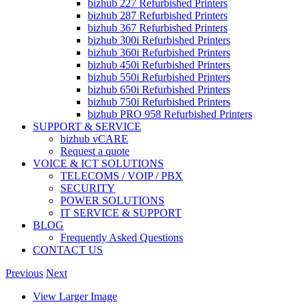
bizhub 227 Refurbished Printers
bizhub 287 Refurbished Printers
bizhub 367 Refurbished Printers
bizhub 300i Refurbished Printers
bizhub 360i Refurbished Printers
bizhub 450i Refurbished Printers
bizhub 550i Refurbished Printers
bizhub 650i Refurbished Printers
bizhub 750i Refurbished Printers
bizhub PRO 958 Refurbished Printers
SUPPORT & SERVICE
bizhub vCARE
Request a quote
VOICE & ICT SOLUTIONS
TELECOMS / VOIP / PBX
SECURITY
POWER SOLUTIONS
IT SERVICE & SUPPORT
BLOG
Frequently Asked Questions
CONTACT US
Previous
Next
View Larger Image