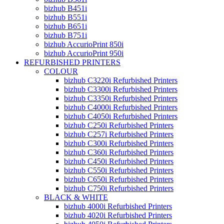
bizhub B451i
bizhub B551i
bizhub B651i
bizhub B751i
bizhub AccurioPrint 850i
bizhub AccurioPrint 950i
REFURBISHED PRINTERS
COLOUR
bizhub C3220i Refurbished Printers
bizhub C3300i Refurbished Printers
bizhub C3350i Refurbished Printers
bizhub C4000i Refurbished Printers
bizhub C4050i Refurbished Printers
bizhub C250i Refurbished Printers
bizhub C257i Refurbished Printers
bizhub C300i Refurbished Printers
bizhub C360i Refurbished Printers
bizhub C450i Refurbished Printers
bizhub C550i Refurbished Printers
bizhub C650i Refurbished Printers
bizhub C750i Refurbished Printers
BLACK & WHITE
bizhub 4000i Refurbished Printers
bizhub 4020i Refurbished Printers