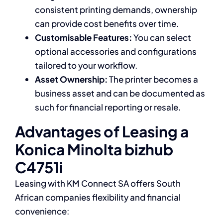
consistent printing demands, ownership
can provide cost benefits over time.
Customisable Features:
You can select
optional accessories and configurations
tailored to your workflow.
Asset Ownership:
The printer becomes a
business asset and can be documented as
such for financial reporting or resale.
Advantages of Leasing a
Konica Minolta bizhub
C4751i
Leasing with KM Connect SA offers South
African companies flexibility and financial
convenience: