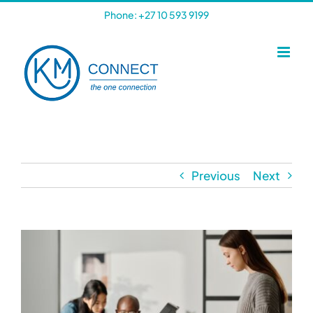
Skip
Phone: +27 10 593 9199
to
content
Previous
Next
View
Larger
Image