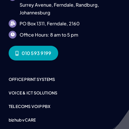
Surrey Avenue, Ferndale, Randburg,
Johannesburg
PO Box 1311, Ferndale, 2160
Office Hours: 8 am to 5 pm
010 593 9199
OFFICE PRINT SYSTEMS
VOICE & ICT SOLUTIONS
TELECOMS VOIP PBX
bizhub vCARE