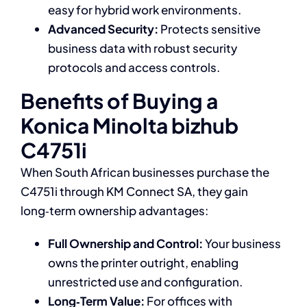
easy for hybrid work environments.
Advanced Security:
Protects sensitive
business data with robust security
protocols and access controls.
Benefits of Buying a
Konica Minolta bizhub
C4751i
When South African businesses purchase the
C4751i through KM Connect SA, they gain
long‑term ownership advantages:
Full Ownership and Control:
Your business
owns the printer outright, enabling
unrestricted use and configuration.
Long‑Term Value:
For offices with