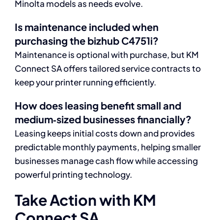
Minolta models as needs evolve.
Is maintenance included when
purchasing the bizhub C4751i?
Maintenance is optional with purchase, but KM
Connect SA offers tailored service contracts to
keep your printer running efficiently.
How does leasing benefit small and
medium‑sized businesses financially?
Leasing keeps initial costs down and provides
predictable monthly payments, helping smaller
businesses manage cash flow while accessing
powerful printing technology.
Take Action with KM
Connect SA