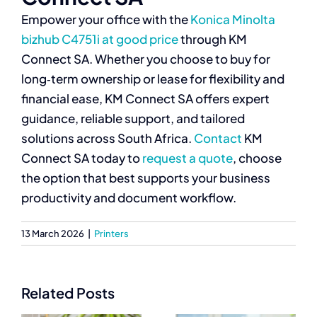
Empower your office with the
Konica Minolta
bizhub C4751i at good price
through KM
Connect SA. Whether you choose to buy for
long‑term ownership or lease for flexibility and
financial ease, KM Connect SA offers expert
guidance, reliable support, and tailored
solutions across South Africa.
Contact
KM
Connect SA today to
request a quote
, choose
the option that best supports your business
productivity and document workflow.
13 March 2026
|
Printers
Related Posts