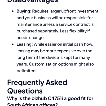
Buying:
Requires larger upfront investment
and your business will be responsible for
maintenance unless a service contract is
purchased separately. Less flexibility if
needs change.
Leasing:
While easier on initial cash flow,
leasing may be more expensive over the
long term if the device is kept for many
years. Customisation options might also
be limited.
Frequently Asked
Questions
Why is the bizhub C4751i a good fit for
South African offices?