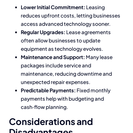
Lower Initial Commitment:
Leasing
reduces upfront costs, letting businesses
access advanced technology sooner.
Regular Upgrades:
Lease agreements
often allow businesses to update
equipment as technology evolves.
Maintenance and Support:
Many lease
packages include service and
maintenance, reducing downtime and
unexpected repair expenses.
Predictable Payments:
Fixed monthly
payments help with budgeting and
cash‑flow planning.
Considerations and
Disadvantages