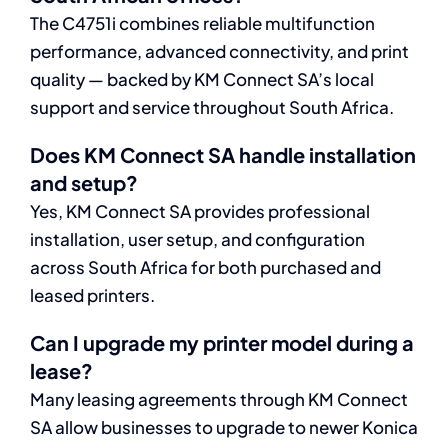
The C4751i combines reliable multifunction
performance, advanced connectivity, and print
quality — backed by KM Connect SA’s local
support and service throughout South Africa.
Does KM Connect SA handle installation
and setup?
Yes, KM Connect SA provides professional
installation, user setup, and configuration
across South Africa for both purchased and
leased printers.
Can I upgrade my printer model during a
lease?
Many leasing agreements through KM Connect
SA allow businesses to upgrade to newer Konica