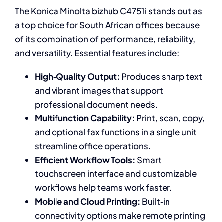
The Konica Minolta bizhub C4751i stands out as
a top choice for South African offices because
of its combination of performance, reliability,
and versatility. Essential features include:
High‑Quality Output:
Produces sharp text
and vibrant images that support
professional document needs.
Multifunction Capability:
Print, scan, copy,
and optional fax functions in a single unit
streamline office operations.
Efficient Workflow Tools:
Smart
touchscreen interface and customizable
workflows help teams work faster.
Mobile and Cloud Printing:
Built‑in
connectivity options make remote printing