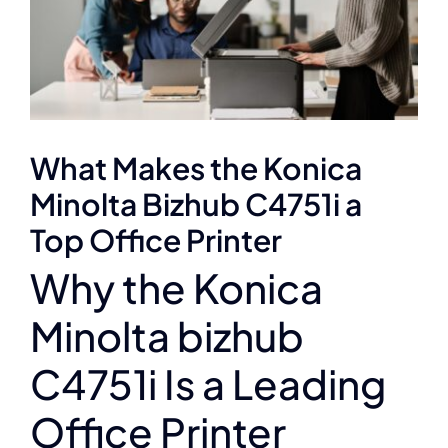
What Makes the Konica
Minolta Bizhub C4751i a
Top Office Printer
Why the Konica
Minolta bizhub
C4751i Is a Leading
Office Printer