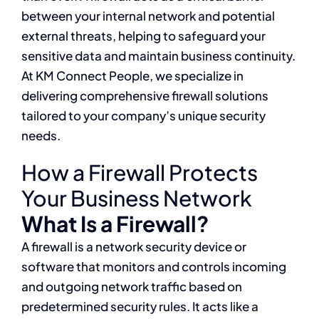
between your internal network and potential
external threats, helping to safeguard your
sensitive data and maintain business continuity.
At KM Connect People, we specialize in
delivering comprehensive firewall solutions
tailored to your company’s unique security
needs.
How a Firewall Protects
Your Business Network
What Is a Firewall?
A firewall is a network security device or
software that monitors and controls incoming
and outgoing network traffic based on
predetermined security rules. It acts like a