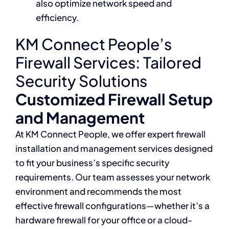
also optimize network speed and
efficiency.
KM Connect People’s
Firewall Services: Tailored
Security Solutions
Customized Firewall Setup
and Management
At KM Connect People, we offer expert firewall
installation and management services designed
to fit your business’s specific security
requirements. Our team assesses your network
environment and recommends the most
effective firewall configurations—whether it’s a
hardware firewall for your office or a cloud-