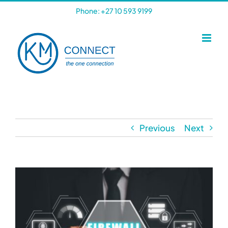
Skip
Phone: +27 10 593 9199
to
content
Previous
Next
View
Larger
Image