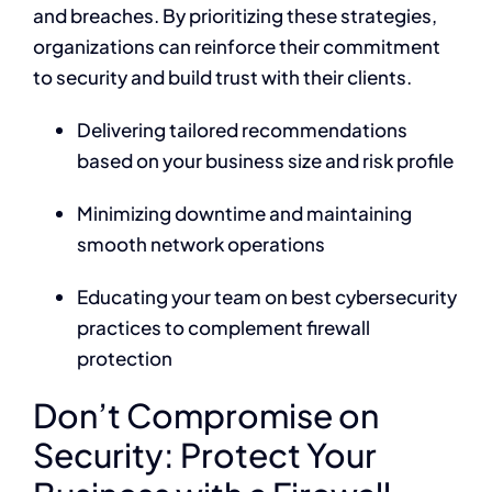
and breaches. By prioritizing these strategies,
organizations can reinforce their commitment
to security and build trust with their clients.
Delivering tailored recommendations
based on your business size and risk profile
Minimizing downtime and maintaining
smooth network operations
Educating your team on best cybersecurity
practices to complement firewall
protection
Don’t Compromise on
Security: Protect Your