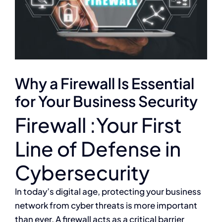
Why a Firewall Is Essential
for Your Business Security
Firewall :Your First
Line of Defense in
Cybersecurity
In today’s digital age, protecting your business
network from cyber threats is more important
than ever. A firewall acts as a critical barrier