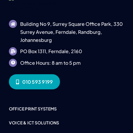
Building No 9, Surrey Square Office Park, 330
Surrey Avenue, Ferndale, Randburg,
Johannesburg
PO Box 1311, Ferndale, 2160
Office Hours: 8 am to 5 pm
010 593 9199
OFFICE PRINT SYSTEMS
VOICE & ICT SOLUTIONS