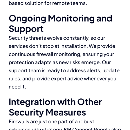
based solution for remote teams.
Ongoing Monitoring and
Support
Security threats evolve constantly, so our
services don’t stop at installation. We provide
continuous firewall monitoring, ensuring your
protection adapts as new risks emerge. Our
support team is ready to address alerts, update
rules, and provide expert advice whenever you
need it.
Integration with Other
Security Measures
Firewalls are just one part of a robust
cybersecurity strategy. KM Connect People also