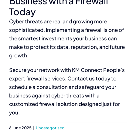
Business with a Firewall
Today
Cyber threats are real and growing more
sophisticated. Implementing a firewall is one of
the smartest investments your business can
make to protect its data, reputation, and future
growth.
Secure your network with KM Connect People’s
expert firewall services. Contact us today to
schedule a consultation and safeguard your
business against cyber threats with a
customized firewall solution designed just for
you.
6 June 2025
|
Uncategorised