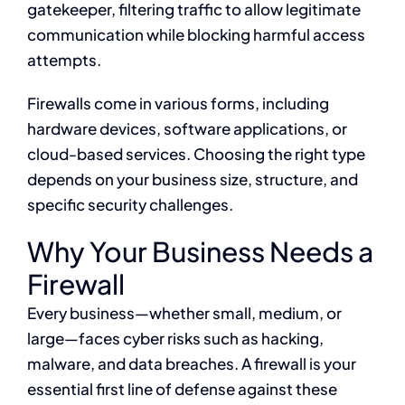
gatekeeper, filtering traffic to allow legitimate
communication while blocking harmful access
attempts.
Firewalls come in various forms, including
hardware devices, software applications, or
cloud-based services. Choosing the right type
depends on your business size, structure, and
specific security challenges.
Why Your Business Needs a
Firewall
Every business—whether small, medium, or
large—faces cyber risks such as hacking,
malware, and data breaches. A firewall is your
essential first line of defense against these