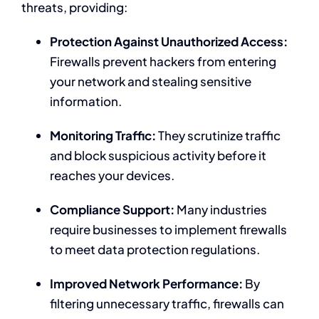
threats, providing:
Protection Against Unauthorized Access:
Firewalls prevent hackers from entering
your network and stealing sensitive
information.
Monitoring Traffic:
They scrutinize traffic
and block suspicious activity before it
reaches your devices.
Compliance Support:
Many industries
require businesses to implement firewalls
to meet data protection regulations.
Improved Network Performance:
By
filtering unnecessary traffic, firewalls can