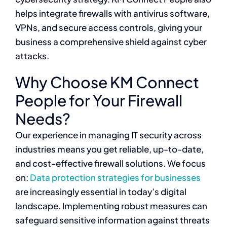
helps integrate firewalls with antivirus software,
VPNs, and secure access controls, giving your
business a comprehensive shield against cyber
attacks.
Why Choose KM Connect
People for Your Firewall
Needs?
Our experience in managing IT security across
industries means you get reliable, up-to-date,
and cost-effective firewall solutions. We focus
on:
Data protection strategies for businesses
are increasingly essential in today’s digital
landscape. Implementing robust measures can
safeguard sensitive information against threats