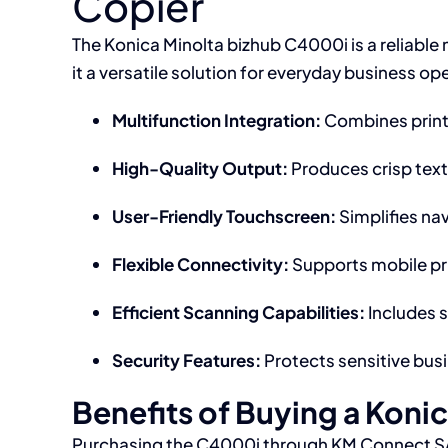
Copier
The Konica Minolta bizhub C4000i is a reliable 
it a versatile solution for everyday business op
Multifunction Integration:
Combines printi
High-Quality Output:
Produces crisp text
User-Friendly Touchscreen:
Simplifies nav
Flexible Connectivity:
Supports mobile pri
Efficient Scanning Capabilities:
Includes 
Security Features:
Protects sensitive busi
Benefits of Buying a Koni
Purchasing the C4000i through KM Connect SA