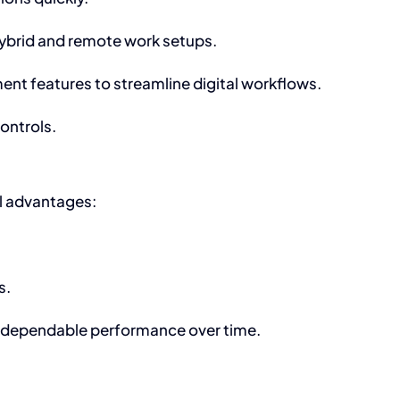
hybrid and remote work setups.
t features to streamline digital workflows.
ontrols.
l advantages:
s.
ng dependable performance over time.