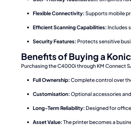
Flexible Connectivity:
Supports mobile pri
Efficient Scanning Capabilities:
Includes 
Security Features:
Protects sensitive busi
Benefits of Buying a Koni
Purchasing the C4000i through KM Connect SA
Full Ownership:
Complete control over the
Customisation:
Optional accessories and 
Long-Term Reliability:
Designed for office
Asset Value:
The printer becomes a busine