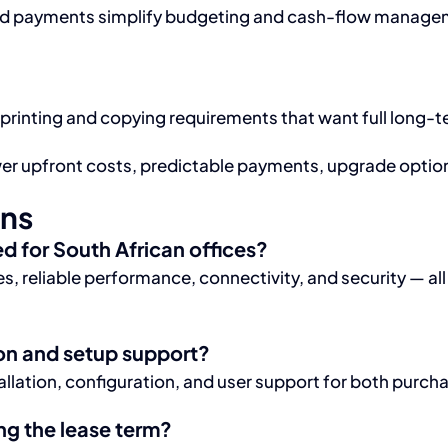
d payments simplify budgeting and cash-flow manageme
 printing and copying requirements that want full long-t
ower upfront costs, predictable payments, upgrade opti
ons
 for South African offices?
, reliable performance, connectivity, and security — al
on and setup support?
llation, configuration, and user support for both purch
g the lease term?