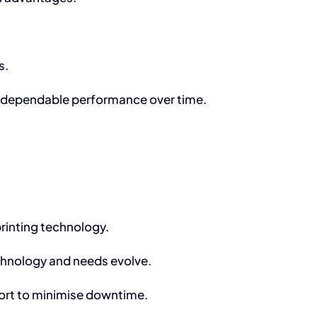
s.
ng dependable performance over time.
rinting technology.
chnology and needs evolve.
ort to minimise downtime.