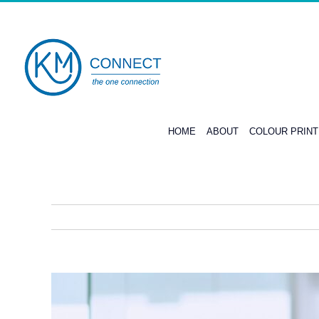
Skip
to
content
HOME
ABOUT
COLOUR PRIN
View
Larger