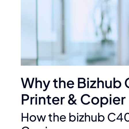
Why the Bizhub 
Printer & Copier
How the bizhub C400