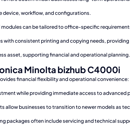
 device, workflow, and configurations.
modules can be tailored to office-specific requirement
s with consistent printing and copying needs, providi
ss asset, supporting financial and operational planning.
Konica Minolta bizhub C4000i
ides financial flexibility and operational convenience:
estment while providing immediate access to advanced p
 allow businesses to transition to newer models as te
ng packages often include servicing and technical supp