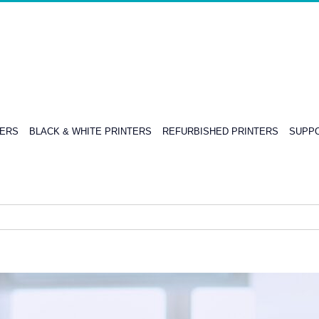
TERS
BLACK & WHITE PRINTERS
REFURBISHED PRINTERS
SUPPO