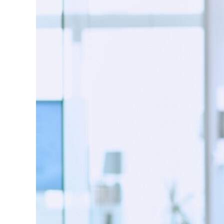
Image