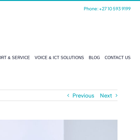
Phone: +27 10 593 9199
RT & SERVICE
VOICE & ICT SOLUTIONS
BLOG
CONTACT US
Previous
Next