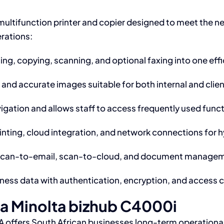
multifunction printer and copier designed to meet the ne
erations:
ng, copying, scanning, and optional faxing into one effi
 and accurate images suitable for both internal and cli
igation and allows staff to access frequently used funct
nting, cloud integration, and network connections for 
scan-to-email, scan-to-cloud, and document managemen
ness data with authentication, encryption, and access c
ca Minolta bizhub C4000i
 offers South African businesses long-term operationa