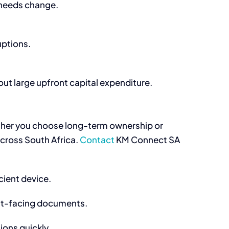
 needs change.
uptions.
t large upfront capital expenditure.
er you choose long-term ownership or
across South Africa.
Contact
KM Connect SA
cient device.
ent-facing documents.
ions quickly.