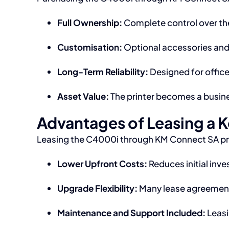
Full Ownership:
Complete control over the
Customisation:
Optional accessories and 
Long-Term Reliability:
Designed for office
Asset Value:
The printer becomes a busine
Advantages of Leasing a 
Leasing the C4000i through KM Connect SA prov
Lower Upfront Costs:
Reduces initial inv
Upgrade Flexibility:
Many lease agreements
Maintenance and Support Included:
Leasi