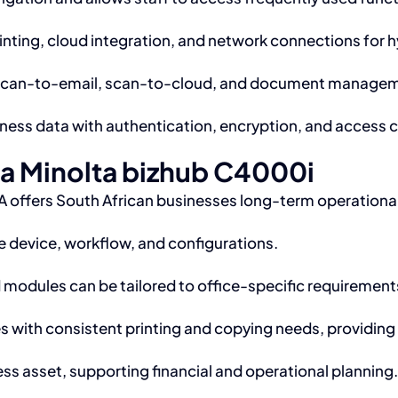
nting, cloud integration, and network connections for 
scan-to-email, scan-to-cloud, and document managemen
ness data with authentication, encryption, and access c
ca Minolta bizhub C4000i
 offers South African businesses long-term operationa
 device, workflow, and configurations.
modules can be tailored to office-specific requirement
s with consistent printing and copying needs, providi
ss asset, supporting financial and operational planning.