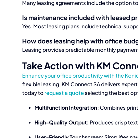
Many leasing agreements include the option to
Is maintenance included with leased pr
Yes. Most leasing plans include technical supp
How does leasing help with office bud
Leasing provides predictable monthly payments
Take Action with KM Conn
Enhance your office productivity with the Koni
flexible leasing, KM Connect SA delivers exper
today to
request a quote
selecting the best opt
Multifunction Integration:
Combines printi
High-Quality Output:
Produces crisp text
User-Friendly Touchscreen:
Simplifies nav