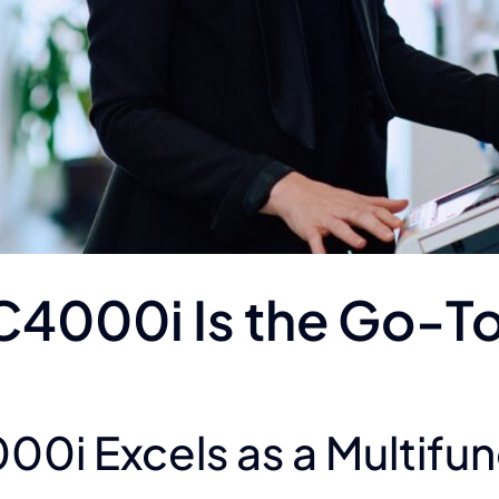
C4000i Is the Go-To
0i Excels as a Multifunc