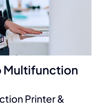
 Multifunction
tion Printer &