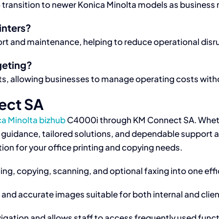
 transition to newer Konica Minolta models as business
inters?
ort and maintenance, helping to reduce operational disr
geting?
, allowing businesses to manage operating costs withou
ect SA
ca Minolta bizhub
C4000i through KM Connect SA. Wheth
t guidance, tailored solutions, and dependable support 
ion for your office printing and copying needs.
ng, copying, scanning, and optional faxing into one effi
 and accurate images suitable for both internal and cli
igation and allows staff to access frequently used funct