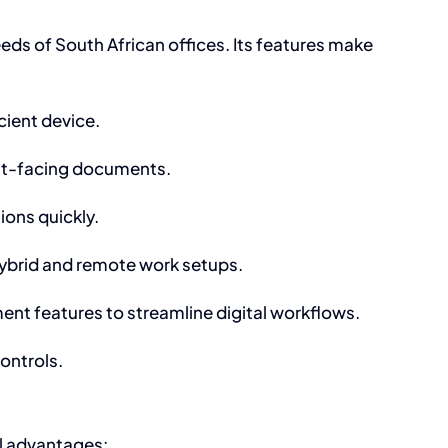
eds of South African offices. Its features make
cient device.
ent-facing documents.
ions quickly.
hybrid and remote work setups.
t features to streamline digital workflows.
ontrols.
l advantages: