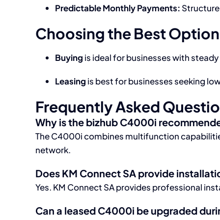
Predictable Monthly Payments:
Structure
Choosing the Best Option
Buying
is ideal for businesses with steady
Leasing
is best for businesses seeking l
Frequently Asked Questi
Why is the bizhub C4000i recommended
The C4000i combines multifunction capabilities
network.
Does KM Connect SA provide installati
Yes. KM Connect SA provides professional insta
Can a leased C4000i be upgraded durin