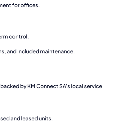
nt for offices.
erm control.
ons, and included maintenance.
l backed by KM Connect SA’s local service
ased and leased units.