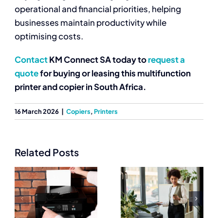
operational and financial priorities, helping
businesses maintain productivity while
optimising costs.
Contact
KM Connect SA today to
request a
quote
for buying or leasing this multifunction
printer and copier in South Africa.
16 March 2026
|
Copiers
,
Printers
Related Posts
Get Copier
Business
Machine
n
Printers for
Companies in
 |
High
South Africa |