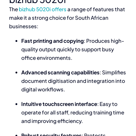
The
bizhub 5020i offers
a range of features that
make it a strong choice for South African
businesses:
Fast printing and copying
: Produces high-
quality output quickly to support busy
office environments.
Advanced scanning capabilities
: Simplifies
document digitisation and integration into
digital workflows.
Intuitive touchscreen interface
: Easy to
operate for all staff, reducing training time
and improving efficiency.
Robust security features
: Protects