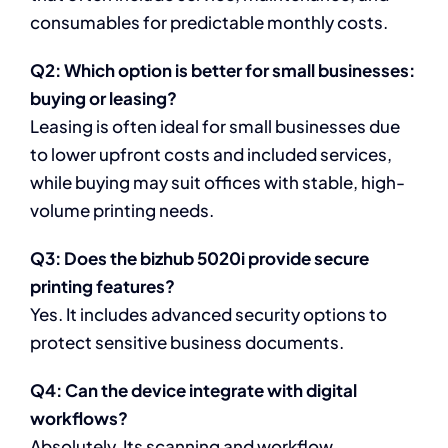
consumables for predictable monthly costs.
Q2: Which option is better for small businesses:
buying or leasing?
Leasing is often ideal for small businesses due
to lower upfront costs and included services,
while buying may suit offices with stable, high-
volume printing needs.
Q3: Does the bizhub 5020i provide secure
printing features?
Yes. It includes advanced security options to
protect sensitive business documents.
Q4: Can the device integrate with digital
workflows?
Absolutely. Its scanning and workflow