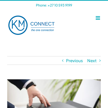
Skip
Phone: +27 10 593 9199
to
content
Previous
Next
View
Larger
Image