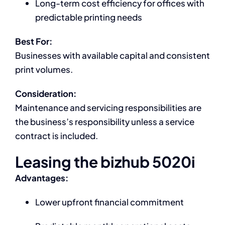
Long-term cost efficiency for offices with
predictable printing needs
Best For:
Businesses with available capital and consistent
print volumes.
Consideration:
Maintenance and servicing responsibilities are
the business’s responsibility unless a service
contract is included.
Leasing the bizhub 5020i
Advantages:
Lower upfront financial commitment