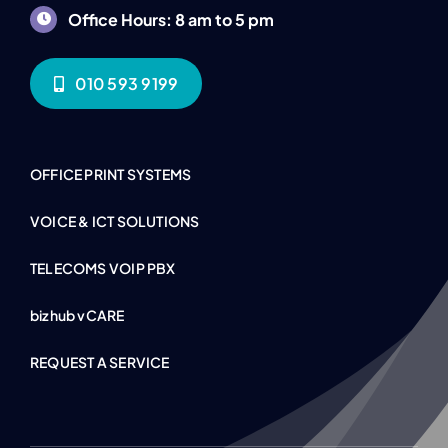
Office Hours: 8 am to 5 pm
010 593 9199
OFFICE PRINT SYSTEMS
VOICE & ICT SOLUTIONS
TELECOMS VOIP PBX
bizhub vCARE
REQUEST A SERVICE