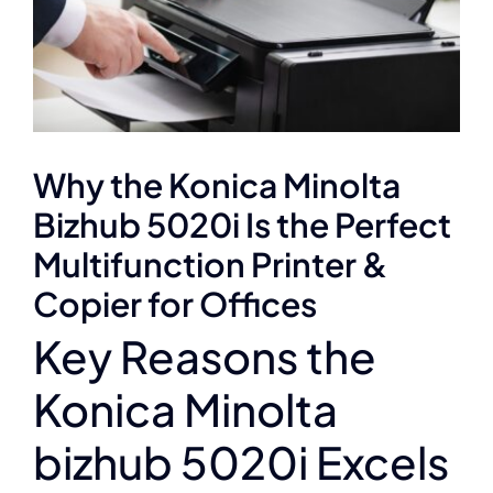
Why the Konica Minolta
Bizhub 5020i Is the Perfect
Multifunction Printer &
Copier for Offices
Key Reasons the
Konica Minolta
bizhub 5020i Excels