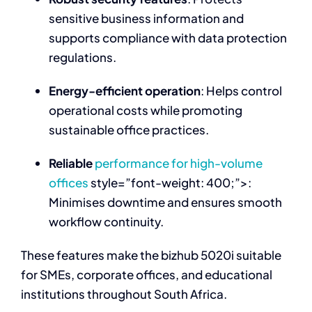
sensitive business information and
supports compliance with data protection
regulations.
Energy-efficient operation
: Helps control
operational costs while promoting
sustainable office practices.
Reliable
performance for high-volume
offices
style=”font-weight: 400;”>:
Minimises downtime and ensures smooth
workflow continuity.
These features make the bizhub 5020i suitable
for SMEs, corporate offices, and educational
institutions throughout South Africa.