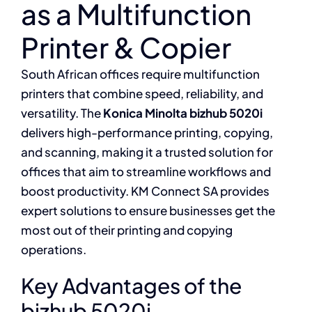
as a Multifunction
Printer & Copier
South African offices require multifunction
printers that combine speed, reliability, and
versatility. The
Konica Minolta bizhub 5020i
delivers high-performance printing, copying,
and scanning, making it a trusted solution for
offices that aim to streamline workflows and
boost productivity. KM Connect SA provides
expert solutions to ensure businesses get the
most out of their printing and copying
operations.
Key Advantages of the
bizhub 5020i