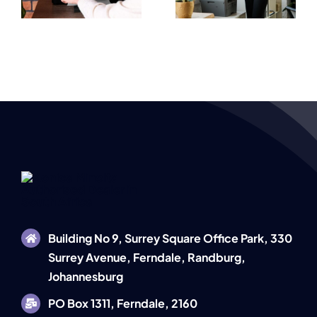
Performance
Fast Office
Workplaces
Solutions
Building No 9, Surrey Square Office Park, 330
Surrey Avenue, Ferndale, Randburg,
Johannesburg
PO Box 1311, Ferndale, 2160