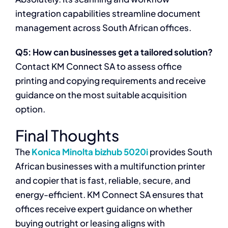
integration capabilities streamline document
management across South African offices.
Q5: How can businesses get a tailored solution?
Contact KM Connect SA to assess office
printing and copying requirements and receive
guidance on the most suitable acquisition
option.
Final Thoughts
The
Konica Minolta bizhub 5020i
provides South
African businesses with a multifunction printer
and copier that is fast, reliable, secure, and
energy-efficient. KM Connect SA ensures that
offices receive expert guidance on whether
buying outright or leasing aligns with