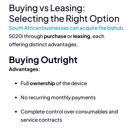
Buying vs Leasing:
Selecting the Right Option
South African businesses can acquire the bizhub
5020i through
purchase
or
leasing
, each
offering distinct advantages.
Buying Outright
Advantages:
Full
ownership
of the device
No recurring monthly payments
Complete control over consumables and
service contracts