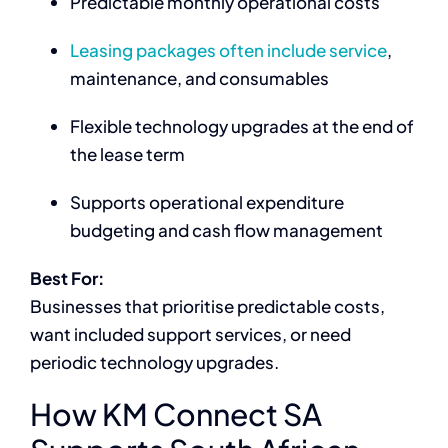
Predictable monthly operational costs
Leasing packages often include service
,
maintenance, and consumables
Flexible technology upgrades at the end of
the lease term
Supports operational expenditure
budgeting and cash flow management
Best For:
Businesses that prioritise predictable costs,
want included support services, or need
periodic technology upgrades.
How KM Connect SA