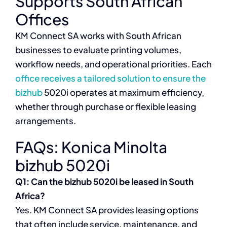
Supports South African
Offices
KM Connect SA works with South African
businesses to evaluate printing volumes,
workflow needs, and operational priorities. Each
office receives a tailored solution to ensure the
bizhub
5020i operates at maximum efficiency,
whether through purchase or flexible leasing
arrangements.
FAQs: Konica Minolta
bizhub 5020i
Q1: Can the bizhub 5020i be leased in South
Africa?
Yes. KM Connect SA provides leasing options
that often include service, maintenance, and