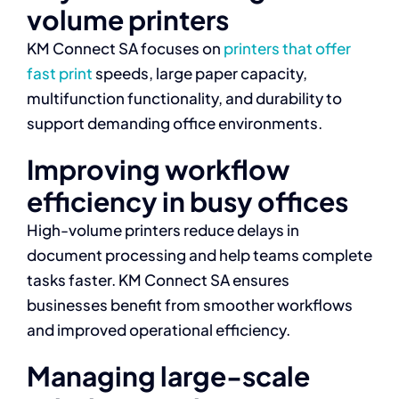
volume printers
KM Connect SA focuses on
printers that offer
fast print
speeds, large paper capacity,
multifunction functionality, and durability to
support demanding office environments.
Improving workflow
efficiency in busy offices
High-volume printers reduce delays in
document processing and help teams complete
tasks faster. KM Connect SA ensures
businesses benefit from smoother workflows
and improved operational efficiency.
Managing large-scale