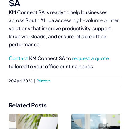
SA
KM Connect SA is ready to help businesses
across South Africa access high-volume printer
solutions that improve productivity, support
large workloads, and ensure reliable office
performance.
Contact
KM Connect SA to
request a quote
tailored to your office printing needs.
20 April 2026
|
Printers
Related Posts
Best
Commercial
Commercial