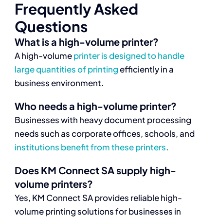
Frequently Asked
Questions
What is a high-volume printer?
A high-volume
printer is designed to handle
large quantities of printing
efficiently in a
business environment.
Who needs a high-volume printer?
Businesses with heavy document processing
needs such as corporate offices, schools, and
institutions benefit from these printers
.
Does KM Connect SA supply high-
volume printers?
Yes, KM Connect SA provides reliable high-
volume printing solutions for businesses in