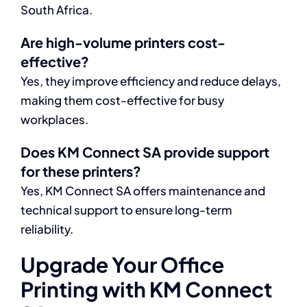
South Africa.
Are high-volume printers cost-
effective?
Yes, they improve efficiency and reduce delays,
making them cost-effective for busy
workplaces.
Does KM Connect SA provide support
for these printers?
Yes, KM Connect SA offers maintenance and
technical support to ensure long-term
reliability.
Upgrade Your Office
Printing with KM Connect