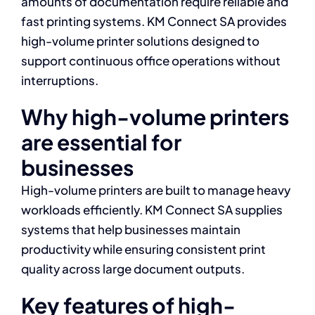
amounts of documentation require reliable and
fast printing systems. KM Connect SA provides
high-volume printer solutions designed to
support continuous office operations without
interruptions.
Why high-volume printers
are essential for
businesses
High-volume printers are built to manage heavy
workloads efficiently. KM Connect SA supplies
systems that help businesses maintain
productivity while ensuring consistent print
quality across large document outputs.
Key features of high-