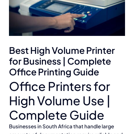
Best High Volume Printer
for Business | Complete
Office Printing Guide
Office Printers for
High Volume Use |
Complete Guide
Businesses in South Africa that handle large