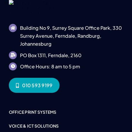
Building No 9, Surrey Square Office Park, 330
Surrey Avenue, Ferndale, Randburg,
Johannesburg
PO Box 1311, Ferndale, 2160
Office Hours: 8 am to 5 pm
010 593 9199
OFFICE PRINT SYSTEMS
VOICE & ICT SOLUTIONS