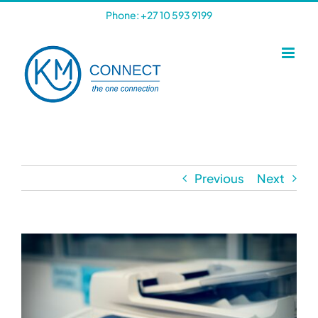
Skip
Phone: +27 10 593 9199
to
content
Previous
Next
View
Larger
Image