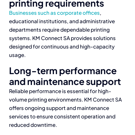
printing requirements
Businesses such as corporate offices
,
educational institutions, and administrative
departments require dependable printing
systems. KM Connect SA provides solutions
designed for continuous and high-capacity
usage.
Long-term performance
and maintenance support
Reliable performance is essential for high-
volume printing environments. KM Connect SA
offers ongoing support and maintenance
services to ensure consistent operation and
reduced downtime.