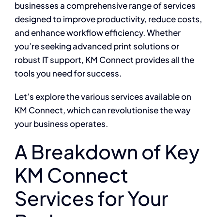
businesses a comprehensive range of services
designed to improve productivity, reduce costs,
and enhance workflow efficiency. Whether
you’re seeking advanced print solutions or
robust IT support, KM Connect provides all the
tools you need for success.
Let’s explore the various services available on
KM Connect, which can revolutionise the way
your business operates.
A Breakdown of Key
KM Connect
Services for Your