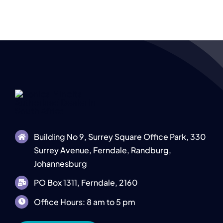
e
Building No 9, Surrey Square Office Park, 330
Surrey Avenue, Ferndale, Randburg,
Johannesburg
PO Box 1311, Ferndale, 2160
Office Hours: 8 am to 5 pm