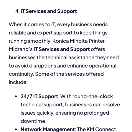
IT Services and Support
When it comes to IT, every business needs
reliable and expert support to keep things
running smoothly. Konica Minolta Printer
Midrand’s
IT Services and Support
offers
businesses the technical assistance they need
to avoid disruptions and enhance operational
continuity. Some of the services offered
include:
24/7 IT Support
: With round-the-clock
technical support, businesses can resolve
issues quickly, ensuring no prolonged
downtime.
Network Management
: The KM Connect