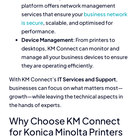
platform offers network management
services that ensure your
business network
is secure
, scalable, and optimised for
performance.
Device Management
: From printers to
desktops, KM Connect can monitor and
manage all your business devices to ensure
they are operating efficiently.
With KM Connect’s
IT Services and Support
,
businesses can focus on what matters most—
growth—while leaving the technical aspects in
the hands of experts.
Why Choose KM Connect
for Konica Minolta Printers