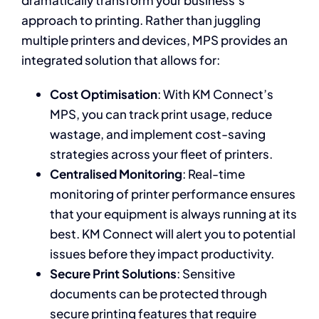
dramatically transform your business’s
approach to printing. Rather than juggling
multiple printers and devices, MPS provides an
integrated solution that allows for:
Cost Optimisation
: With KM Connect’s
MPS, you can track print usage, reduce
wastage, and implement cost-saving
strategies across your fleet of printers.
Centralised Monitoring
: Real-time
monitoring of printer performance ensures
that your equipment is always running at its
best. KM Connect will alert you to potential
issues before they impact productivity.
Secure Print Solutions
: Sensitive
documents can be protected through
secure printing features that require