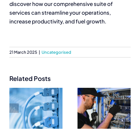
discover how our comprehensive suite of
services can streamline your operations,
increase productivity, and fuel growth.
21 March 2025
|
Uncategorised
Related Posts
Trusted
Essential
Networking
Networking
Equipment
Equipment
Suppliers for
Every IT
IT
Setup Needs
Professionals