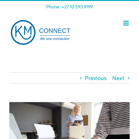
Skip
Phone: +27 10 593 9199
to
content
Previous
Next
View
Larger
Image