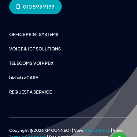
010 593 9199
OFFICE PRINT SYSTEMS
VOICE & ICT SOLUTIONS
TELECOMS VOIP PBX
bizhub vCARE
REQUEST A SERVICE
Copyright @ 2026 KM CONNECT | View
Privacy Policy
| View