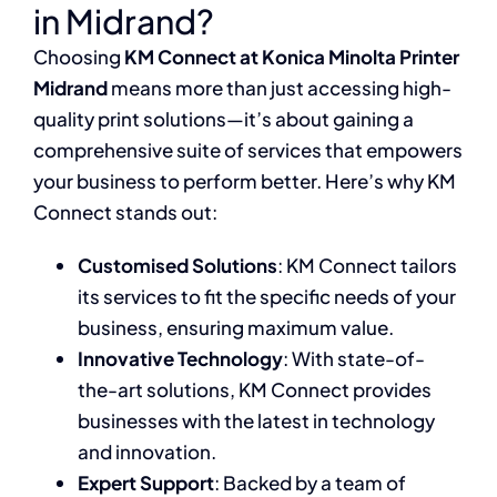
in Midrand?
Choosing
KM Connect at Konica Minolta Printer
Midrand
means more than just accessing high-
quality print solutions—it’s about gaining a
comprehensive suite of services that empowers
your business to perform better. Here’s why KM
Connect stands out:
Customised Solutions
: KM Connect tailors
its services to fit the specific needs of your
business, ensuring maximum value.
Innovative Technology
: With state-of-
the-art solutions, KM Connect provides
businesses with the latest in technology
and innovation.
Expert Support
: Backed by a team of