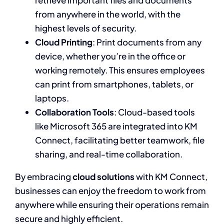
retrieve important files and documents
from anywhere in the world, with the
highest levels of security.
Cloud Printing
: Print documents from any
device, whether you’re in the office or
working remotely. This ensures employees
can print from smartphones, tablets, or
laptops.
Collaboration Tools
: Cloud-based tools
like Microsoft 365 are integrated into KM
Connect, facilitating better teamwork, file
sharing, and real-time collaboration.
By embracing
cloud solutions
with KM Connect,
businesses can enjoy the freedom to work from
anywhere while ensuring their operations remain
secure and highly efficient.