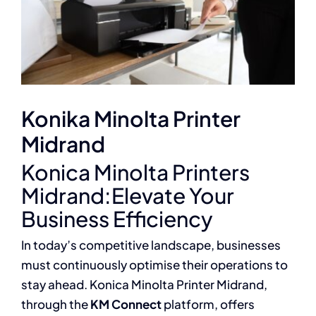
Konika Minolta Printer
Midrand
Konica Minolta Printers
Midrand:Elevate Your
Business Efficiency
In today’s competitive landscape, businesses
must continuously optimise their operations to
stay ahead. Konica Minolta Printer Midrand,
through the
KM Connect
platform, offers