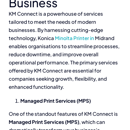
Business
KM Connect is a powerhouse of services
tailored to meet the needs of modern
businesses. By harnessing cutting-edge
technology, Konica
Minolta Printer in
Midrand
enables organisations to streamline processes,
reduce downtime, and improve overall
operational performance. The primary services
offered by KM Connect are essential for
companies seeking growth, flexibility, and
enhanced functionality.
Managed Print Services (MPS)
One of the standout features of KM Connect is
Managed Print Services (MPS)
, which can