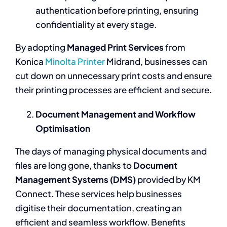
authentication before printing, ensuring
confidentiality at every stage.
By adopting
Managed Print Services
from
Konica
Minolta Printer
Midrand, businesses can
cut down on unnecessary print costs and ensure
their printing processes are efficient and secure.
Document Management and Workflow
Optimisation
The days of managing physical documents and
files are long gone, thanks to
Document
Management Systems (DMS)
provided by KM
Connect. These services help businesses
digitise their documentation, creating an
efficient and seamless workflow. Benefits