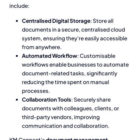
include:
Centralised Digital Storage
: Store all
documents in a secure, centralised cloud
system, ensuring they’re easily accessible
from anywhere.
Automated Workflow
: Customisable
workflows enable businesses to automate
document-related tasks, significantly
reducing the time spent on manual
processes.
Collaboration Tools
: Securely share
documents with colleagues, clients, or
third-party vendors, improving
communication and collaboration.
KM Connect’s
document management