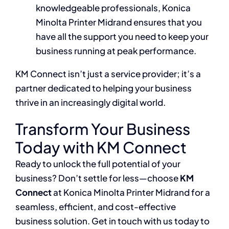
knowledgeable professionals, Konica
Minolta Printer Midrand ensures that you
have all the support you need to keep your
business running at peak performance.
KM Connect isn’t just a service provider; it’s a
partner dedicated to helping your business
thrive in an increasingly digital world.
Transform Your Business
Today with KM Connect
Ready to unlock the full potential of your
business? Don’t settle for less—choose
KM
Connect
at Konica Minolta Printer Midrand for a
seamless, efficient, and cost-effective
business solution. Get in touch with us today to