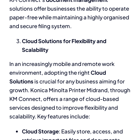
solutions offer businesses the ability to operate
paper-free while maintaining a highly organised
and secure filing system.
Cloud Solutions for Flexibility and
Scalability
In an increasingly mobile and remote work
environment, adopting the right
Cloud
Solutions
is crucial for any business aiming for
growth. Konica Minolta Printer Midrand, through
KM Connect, offers a range of cloud-based
services designed to improve flexibility and
scalability. Key features include:
Cloud Storage
: Easily store, access, and