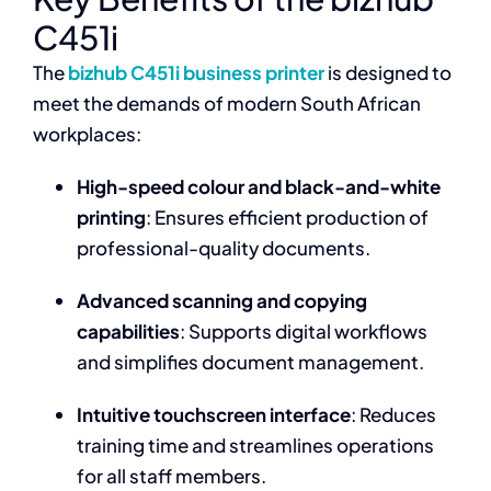
C451i
The
bizhub C451i business printer
is designed to
meet the demands of modern South African
workplaces:
High-speed colour and black-and-white
printing
: Ensures efficient production of
professional-quality documents.
Advanced scanning and copying
capabilities
: Supports digital workflows
and simplifies document management.
Intuitive touchscreen interface
: Reduces
training time and streamlines operations
for all staff members.