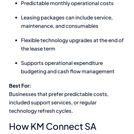
Predictable monthly operational costs
Leasing packages can include service,
maintenance, and consumables
Flexible technology upgrades at the end of
the lease term
Supports operational expenditure
budgeting and cash flow management
Best For:
Businesses that prefer predictable costs,
included support services, or regular
technology refresh cycles.
How KM Connect SA