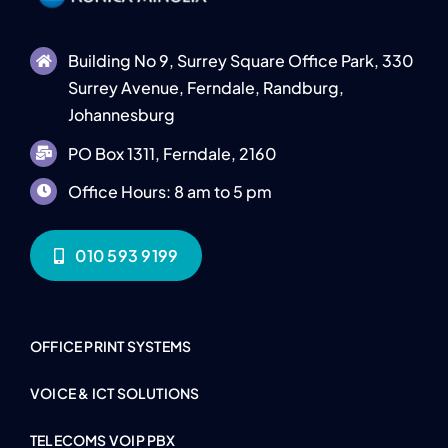
Building No 9, Surrey Square Office Park, 330
Surrey Avenue, Ferndale, Randburg,
Johannesburg
PO Box 1311, Ferndale, 2160
Office Hours: 8 am to 5 pm
010 593 9199
OFFICE PRINT SYSTEMS
VOICE & ICT SOLUTIONS
TELECOMS VOIP PBX