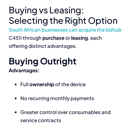
Buying vs Leasing:
Selecting the Right Option
South African businesses can acquire the bizhub
C451i through
purchase
or
leasing
, each
offering distinct advantages.
Buying Outright
Advantages:
Full
ownership
of the device
No recurring monthly payments
Greater control over consumables and
service contracts