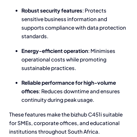
Robust security features
: Protects
sensitive business information and
supports compliance with data protection
standards.
Energy-efficient operation
: Minimises
operational costs while promoting
sustainable practices.
Reliable performance for high-volume
offices
: Reduces downtime and ensures
continuity during peak usage.
These features make the bizhub C451i suitable
for SMEs, corporate offices, and educational
institutions throughout South Africa.