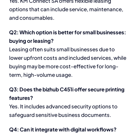
Yes. KM Connect SA offers flexible leasing
options that can include service, maintenance,
and consumables.
Q2: Which option is better for small businesses:
buying or leasing?
Leasing often suits small businesses due to
lower upfront costs and included services, while
buying may be more cost-effective for long-
term, high-volume usage.
Q3: Does the bizhub C451i offer secure printing
features?
Yes. It includes advanced security options to
safeguard sensitive business documents.
Q4: Can it integrate with digital workflows?