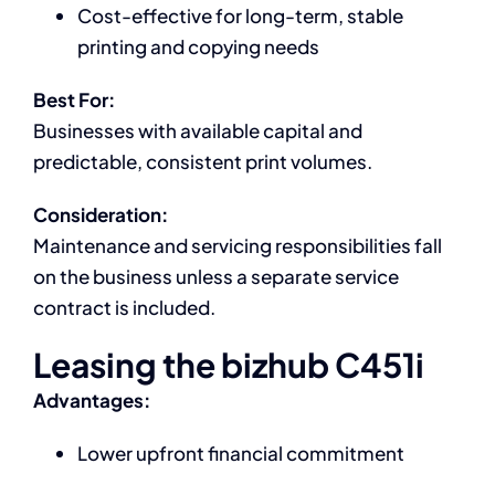
Cost-effective for long-term, stable
printing and copying needs
Best For:
Businesses with available capital and
predictable, consistent print volumes.
Consideration:
Maintenance and servicing responsibilities fall
on the business unless a separate service
contract is included.
Leasing the bizhub C451i
Advantages:
Lower upfront financial commitment