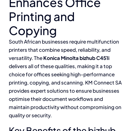
Enhances Office
Printing and
Copying
South African businesses require multifunction
printers that combine speed, reliability, and
versatility. The
Konica Minolta bizhub C451i
delivers all of these qualities, making it a top
choice for offices seeking high-performance
printing, copying, and scanning. KM Connect SA
provides expert solutions to ensure businesses
optimise their document workflows and
maintain productivity without compromising on
quality or security.
Key Benefits of the bizhub