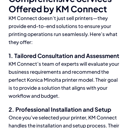
Offered by KM Connect
KM Connect doesn’t just sell printers—they
provide end-to-end solutions to ensure your
printing operations run seamlessly. Here’s what
they offer:
1. Tailored Consultation and Assessment
KM Connect’s team of experts will evaluate your
business requirements and recommend the
perfect Konica Minolta printer model. Their goal
is to provide a solution that aligns with your
workflow and budget.
2. Professional Installation and Setup
Once you’ve selected your printer, KM Connect
handles the installation and setup process. Their