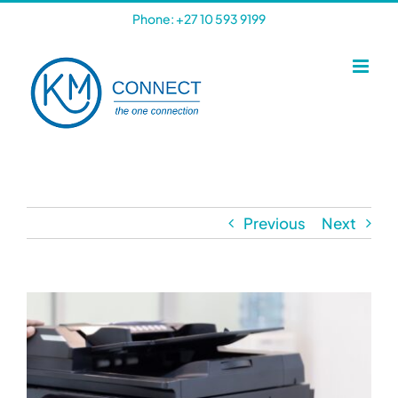
Skip
Phone: +27 10 593 9199
to
content
Previous
Next
View
Larger
Image