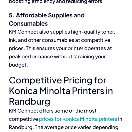
boosting efficiency and reducing errors.
5. Affordable Supplies and
Consumables
KM Connect also supplies high-quality toner,
ink, and other consumables at competitive
prices. This ensures your printer operates at
peak performance without straining your
budget.
Competitive Pricing for
Konica Minolta Printers in
Randburg
KM Connect offers some of the most
competitive
prices for Konica Minolta printers
in
Randburg. The average price varies depending