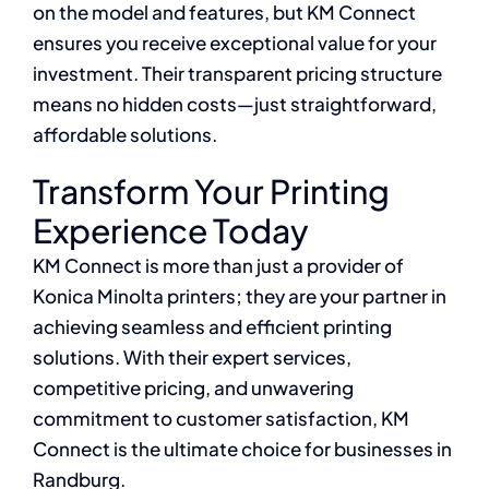
on the model and features, but KM Connect
ensures you receive exceptional value for your
investment. Their transparent pricing structure
means no hidden costs—just straightforward,
affordable solutions.
Transform Your Printing
Experience Today
KM Connect is more than just a provider of
Konica Minolta printers; they are your partner in
achieving seamless and efficient printing
solutions. With their expert services,
competitive pricing, and unwavering
commitment to customer satisfaction, KM
Connect is the ultimate choice for businesses in
Randburg.