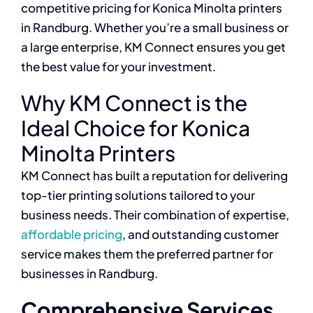
competitive pricing for Konica Minolta printers
in Randburg. Whether you’re a small business or
a large enterprise, KM Connect ensures you get
the best value for your investment.
Why KM Connect is the
Ideal Choice for Konica
Minolta Printers
KM Connect has built a reputation for delivering
top-tier printing solutions tailored to your
business needs. Their combination of expertise,
affordable pricing
, and outstanding customer
service makes them the preferred partner for
businesses in Randburg.
Comprehensive Services