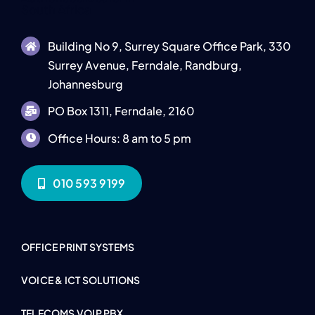
Building No 9, Surrey Square Office Park, 330
Surrey Avenue, Ferndale, Randburg,
Johannesburg
PO Box 1311, Ferndale, 2160
Office Hours: 8 am to 5 pm
010 593 9199
OFFICE PRINT SYSTEMS
VOICE & ICT SOLUTIONS
TELECOMS VOIP PBX