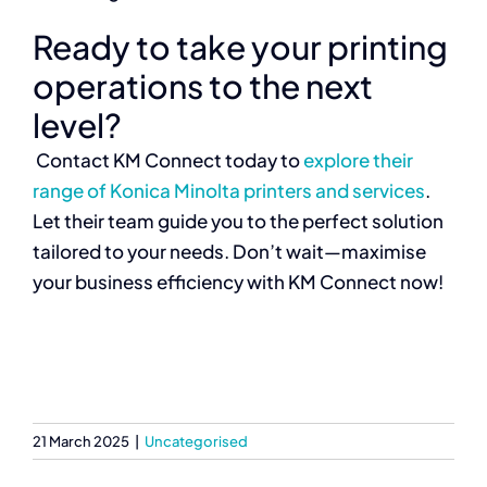
Ready to take your printing
operations to the next
level?
Contact KM Connect today to
explore their
range of Konica Minolta printers and services
.
Let their team guide you to the perfect solution
tailored to your needs. Don’t wait—maximise
your business efficiency with KM Connect now!
21 March 2025
|
Uncategorised