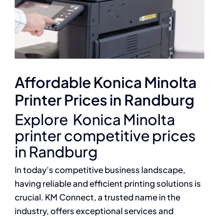
Affordable Konica Minolta
Printer Prices in Randburg
Explore Konica Minolta
printer competitive prices
in Randburg
In today’s competitive business landscape,
having reliable and efficient printing solutions is
crucial. KM Connect, a trusted name in the
industry, offers exceptional services and