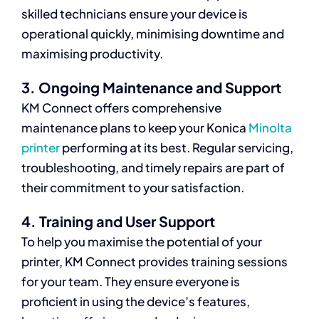
skilled technicians ensure your device is
operational quickly, minimising downtime and
maximising productivity.
3. Ongoing Maintenance and Support
KM Connect offers comprehensive
maintenance plans to keep your Konica
Minolta
printer
performing at its best. Regular servicing,
troubleshooting, and timely repairs are part of
their commitment to your satisfaction.
4. Training and User Support
To help you maximise the potential of your
printer, KM Connect provides training sessions
for your team. They ensure everyone is
proficient in using the device’s features,