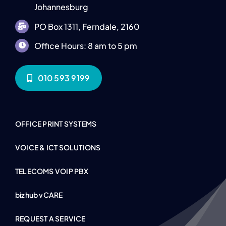
Johannesburg
PO Box 1311, Ferndale, 2160
Office Hours: 8 am to 5 pm
010 593 9199
OFFICE PRINT SYSTEMS
VOICE & ICT SOLUTIONS
TELECOMS VOIP PBX
bizhub vCARE
REQUEST A SERVICE