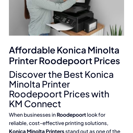
Affordable Konica Minolta
Printer Roodepoort Prices
Discover the Best Konica
Minolta Printer
Roodepoort Prices with
KM Connect
When businesses in
Roodepoort
look for
reliable, cost-effective printing solutions,
Konica Minolta Printers
stand out as one of the