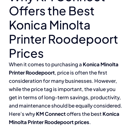
Offers the Best
Konica Minolta
Printer Roodepoort
Prices
When it comes to purchasing a
Konica Minolta
Printer Roodepoort
, price is often the first
consideration for many businesses. However,
while the price tag is important, the value you
get in terms of long-term savings, productivity,
and maintenance should be equally considered.
Here’s why
KM Connect
offers the best
Konica
Minolta Printer Roodepoort prices
.