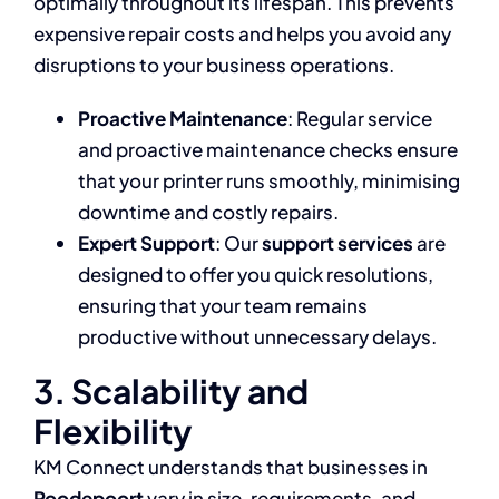
optimally throughout its lifespan. This prevents
expensive repair costs and helps you avoid any
disruptions to your business operations.
Proactive Maintenance
: Regular service
and proactive maintenance checks ensure
that your printer runs smoothly, minimising
downtime and costly repairs.
Expert Support
: Our
support services
are
designed to offer you quick resolutions,
ensuring that your team remains
productive without unnecessary delays.
3. Scalability and
Flexibility
KM Connect understands that businesses in
Roodepoort
vary in size, requirements, and