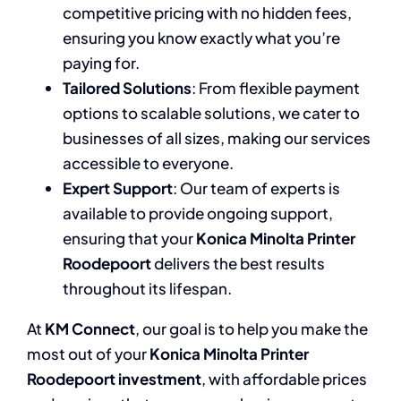
competitive pricing with no hidden fees,
ensuring you know exactly what you’re
paying for.
Tailored Solutions
: From flexible payment
options to scalable solutions, we cater to
businesses of all sizes, making our services
accessible to everyone.
Expert Support
: Our team of experts is
available to provide ongoing support,
ensuring that your
Konica Minolta Printer
Roodepoort
delivers the best results
throughout its lifespan.
At
KM Connect
, our goal is to help you make the
most out of your
Konica Minolta Printer
Roodepoort investment
, with affordable prices