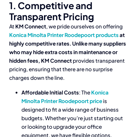
1. Competitive and
Transparent Pricing
At
KM Connect
, we pride ourselves on offering
Konica Minolta Printer Roodepoort products
at
highly competitive rates. Unlike many suppliers
who may hide extra costs in maintenance or
hidden fees,
KM Connect
provides transparent
pricing, ensuring that there are no surprise
charges down the line.
Affordable Initial Costs
: The
Konica
Minolta Printer Roodepoort price
is
designed to fit a wide range of business
budgets. Whether you’re just starting out
or looking to upgrade your office
equipment, we have flexible options.