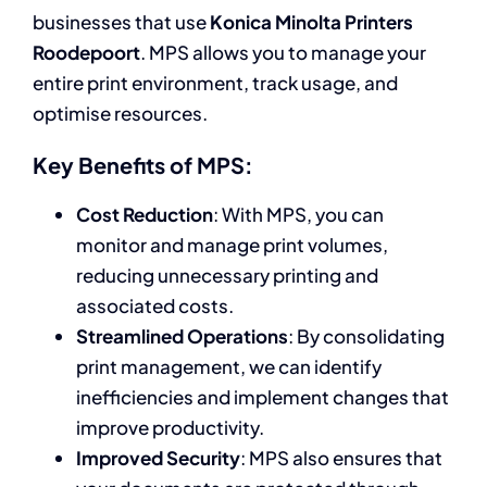
businesses that use
Konica Minolta Printers
Roodepoort
. MPS allows you to manage your
entire print environment, track usage, and
optimise resources.
Key Benefits of MPS:
Cost Reduction
: With MPS, you can
monitor and manage print volumes,
reducing unnecessary printing and
associated costs.
Streamlined Operations
: By consolidating
print management, we can identify
inefficiencies and implement changes that
improve productivity.
Improved Security
: MPS also ensures that