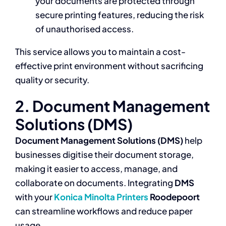
your documents are protected through
secure printing features, reducing the risk
of unauthorised access.
This service allows you to maintain a cost-
effective print environment without sacrificing
quality or security.
2. Document Management
Solutions (DMS)
Document Management Solutions (DMS)
help
businesses digitise their document storage,
making it easier to access, manage, and
collaborate on documents. Integrating
DMS
with your
Konica Minolta Printers
Roodepoort
can streamline workflows and reduce paper
usage.