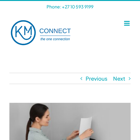
Skip
Phone: +27 10 593 9199
to
content
Previous
Next
View
Larger
Image