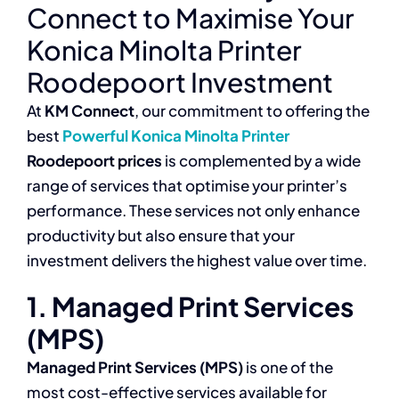
Connect to Maximise Your
Konica Minolta Printer
Roodepoort Investment
At
KM Connect
, our commitment to offering the
best
Powerful Konica Minolta Printer
Roodepoort prices
is complemented by a wide
range of services that optimise your printer’s
performance. These services not only enhance
productivity but also ensure that your
investment delivers the highest value over time.
1. Managed Print Services
(MPS)
Managed Print Services (MPS)
is one of the
most cost-effective services available for