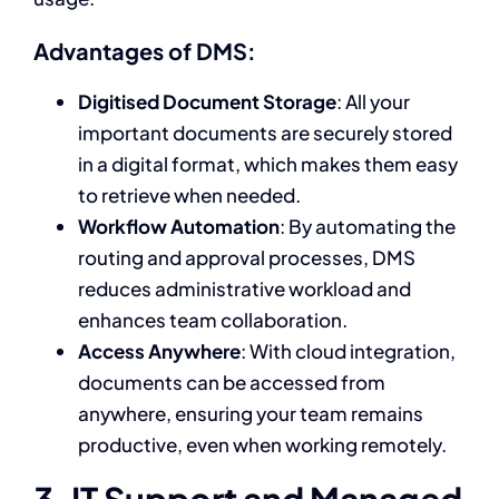
Advantages of DMS:
Digitised Document Storage
: All your
important documents are securely stored
in a digital format, which makes them easy
to retrieve when needed.
Workflow Automation
: By automating the
routing and approval processes, DMS
reduces administrative workload and
enhances team collaboration.
Access Anywhere
: With cloud integration,
documents can be accessed from
anywhere, ensuring your team remains
productive, even when working remotely.