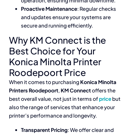
operation, ensuring minimal downtime.
Proactive Maintenance
: Regular checks
and updates ensure your systems are
secure and running efficiently.
Why KM Connect is the
Best Choice for Your
Konica Minolta Printer
Roodepoort Price
When it comes to purchasing
Konica Minolta
Printers Roodepoort
,
KM Connect
offers the
best overall value, not just in terms of
price
but
also the range of services that enhance your
printer’s performance and longevity.
Transparent Pricing
: We offer clear and