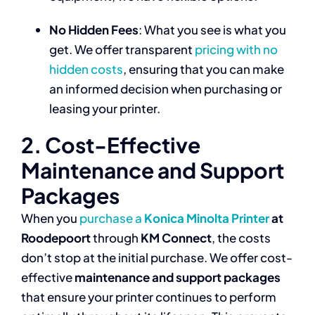
No Hidden Fees
: What you see is what you
get. We offer transparent
pricing with no
hidden costs
, ensuring that you can make
an informed decision when purchasing or
leasing your printer.
2. Cost-Effective
Maintenance and Support
Packages
When you
purchase a
Konica Minolta Printer
at
Roodepoort
through
KM Connect
, the costs
don’t stop at the initial purchase. We offer cost-
effective
maintenance and support packages
that ensure your printer continues to perform