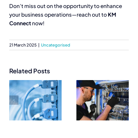
Don’t miss out on the opportunity to enhance
your business operations—reach out to
KM
Connect
now!
21 March 2025
|
Uncategorised
Related Posts
Trusted
Essential
Networking
Networking
Equipment
Equipment
Suppliers for
Every IT
IT
Setup Needs
Professionals
e