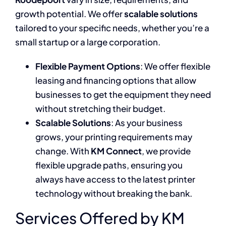
growth potential. We offer
scalable solutions
tailored to your specific needs, whether you’re a
small startup or a large corporation.
Flexible Payment Options
: We offer flexible
leasing and financing options that allow
businesses to get the equipment they need
without stretching their budget.
Scalable Solutions
: As your business
grows, your printing requirements may
change. With
KM Connect
, we provide
flexible upgrade paths, ensuring you
always have access to the latest printer
technology without breaking the bank.
Services Offered by KM