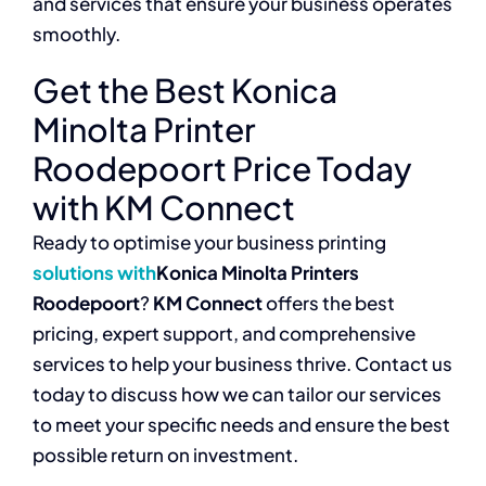
and services that ensure your business operates
smoothly.
Get the Best Konica
Minolta Printer
Roodepoort Price Today
with KM Connect
Ready to optimise your business printing
solutions with
Konica Minolta Printers
Roodepoort
?
KM Connect
offers the best
pricing, expert support, and comprehensive
services to help your business thrive. Contact us
today to discuss how we can tailor our services
to meet your specific needs and ensure the best
possible return on investment.