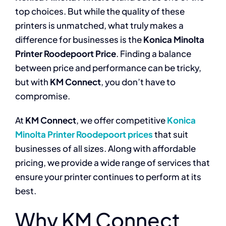
top choices. But while the quality of these
printers is unmatched, what truly makes a
difference for businesses is the
Konica Minolta
Printer Roodepoort Price
. Finding a balance
between price and performance can be tricky,
but with
KM Connect
, you don’t have to
compromise.
At
KM Connect
, we offer competitive
Konica
Minolta Printer Roodepoort prices
that suit
businesses of all sizes. Along with affordable
pricing, we provide a wide range of services that
ensure your printer continues to perform at its
best.
Why KM Connect