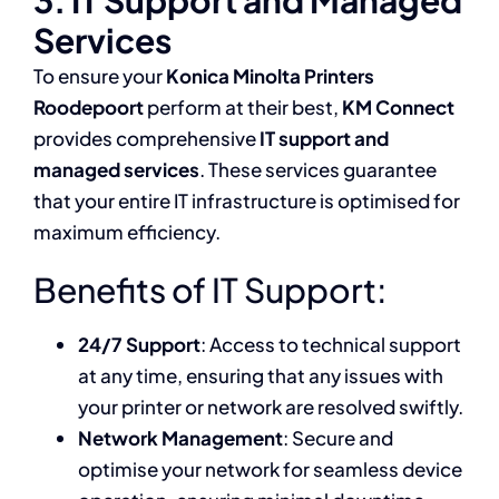
3. IT Support and Managed
Services
To ensure your
Konica Minolta Printers
Roodepoort
perform at their best,
KM Connect
provides comprehensive
IT support and
managed services
. These services guarantee
that your entire IT infrastructure is optimised for
maximum efficiency.
Benefits of IT Support:
24/7 Support
: Access to technical support
at any time, ensuring that any issues with
your printer or network are resolved swiftly.
Network Management
: Secure and
optimise your network for seamless device