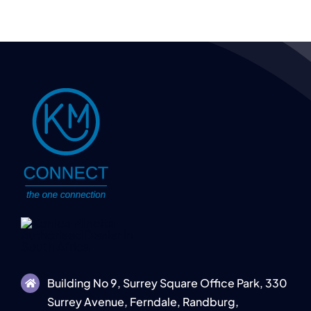
Building No 9, Surrey Square Office Park, 330
Surrey Avenue, Ferndale, Randburg,